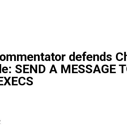
ommentator defends Ch
de: SEND A MESSAGE 
EXECS
2