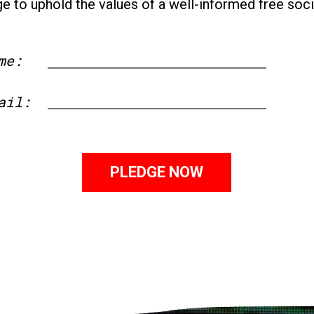
ge to uphold the values of a well-informed free soci
me:
First
ail: