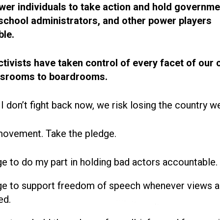
r individuals to take action and hold governme
, school administrators, and other power players
le.
ctivists have taken control of every facet of our 
ssrooms to boardrooms.
 I don’t fight back now, we risk losing the country w
movement. Take the pledge.
ge to do my part in holding bad actors accountable.
ge to support freedom of speech whenever views a
ed.