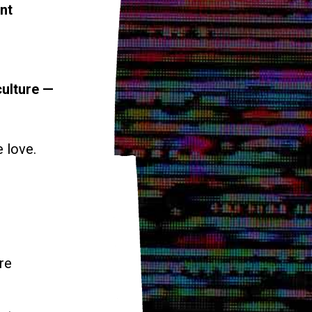
nt
culture —
e love.
re