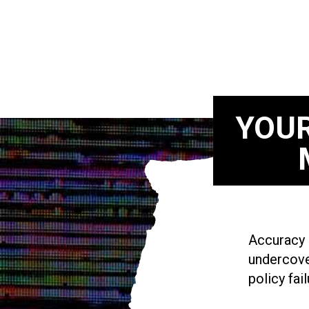
YOUR
Accuracy i
undercove
policy fail