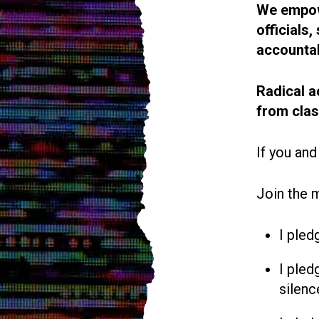
We empowe
officials
accountab
Radical a
from cla
If you and
Join the 
I pled
I pled
silenc