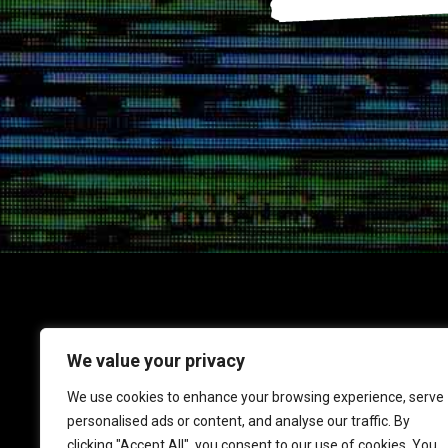
We value your privacy
1717 K Street NW
We use cookies to enhance your browsing experience, serve
Suite 900
personalised ads or content, and analyse our traffic. By
Washington, DC 20006
clicking "Accept All", you consent to our use of cookies. You