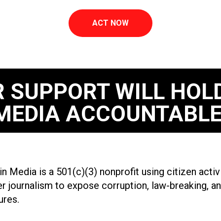
ACT NOW
 SUPPORT WILL HOL
MEDIA ACCOUNTABLE
n Media is a 501(c)(3) nonprofit using citizen acti
r journalism to expose corruption, law-breaking, an
ures.