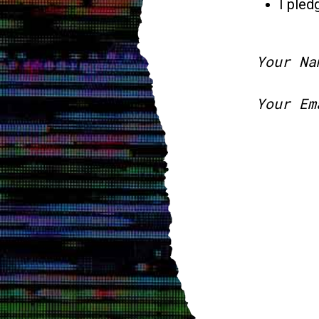
I pled
Your Na
Your Em