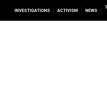
INVESTIGATIONS
ACTIVISM
NEWS