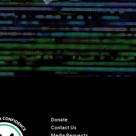
Donate
Contact Us
Media Requests