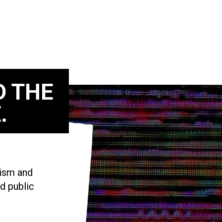
D THE
.
vism and
d public