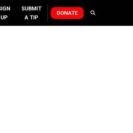
SIGN
SUBMIT
DONATE
UP
A TIP