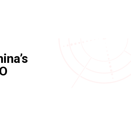
ina’s
TO