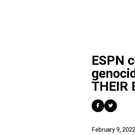
ESPN c
genoci
THEIR 
February 9, 202