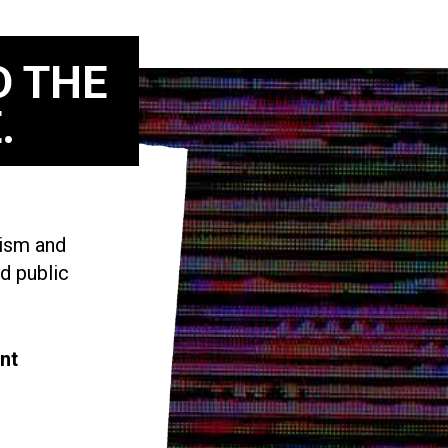
D THE
.
vism and
d public
nt