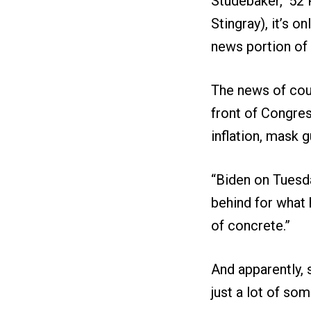
Studebaker, ’52
Stingray), it’s 
news portion of 
The news of cour
front of Congres
inflation, mask 
“Biden on Tuesda
behind for what 
of concrete.”
And apparently, 
just a lot of so