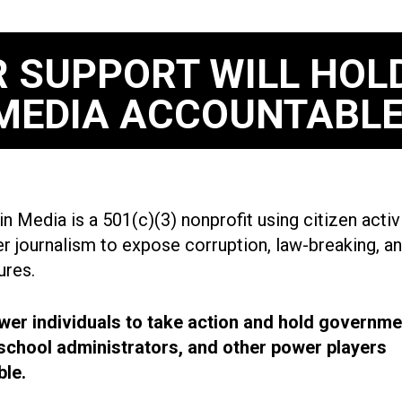
 SUPPORT WILL HOL
MEDIA ACCOUNTABLE
n Media is a 501(c)(3) nonprofit using citizen acti
r journalism to expose corruption, law-breaking, an
ures.
r individuals to take action and hold governme
, school administrators, and other power players
le.