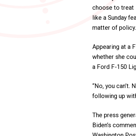
choose to treat 
like a Sunday fe
matter of policy
Appearing at a F
whether she coul
a Ford F-150 Lig
“No, you can’t. N
following up with
The press genera
Biden’s comments
Washington Post 