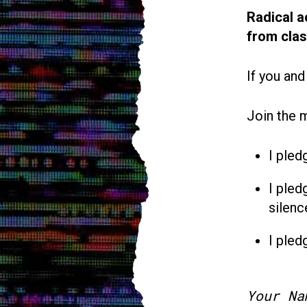
Radical a
from cla
If you and
Join the 
I pled
I pled
silenc
I pled
Your Na