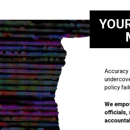
YOUR
Accuracy i
undercove
policy fail
We empowe
officials
accountab