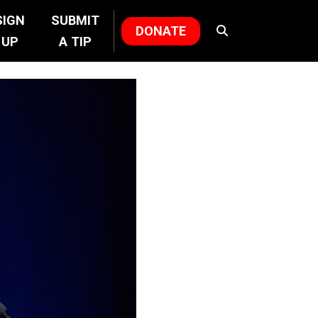
SIGN
SUBMIT
DONATE
UP
A TIP