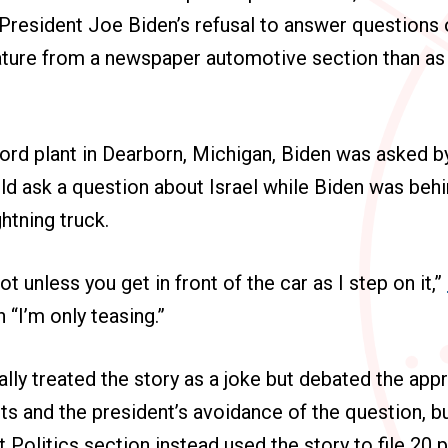
President Joe Biden’s refusal to answer questions 
ature from a newspaper automotive section than as
.
ord plant in Dearborn, Michigan, Biden was asked by
d ask a question about Israel while Biden was behi
htning truck.
ot unless you get in front of the car as I step on it,”
 “I’m only teasing.”
lly treated the story as a joke but debated the app
 and the president’s avoidance of the question, bu
Politics section instead used the story to file 20 