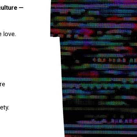
culture —
e love.
re
ety.