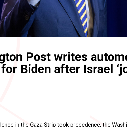
ton Post writes autom
for Biden after Israel ‘j
olence in the Gaza Strip took precedence, the Wash