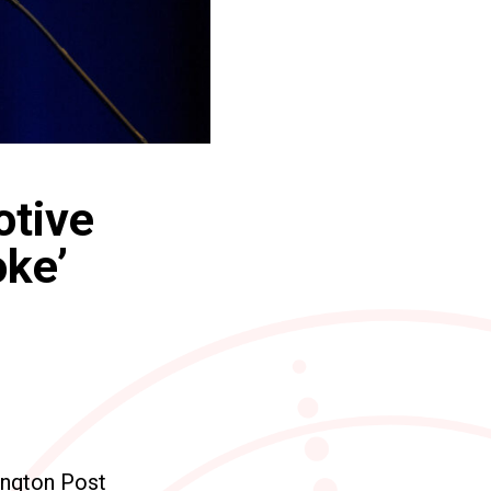
otive
oke’
ington Post