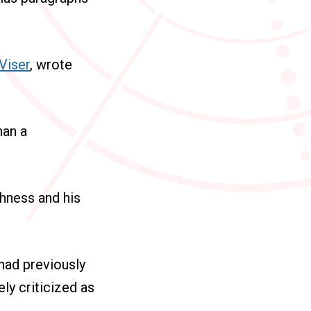
 Viser
, wrote
han a
shness and his
had previously
ly criticized as