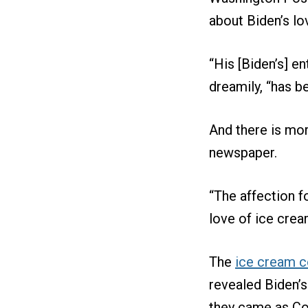
about Biden’s lo
“His [Biden’s] ent
dreamily, “has b
And there is mor
newspaper.
“The affection f
love of ice crea
The
ice cream c
revealed Biden’s
they came as Co