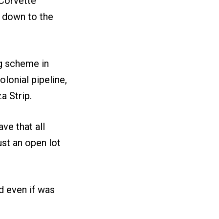
 Corvette
s down to the
ng scheme in
lonial pipeline,
a Strip.
ve that all
ust an open lot
nd even if was