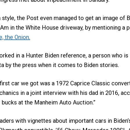
n style, the Post even managed to get an image of Bi
 Am in the White House driveway, by mentioning a 
e, the Onion.
rked in a Hunter Biden reference, a person who is 
a by the press when it comes to Biden stories.
irst car we got was a 1972 Caprice Classic convert
hanics in a joint interview with his dad in 2016, ac
d bucks at the Manheim Auto Auction.”
aders with vignettes about important cars in Biden’s 