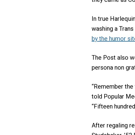
In true Harlequi
washing a Trans
by the humor sit
The Post also wo
persona non grat
“Remember the f
told Popular Mec
“Fifteen hundre
After regaling re