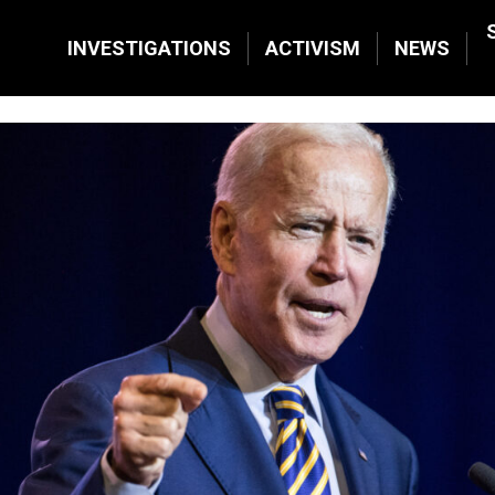
INVESTIGATIONS
ACTIVISM
NEWS