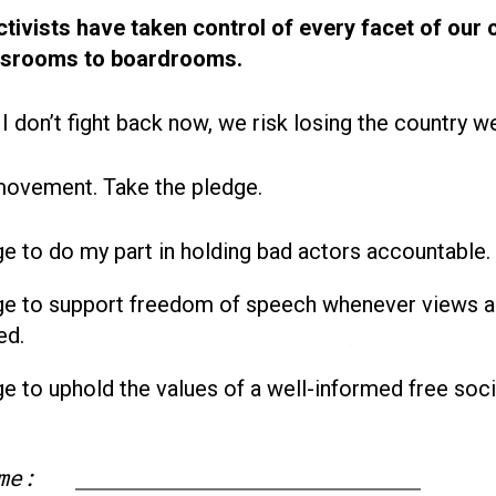
ctivists have taken control of every facet of our 
ssrooms to boardrooms.
 I don’t fight back now, we risk losing the country w
movement. Take the pledge.
ge to do my part in holding bad actors accountable.
ge to support freedom of speech whenever views a
ed.
ge to uphold the values of a well-informed free soci
me: