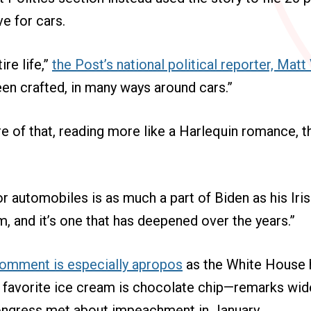
ve for cars.
ire life,”
the Post’s national political reporter, Matt
een crafted, in many ways around cars.”
e of that, reading more like a Harlequin romance, t
or automobiles is as much a part of Biden as his Iri
m, and it’s one that has deepened over the years.”
omment is especially apropos
as the White House 
 favorite ice cream is chocolate chip—remarks wide
ngress met about impeachment in January.