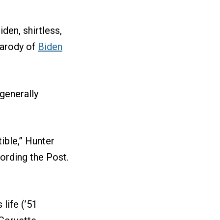
den, shirtless,
parody of
Biden
generally
ible,” Hunter
cording the Post.
life (’51