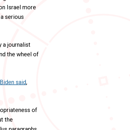
on Israel more
 a serious
 a journalist
nd the wheel of
Biden said
,
ropriateness of
t the
plus paragraphs