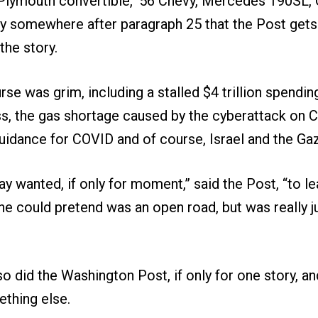
 Plymouth convertible, ’56 Chevy, Mercedes 190SL,
only somewhere after paragraph 25 that the Post get
the story.
se was grim, including a stalled $4 trillion spendi
s, the gas shortage caused by the cyberattack on Co
guidance for COVID and of course, Israel and the Gaz
y wanted, if only for moment,” said the Post, “to lea
he could pretend was an open road, but was really j
so did the Washington Post, if only for one story, a
mething else.