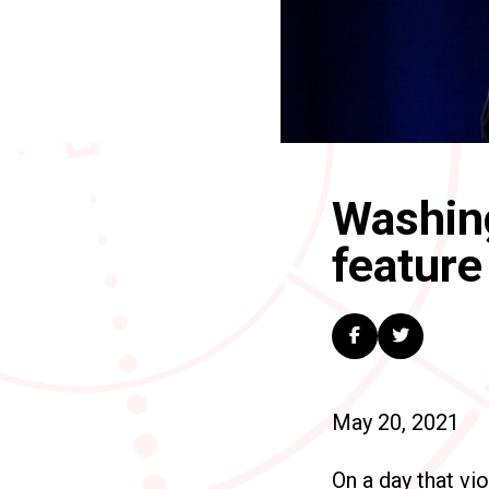
Washing
feature 
May 20, 2021
On a day that vi