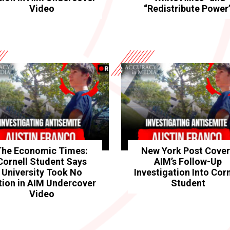
Video
“Redistribute Power
The Economic Times:
New York Post Cove
Cornell Student Says
AIM’s Follow-Up
University Took No
Investigation Into Corn
tion in AIM Undercover
Student
Video