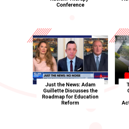
Conference
Just the News: Adam
Guillette Discusses the
Roadmap for Education
Reform
Ac