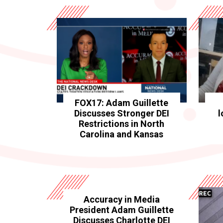
FOX17: Adam Guillette
Discusses Stronger DEI
l
Restrictions in North
Carolina and Kansas
Accuracy in Media
President Adam Guillette
Discusses Charlotte DEI