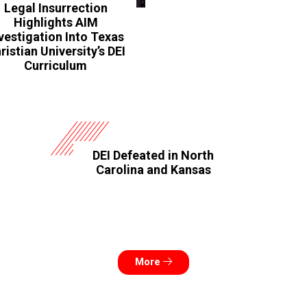
Legal Insurrection
Highlights AIM
vestigation Into Texas
ristian University’s DEI
Curriculum
DEI Defeated in North
Carolina and Kansas
More