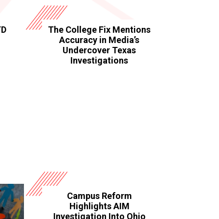
TD
The College Fix Mentions
Accuracy in Media’s
Undercover Texas
Investigations
Campus Reform
Highlights AIM
Investigation Into Ohio