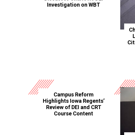
Investigation on WBT
Ch
Ci
Campus Reform
Highlights Iowa Regents’
Review of DEI and CRT
Course Content