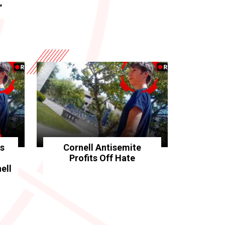
”
rs
Cornell Antisemite
Profits Off Hate
ell