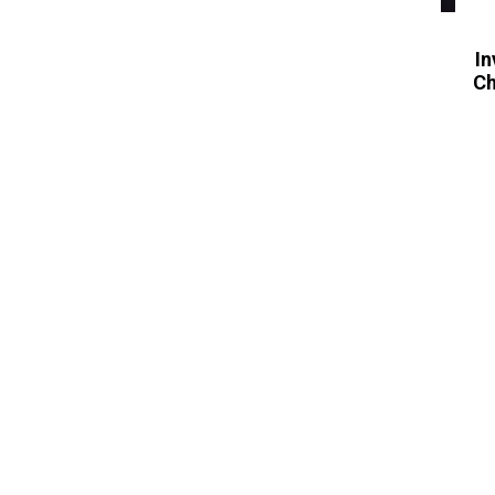
In
Ch