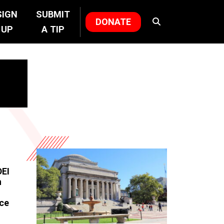
SIGN
SUBMIT
DONATE
UP
A TIP
DEI
n
nce