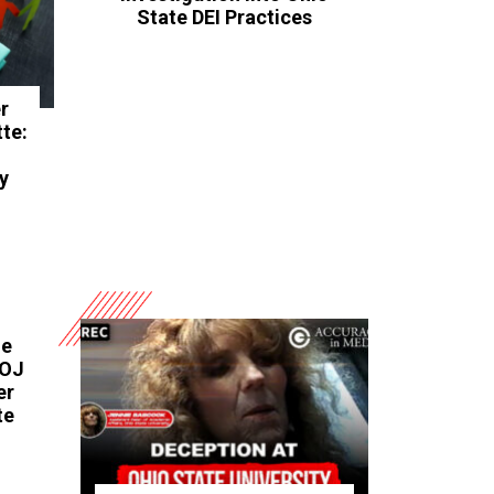
State DEI Practices
r
te:
d
y
he
DOJ
er
te