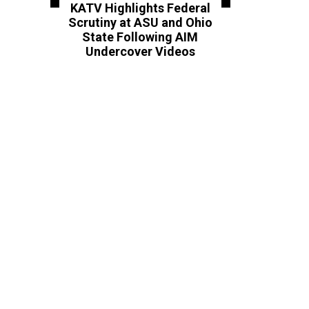
KATV Highlights Federal
Scrutiny at ASU and Ohio
State Following AIM
Undercover Videos