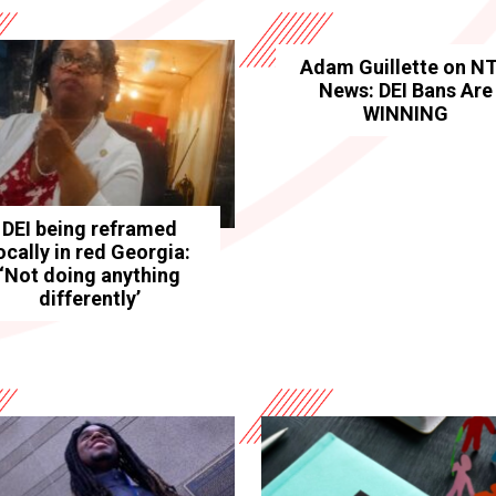
Adam Guillette on N
News: DEI Bans Are
WINNING
DEI being reframed
ocally in red Georgia:
‘Not doing anything
differently’