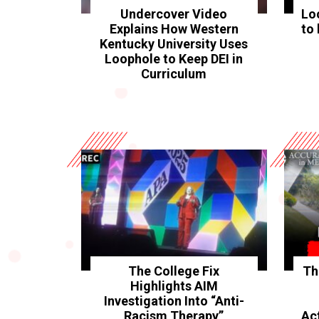
Undercover Video
Lo
Explains How Western
to 
Kentucky University Uses
Loophole to Keep DEI in
Curriculum
The College Fix
Th
Highlights AIM
Investigation Into “Anti-
Racism Therapy”
Ac