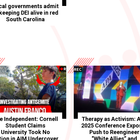
cal governments admit
keeping DEI alive in red
South Carolina
e Independent: Cornell
Therapy as Activism: 
Student Claims
2025 Conference Expo
University Took No
Push to Reengineer
tion in AIM Undercover
“White Allies” and