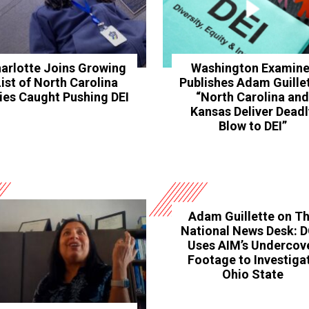
arlotte Joins Growing
Washington Examine
List of North Carolina
Publishes Adam Guillet
ties Caught Pushing DEI
“North Carolina an
Kansas Deliver Deadl
Blow to DEI”
Adam Guillette on T
National News Desk: 
Uses AIM’s Undercov
Footage to Investiga
Ohio State