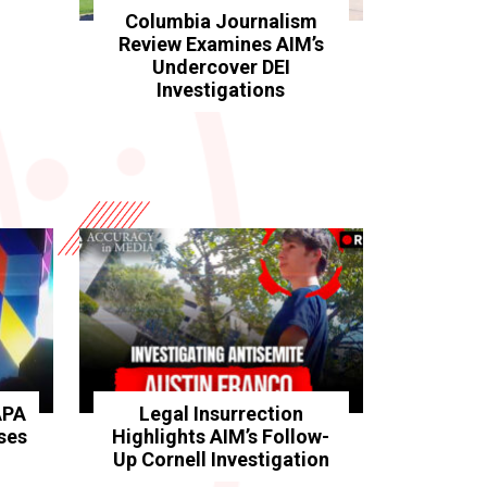
Columbia Journalism
Review Examines AIM’s
Undercover DEI
Investigations
APA
Legal Insurrection
ses
Highlights AIM’s Follow-
Up Cornell Investigation