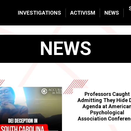
INVESTIGATIONS
ACTIVISM
NEWS
NEWS
Professors Caught
Admitting They Hide 
Agenda at America
Psychological
Association Confere