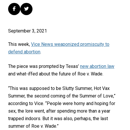
September 3, 2021
This week,
Vice News weaponized promiscuity to
defend abortion
.
The piece was prompted by Texas’
new abortion law
and what-iffed about the future of Roe v. Wade.
“This was supposed to be Slutty Summer, Hot Vax
Summer, the second coming of the Summer of Love,”
according to Vice. “People were horny and hoping for
sex, the lore went, after spending more than a year
trapped indoors. But it was also, perhaps, the last
summer of Roe v. Wade.”