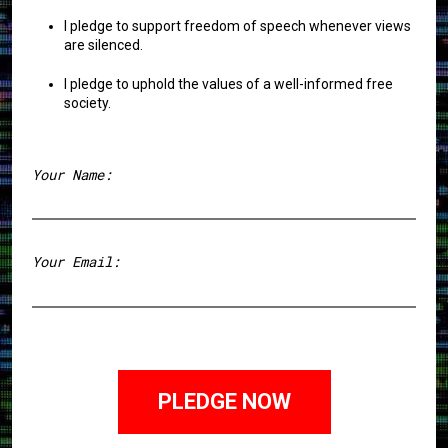
I pledge to support freedom of speech whenever views
are silenced.
I pledge to uphold the values of a well-informed free
society.
Your Name:
First
Your Email: