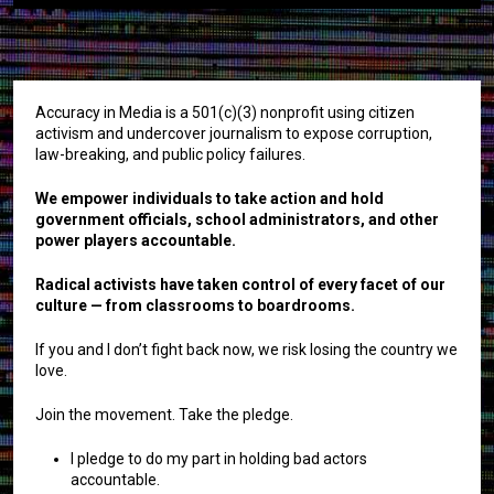
Accuracy in Media is a 501(c)(3) nonprofit using citizen
activism and undercover journalism to expose corruption,
law-breaking, and public policy failures.
We empower individuals to take action and hold
government officials, school administrators, and other
power players accountable.
Radical activists have taken control of every facet of our
culture — from classrooms to boardrooms.
If you and I don’t fight back now, we risk losing the country we
love.
Join the movement. Take the pledge.
I pledge to do my part in holding bad actors
accountable.