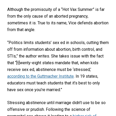
Although the promiscuity of a “Hot Vax Summer” is far
from the only cause of an aborted pregnancy,
sometimes it is. True to its name, Vice defends abortion
from that angle.
“Politics limits students’ sex ed in schools, cutting them
off from information about abortion, birth control, and
STIs,” the author writes. She takes issue with the fact
that “[t]wenty-eight states mandate that, when kids
receive sex ed, abstinence must be ‘stressed,’
according to the Guttmacher Institute
. In 19 states,
educators must teach students that it’s best to only
have sex once you’re married.”
Stressing abstinence until marriage didn’t use to be so
offensive or prudish. Following the science of