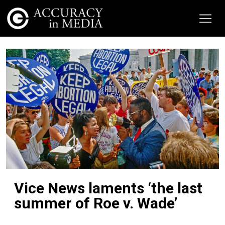
Vice News laments ‘the last
summer of Roe v. Wade’