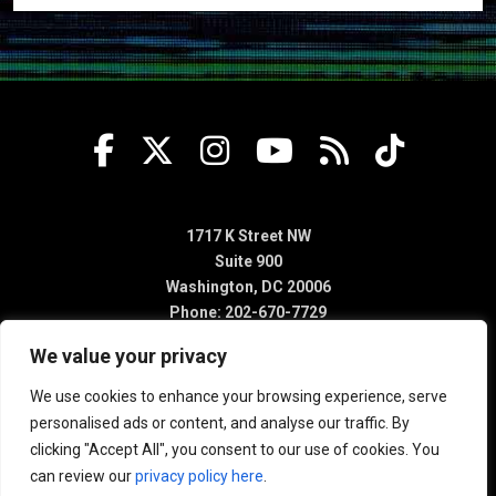
1717 K Street NW
Suite 900
Washington, DC 20006
Phone: 202-670-7729
We value your privacy
We use cookies to enhance your browsing experience, serve
personalised ads or content, and analyse our traffic. By
clicking "Accept All", you consent to our use of cookies. You
can review our
privacy policy here
.