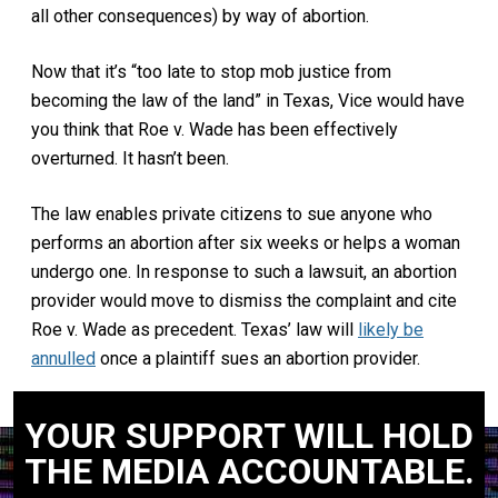
all other consequences) by way of abortion.
Now that it’s “too late to stop mob justice from
becoming the law of the land” in Texas, Vice would have
you think that Roe v. Wade has been effectively
overturned. It hasn’t been.
The law enables private citizens to sue anyone who
performs an abortion after six weeks or helps a woman
undergo one. In response to such a lawsuit, an abortion
provider would move to dismiss the complaint and cite
Roe v. Wade as precedent. Texas’ law will
likely be
annulled
once a plaintiff sues an abortion provider.
YOUR SUPPORT WILL HOLD
THE MEDIA ACCOUNTABLE.