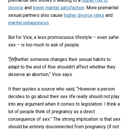
premarital sex shows it leading to a
higher risk of
divorce
and
lower marital satisfaction
. More premarital
sexual partners also cause
higher divorce rates
and
marital unhappiness
.
But for Vice, a less promiscuous lifestyle – even safer
sex – is too much to ask of people.
“[W]hether someone changes their sexual habits to
adapt to the end of Roe shouldn’t affect whether they
deserve an abortion,” Vice says.
It then quotes a source who said, “However a person
decides to go about their sex life really should not play
into any argument when it comes to legislation. I think a
lot of people think of pregnancy as a direct
consequence of sex.” The strong implication is that sex
should be entirely disconnected from pregnancy (if not