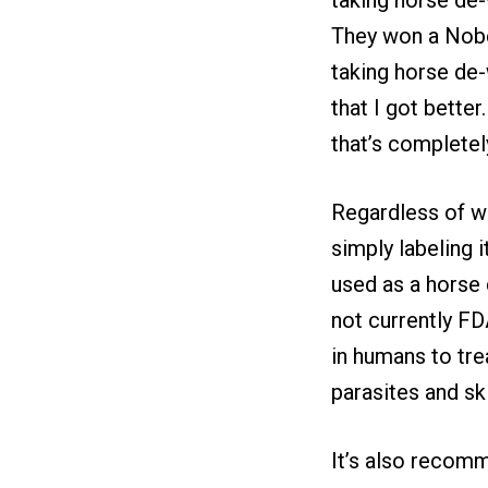
They won a Nobel
taking horse de-
that I got bette
that’s completely
Regardless of w
simply labeling 
used as a horse 
not currently F
in humans to tre
parasites and sk
It’s also recomm