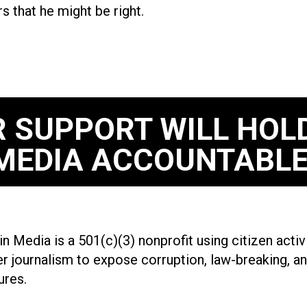
rs that he might be right.
 SUPPORT WILL HOL
MEDIA ACCOUNTABLE
n Media is a 501(c)(3) nonprofit using citizen acti
r journalism to expose corruption, law-breaking, an
ures.