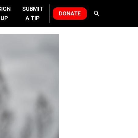
SIGN
SUBMIT
DONATE
UP
A TIP