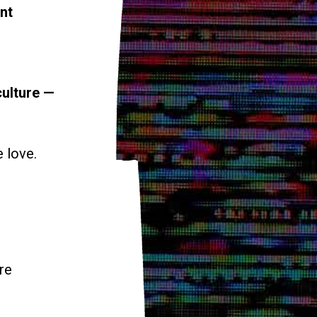
nt
culture —
e love.
re