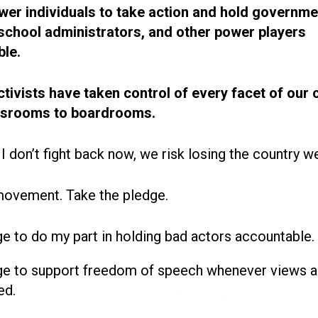
r individuals to take action and hold governme
, school administrators, and other power players
le.
ctivists have taken control of every facet of our 
ssrooms to boardrooms.
 I don’t fight back now, we risk losing the country w
movement. Take the pledge.
ge to do my part in holding bad actors accountable.
ge to support freedom of speech whenever views a
ed.