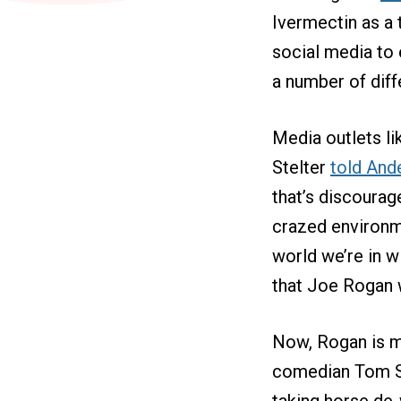
Ivermectin as a
social media to 
a number of diff
Media outlets l
Stelter
told And
that’s discourag
crazed environme
world we’re in w
that Joe Rogan
Now, Rogan is mu
comedian Tom Se
taking horse de-