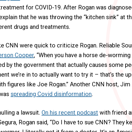
 treatment for COVID-19. After Rogan was diagnosed
explain that he was throwing the “kitchen sink” at th
erent drugs and treatments.
ike CNN were quick to criticize Rogan.
Reliable So
erson Cooper
, “When you have a horse de-worming
ed by the government that actually causes some peo
nt we’re in to actually want to try it – that’s the 
ith figures like Joe Rogan.” Another CNN host, Jim
 was
spreading Covid disinformation
.
lling a lawsuit.
On his recent podcast
with friend a
gura, Rogan said, “Do I have to sue CNN? They ke
wormer. I literally got it from a doctor. It’s an Ame