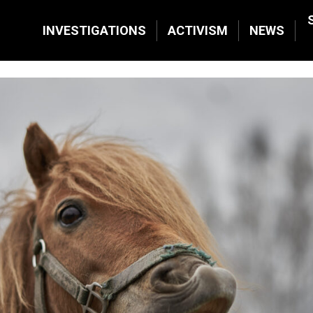
INVESTIGATIONS
ACTIVISM
NEWS