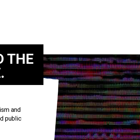
D THE
.
vism and
d public