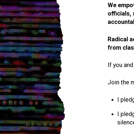
We empowe
officials
accountab
Radical a
from cla
If you and
Join the 
I pled
I pled
silenc