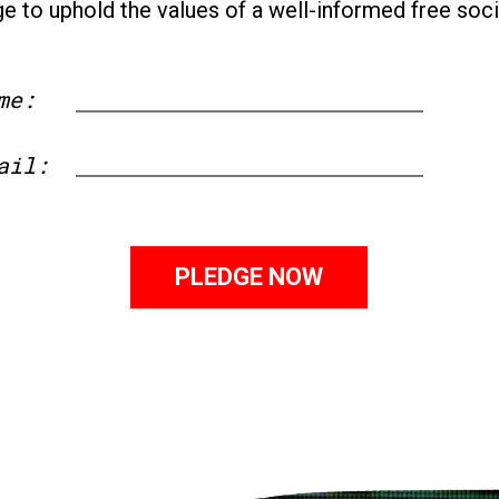
ge to uphold the values of a well-informed free soci
me:
First
ail: