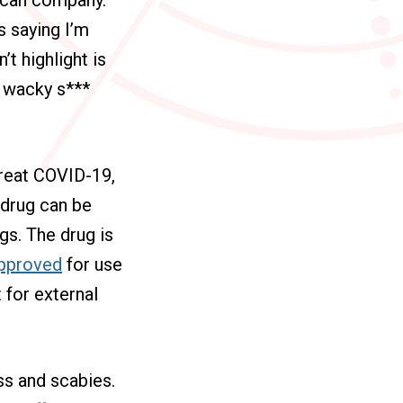
s saying I’m
t highlight is
e wacky s***
treat COVID-19,
 drug can be
gs. The drug is
 approved
for use
 for external
ss and scabies.