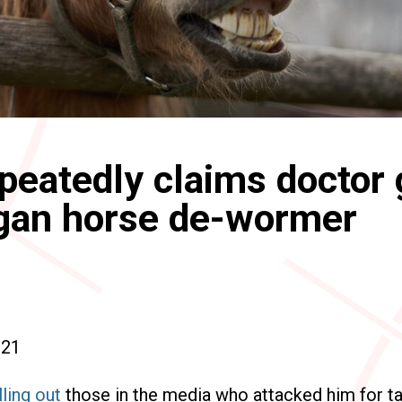
eatedly claims doctor
gan horse de-wormer
021
lling out
those in the media who attacked him for ta