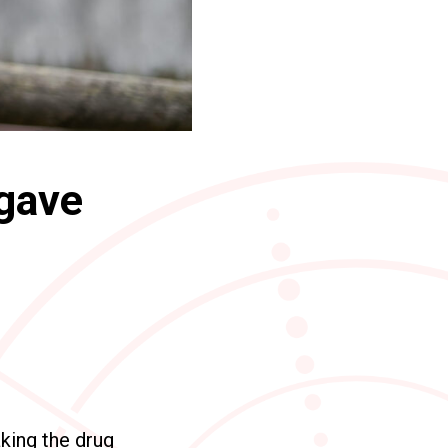
 gave
king the drug