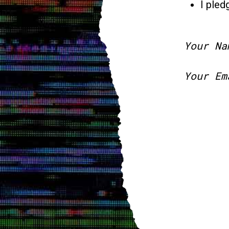
I pled
Your Na
Your Em