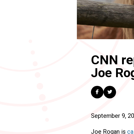
CNN rep
Joe Ro
September 9, 2
Joe Rogan is
ca