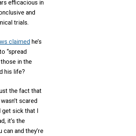
rs efficacious in
conclusive and
ical trials.
ws claimed
he’s
 to “spread
those in the
 his life?
st the fact that
I wasn’t scared
get sick that I
, it’s the
 can and they’re