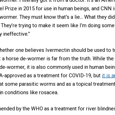
 Prize in 2015 for use in human beings, and CNN i
wormer. They must know that’s a lie… What they didn’
r. They’re trying to make it seem like I’m doing som
 ineffective.”
hether one believes Ivermectin should be used to 
it a horse de-wormer is far from the truth. While the
de-wormer, it is also commonly used in human bein
DA-approved as a treatment for COVID-19, but
it is
at some parasitic worms and as a topical treatment
in conditions like rosacea.
ended by the WHO as a treatment for river blindne