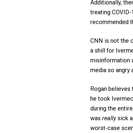
Additionally, th
treating COVID
recommended that
CNN is not the o
a shill for Iver
misinformation 
media so angry a
Rogan believes t
he took Ivermect
during the entir
was
really
sick a
worst-case scena