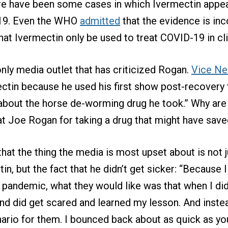
ere have been some cases in which Ivermectin appea
-19. Even the WHO
admitted
that the evidence is in
 Ivermectin only be used to treat COVID-19 in clin
nly media outlet that has criticized Rogan.
Vice Ne
mectin because he used his first show post-recovery
about the horse de-worming drug he took.” Why are 
t Joe Rogan for taking a drug that might have saved
hat the thing the media is most upset about is not ju
in, but the fact that he didn’t get sicker: “Because 
e pandemic, what they would like was that when I did 
nd did get scared and learned my lesson. And instead
rio for them. I bounced back about as quick as you