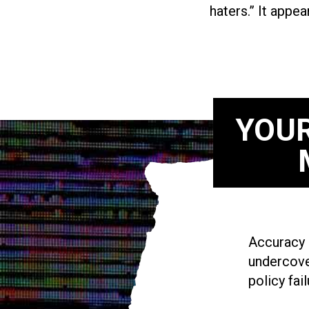
haters.” It appea
YOUR
Accuracy i
undercove
policy fail