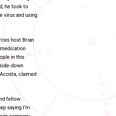
, he took to
e virus and using
urces
host Brian
 medication
ple in this
upside-down
 Acosta, claimed
nd fellow
ep saying I’m
rican company.