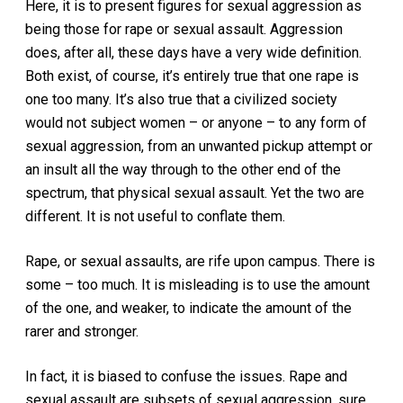
Here, it is to present figures for sexual aggression as
being those for rape or sexual assault. Aggression
does, after all, these days have a very wide definition.
Both exist, of course, it’s entirely true that one rape is
one too many. It’s also true that a civilized society
would not subject women – or anyone – to any form of
sexual aggression, from an unwanted pickup attempt or
an insult all the way through to the other end of the
spectrum, that physical sexual assault. Yet the two are
different. It is not useful to conflate them.
Rape, or sexual assaults, are rife upon campus. There is
some – too much. It is misleading is to use the amount
of the one, and weaker, to indicate the amount of the
rarer and stronger.
In fact, it is biased to confuse the issues. Rape and
sexual assault are subsets of sexual aggression, sure