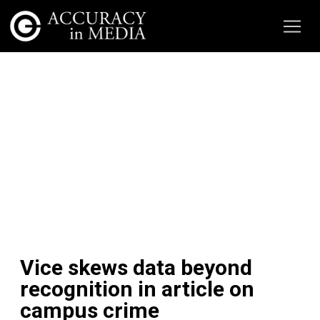
Vice skews data beyond
recognition in article on
campus crime