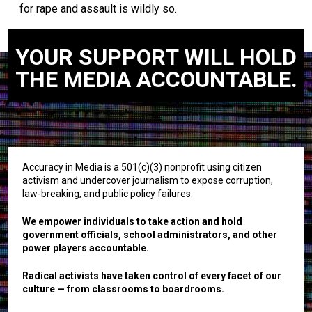
for rape and assault is wildly so.
YOUR SUPPORT WILL HOLD
THE MEDIA ACCOUNTABLE.
Accuracy in Media is a 501(c)(3) nonprofit using citizen
activism and undercover journalism to expose corruption,
law-breaking, and public policy failures.
We empower individuals to take action and hold
government officials, school administrators, and other
power players accountable.
Radical activists have taken control of every facet of our
culture — from classrooms to boardrooms.