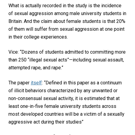
What is actually recorded in the study is the incidence
of sexual aggression among male university students in
Britain. And the claim about female students is that 20%
of them will suffer from sexual aggression at one point
in their college experiences.
Vice: “Dozens of students admitted to committing more
than 250 “illegal sexual acts”—including sexual assault,
attempted rape, and rape.”
The paper
itself
: “Defined in this paper as a continuum
of illicit behaviors characterized by any unwanted or
non-consensual sexual activity, it is estimated that at
least one-in-five female university students across
most developed countries will be a victim of a sexually
aggressive act during their studies”