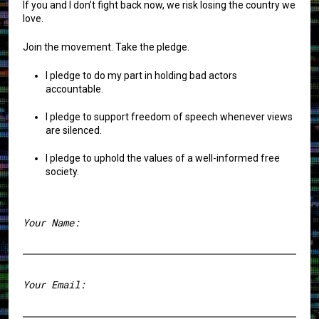
If you and I don’t fight back now, we risk losing the country we
love.
Join the movement. Take the pledge.
I pledge to do my part in holding bad actors
accountable.
I pledge to support freedom of speech whenever views
are silenced.
I pledge to uphold the values of a well-informed free
society.
Your Name:
First
Your Email: