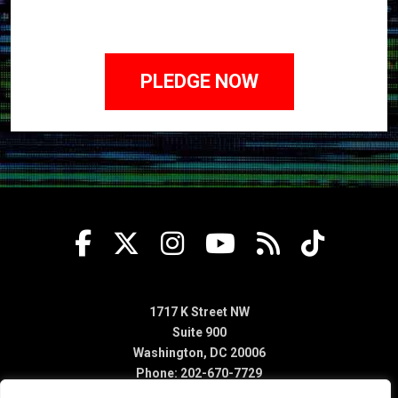
1717 K Street NW
Suite 900
Washington, DC 20006
Phone: 202-670-7729