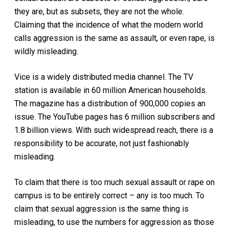
they are, but as subsets, they are not the whole.
Claiming that the incidence of what the modern world
calls aggression is the same as assault, or even rape, is
wildly misleading.
Vice is a widely distributed media channel. The TV
station is available in 60 million American households.
The magazine has a distribution of 900,000 copies an
issue. The YouTube pages has 6 million subscribers and
1.8 billion views. With such widespread reach, there is a
responsibility to be accurate, not just fashionably
misleading.
To claim that there is too much sexual assault or rape on
campus is to be entirely correct – any is too much. To
claim that sexual aggression is the same thing is
misleading, to use the numbers for aggression as those