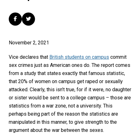
November 2, 2021
Vice declares that
British students on campus
commit
sex crimes just as American ones do. The report comes
from a study that states exactly that famous statistic,
that 20% of women on campus get raped or sexually
attacked. Clearly, this isn’t true, for if it were, no daughter
or sister would be sent to a college campus – those are
statistics from a war zone, not a university. This
perhaps being part of the reason the statistics are
manipulated in this manner, to give strength to the
argument about the war between the sexes.