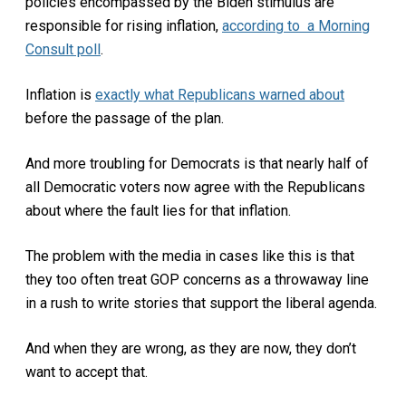
policies encompassed by the Biden stimulus are
responsible for rising inflation,
according to a Morning
Consult poll
.
Inflation is
exactly what Republicans warned about
before the passage of the plan.
And more troubling for Democrats is that nearly half of
all Democratic voters now agree with the Republicans
about where the fault lies for that inflation.
The problem with the media in cases like this is that
they too often treat GOP concerns as a throwaway line
in a rush to write stories that support the liberal agenda.
And when they are wrong, as they are now, they don’t
want to accept that.