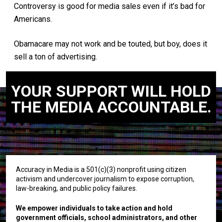
Controversy is good for media sales even if it’s bad for
Americans.
Obamacare may not work and be touted, but boy, does it
sell a ton of advertising.
YOUR SUPPORT WILL HOLD
THE MEDIA ACCOUNTABLE.
Accuracy in Media is a 501(c)(3) nonprofit using citizen
activism and undercover journalism to expose corruption,
law-breaking, and public policy failures.
We empower individuals to take action and hold
government officials, school administrators, and other