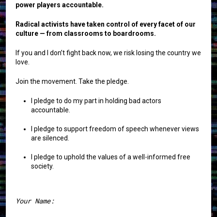
power players accountable.
Radical activists have taken control of every facet of our
culture — from classrooms to boardrooms.
If you and I don’t fight back now, we risk losing the country we
love.
Join the movement. Take the pledge.
I pledge to do my part in holding bad actors
accountable.
I pledge to support freedom of speech whenever views
are silenced.
I pledge to uphold the values of a well-informed free
society.
Your Name: