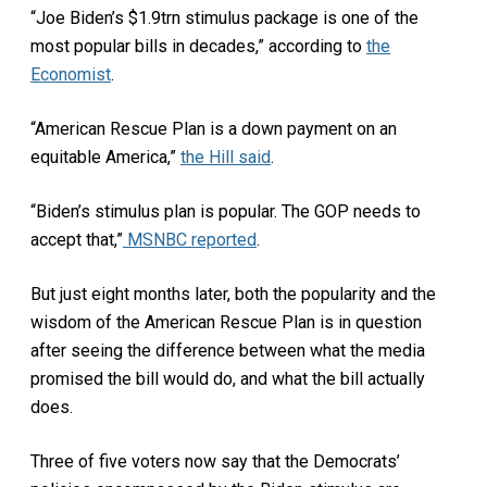
“Joe Biden’s $1.9trn stimulus package is one of the
most popular bills in decades,” according to
the
Economist
.
“American Rescue Plan is a down payment on an
equitable America,”
the Hill said
.
“Biden’s stimulus plan is popular. The GOP needs to
accept that,”
MSNBC reported
.
But just eight months later, both the popularity and the
wisdom of the American Rescue Plan is in question
after seeing the difference between what the media
promised the bill would do, and what the bill actually
does.
Three of five voters now say that the Democrats’