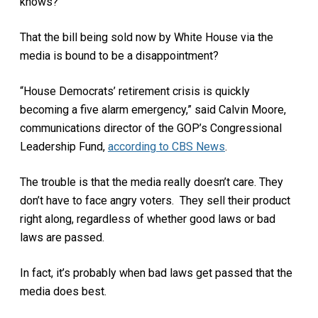
knows?
That the bill being sold now by White House via the
media is bound to be a disappointment?
“House Democrats’ retirement crisis is quickly
becoming a five alarm emergency,” said Calvin Moore,
communications director of the GOP’s Congressional
Leadership Fund,
according to CBS News
.
The trouble is that the media really doesn’t care. They
don’t have to face angry voters.
They sell their product
right along, regardless of whether good laws or bad
laws are passed.
In fact, it’s probably when bad laws get passed that the
media does best.