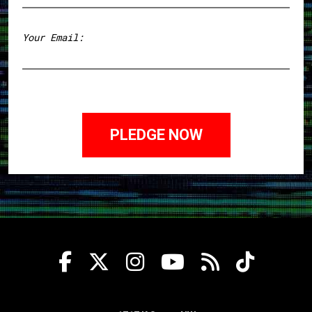
First
Your Email: