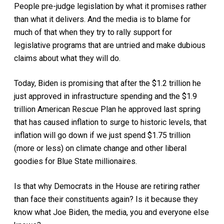
People pre-judge legislation by what it promises rather
than what it delivers. And the media is to blame for
much of that when they try to rally support for
legislative programs that are untried and make dubious
claims about what they will do.
Today, Biden is promising that after the $1.2 trillion he
just approved in infrastructure spending and the $1.9
trillion American Rescue Plan he approved last spring
that has caused inflation to surge to historic levels, that
inflation will go down if we just spend $1.75 trillion
(more or less) on climate change and other liberal
goodies for Blue State millionaires.
Is that why Democrats in the House are retiring rather
than face their constituents again? Is it because they
know what Joe Biden, the media, you and everyone else