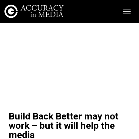
Build Back Better may not
work – but it will help the
media