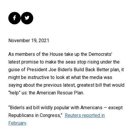
November 19, 2021
As members of the House take up the Democrats’
latest promise to make the seas stop rising under the
guise of President Joe Biden’s Build Back Better plan, it
might be instructive to look at what the media was
saying about the previous latest, greatest bill that would
“help” us: the American Rescue Plan.
“Biden’s aid bill wildly popular with Americans — except
Republicans in Congress,”
Reuters reported in
February
.