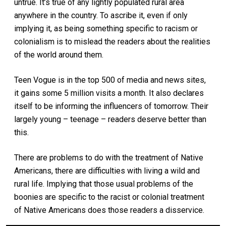
untrue. It’s true of any lightly populated rural area
anywhere in the country. To ascribe it, even if only
implying it, as being something specific to racism or
colonialism is to mislead the readers about the realities
of the world around them.
Teen Vogue is in the top 500 of media and news sites,
it gains some 5 million visits a month. It also declares
itself to be informing the influencers of tomorrow. Their
largely young – teenage – readers deserve better than
this.
There are problems to do with the treatment of Native
Americans, there are difficulties with living a wild and
rural life. Implying that those usual problems of the
boonies are specific to the racist or colonial treatment
of Native Americans does those readers a disservice.