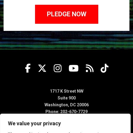
1717 K Street NW
Suite 900
Washington, DC 20006
Phone: 202-670-7729
We value your privacy