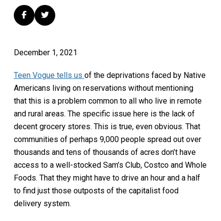
December 1, 2021
Teen Vogue tells us
of the deprivations faced by Native
Americans living on reservations without mentioning
that this is a problem common to all who live in remote
and rural areas. The specific issue here is the lack of
decent grocery stores. This is true, even obvious. That
communities of perhaps 9,000 people spread out over
thousands and tens of thousands of acres don’t have
access to a well-stocked Sam’s Club, Costco and Whole
Foods. That they might have to drive an hour and a half
to find just those outposts of the capitalist food
delivery system.