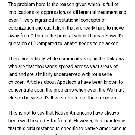
The problem here is the reason given which is full of
implications of oppression, of differential treatment and
even “…very ingrained institutional concepts of
colonization and capitalism that are really hard to move
away from.” This is the point at which Thomas Sowell’s
question of “Compared to what?” needs to be asked.
There are entirely white communities up in the Dakotas
who are that thousands spread across vast areas of
land and are similarly underserved with rotisserie
chicken. Articles about Appalachia have been known to
concentrate upon the problems when even the Walmart
closes because it’s then so far to get the groceries.
This is not to say that Native Americans have always
been well treated – far from it. However, this insistence
that this circumstance is specific to Native Americans is