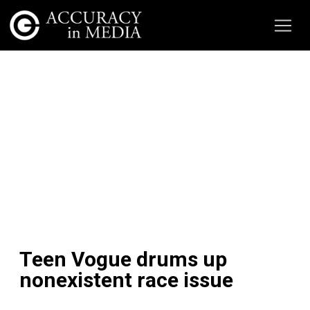
Teen Vogue drums up
nonexistent race issue