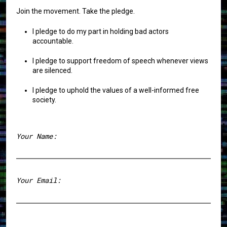
Join the movement. Take the pledge.
I pledge to do my part in holding bad actors
accountable.
I pledge to support freedom of speech whenever views
are silenced.
I pledge to uphold the values of a well-informed free
society.
Your Name:
First
Your Email: