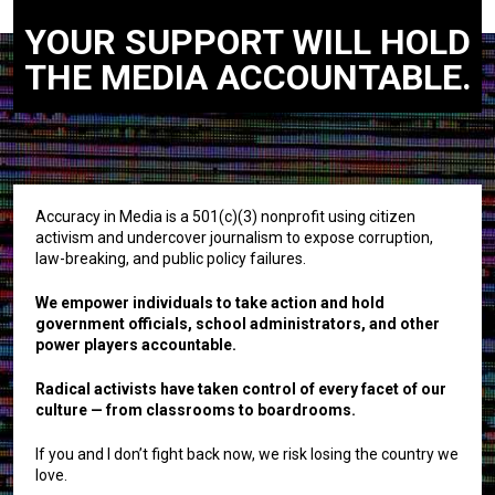
YOUR SUPPORT WILL HOLD
THE MEDIA ACCOUNTABLE.
Accuracy in Media is a 501(c)(3) nonprofit using citizen
activism and undercover journalism to expose corruption,
law-breaking, and public policy failures.
We empower individuals to take action and hold
government officials, school administrators, and other
power players accountable.
Radical activists have taken control of every facet of our
culture — from classrooms to boardrooms.
If you and I don’t fight back now, we risk losing the country we
love.