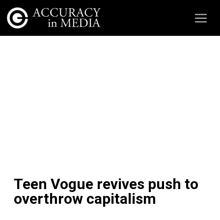
Teen Vogue revives push to
overthrow capitalism