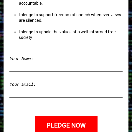
accountable.
I pledge to support freedom of speech whenever views
are silenced.
I pledge to uphold the values of a well-informed free
society.
Your Name:
First
Your Email: