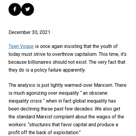
December 30, 2021
Teen Vogue
is once again insisting that the youth of
today must strive to overthrow capitalism. This time, it’s
because billionaires should not exist. The very fact that
they do is a policy failure apparently.
The analysis is just lightly warmed-over Marxism. There
is much agonizing over inequality “ an obscene
inequality crisis “ when in fact global inequality has
been declining these past few decades. We also get
the standard Marxist complaint about the wages of the
workers: “structures that favor capital and produce a
profit off the back of exploitation.”