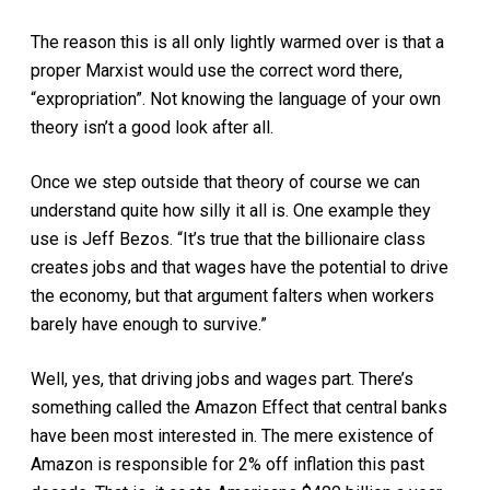
The reason this is all only lightly warmed over is that a
proper Marxist would use the correct word there,
“expropriation”. Not knowing the language of your own
theory isn’t a good look after all.
Once we step outside that theory of course we can
understand quite how silly it all is. One example they
use is Jeff Bezos. “It’s true that the billionaire class
creates jobs and that wages have the potential to drive
the economy, but that argument falters when workers
barely have enough to survive.”
Well, yes, that driving jobs and wages part. There’s
something called the Amazon Effect that central banks
have been most interested in. The mere existence of
Amazon is responsible for 2% off inflation this past