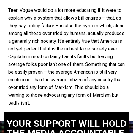
Teen Vogue would do a lot more educating if it were to
explain why a system that allows billionaires – that, as
they say, policy failure – is also the system which, alone
among all those ever tried by humans, actually produces
a generally rich society. It’s entirely true that America is
not yet perfect but it is the richest large society ever.
Capitalism most certainly has its faults but leaving
average folks poor isn’t one of them. Something that can
be easily proven – the average American is still very
much richer than the average citizen of any country that
ever tried any form of Marxism. This should be a
warning to those advocating any form of Marxism but
sadly isn’t.
YOUR SUPPORT WILL HOLD
THE MEDIA ACCOUNTABLE.