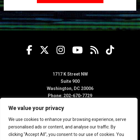
1717 K Street NW
Suite 900
Washington, DC 20006
Phone: 202-670-7729
We value your privacy
We use cookies to enhance your browsing experience, serve
personalised ads or content, and analyse our traffic. By
clicking "Accept All", you consent to our use of cookies. You