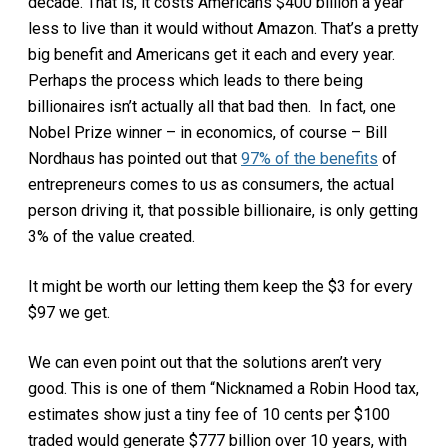
decade. That is, it costs Americans $400 billion a year
less to live than it would without Amazon. That’s a pretty
big benefit and Americans get it each and every year.
Perhaps the process which leads to there being
billionaires isn’t actually all that bad then. In fact, one
Nobel Prize winner – in economics, of course – Bill
Nordhaus has pointed out that
97% of the benefits
of
entrepreneurs comes to us as consumers, the actual
person driving it, that possible billionaire, is only getting
3% of the value created.
It might be worth our letting them keep the $3 for every
$97 we get.
We can even point out that the solutions aren’t very
good. This is one of them “Nicknamed a Robin Hood tax,
estimates show just a tiny fee of 10 cents per $100
traded would generate $777 billion over 10 years, with