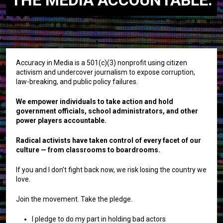
Accuracy in Media is a 501(c)(3) nonprofit using citizen
activism and undercover journalism to expose corruption,
law-breaking, and public policy failures.
We empower individuals to take action and hold
government officials, school administrators, and other
power players accountable.
Radical activists have taken control of every facet of our
culture — from classrooms to boardrooms.
If you and I don’t fight back now, we risk losing the country we
love.
Join the movement. Take the pledge.
I pledge to do my part in holding bad actors