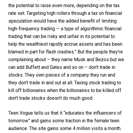
the potential to raise even more, depending on the tax
rate set. Targeting high rollers through a tax on financial
speculation would have the added benefit of limiting
high-frequency trading — a type of algorithmic financial
trading that can be risky and unfair in its potential to
help the wealthiest rapidly accrue assets and has been
blamed in part for flash crashes.” But the people they’re
complaining about – they name Musk and Bezos but we
can add Buffett and Gates and so on – don’t trade in
stocks. They own pieces of a company they run and
they don’t trade in and out at all. Taxing stock trading to
kill off billionaires when the billionaires to be killed off
don’t trade stocks doesn’t do much good.
Teen Vogue tells us that it “educates the influencers of
tomorrow” and gains some traction in the female teen
audience. The site gains some 4 million visits a month.