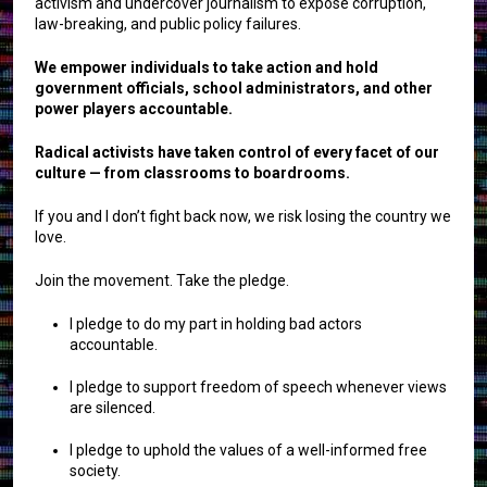
activism and undercover journalism to expose corruption,
law-breaking, and public policy failures.
We empower individuals to take action and hold
government officials, school administrators, and other
power players accountable.
Radical activists have taken control of every facet of our
culture — from classrooms to boardrooms.
If you and I don’t fight back now, we risk losing the country we
love.
Join the movement. Take the pledge.
I pledge to do my part in holding bad actors
accountable.
I pledge to support freedom of speech whenever views
are silenced.
I pledge to uphold the values of a well-informed free
society.