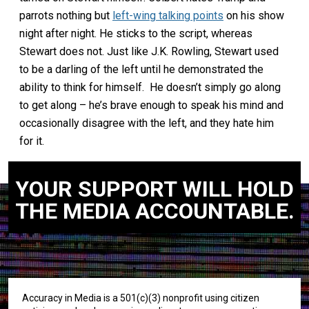
parrots nothing but
left-wing talking points
on his show
night after night. He sticks to the script, whereas
Stewart does not. Just like J.K. Rowling, Stewart used
to be a darling of the left until he demonstrated the
ability to think for himself. He doesn’t simply go along
to get along – he’s brave enough to speak his mind and
occasionally disagree with the left, and they hate him
for it.
YOUR SUPPORT WILL HOLD
THE MEDIA ACCOUNTABLE.
Accuracy in Media is a 501(c)(3) nonprofit using citizen