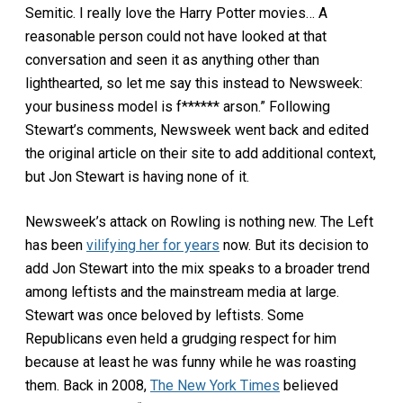
Semitic. I really love the Harry Potter movies… A
reasonable person could not have looked at that
conversation and seen it as anything other than
lighthearted, so let me say this instead to Newsweek:
your business model is f****** arson.” Following
Stewart’s comments, Newsweek went back and edited
the original article on their site to add additional context,
but Jon Stewart is having none of it.
Newsweek’s attack on Rowling is nothing new. The Left
has been
vilifying her for years
now. But its decision to
add Jon Stewart into the mix speaks to a broader trend
among leftists and the mainstream media at large.
Stewart was once beloved by leftists. Some
Republicans even held a grudging respect for him
because at least he was funny while he was roasting
them. Back in 2008,
The New York Times
believed