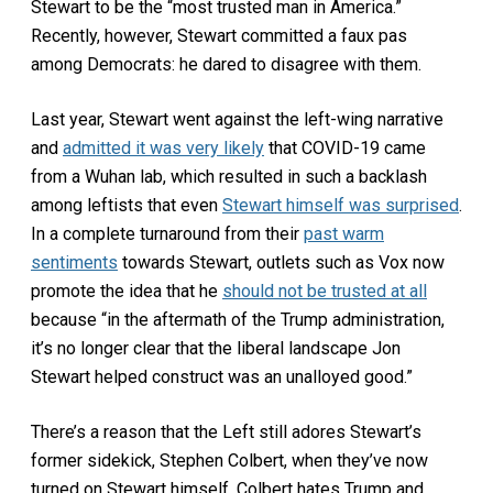
Stewart to be the “most trusted man in America.”
Recently, however, Stewart committed a faux pas
among Democrats: he dared to disagree with them.
Last year, Stewart went against the left-wing narrative
and
admitted it was very likely
that COVID-19 came
from a Wuhan lab, which resulted in such a backlash
among leftists that even
Stewart himself was surprised
.
In a complete turnaround from their
past warm
sentiments
towards Stewart, outlets such as Vox now
promote the idea that he
should not be trusted at all
because “in the aftermath of the Trump administration,
it’s no longer clear that the liberal landscape Jon
Stewart helped construct was an unalloyed good.”
There’s a reason that the Left still adores Stewart’s
former sidekick, Stephen Colbert, when they’ve now
turned on Stewart himself. Colbert hates Trump and