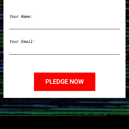
Your Name:
First
Your Email: