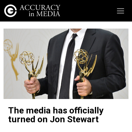
The media has officially
turned on Jon Stewart