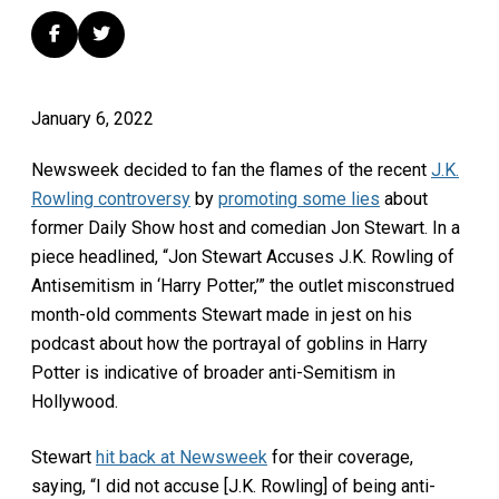
January 6, 2022
Newsweek decided to fan the flames of the recent
J.K.
Rowling controversy
by
promoting some lies
about
former Daily Show host and comedian Jon Stewart. In a
piece headlined, “Jon Stewart Accuses J.K. Rowling of
Antisemitism in ‘Harry Potter,’” the outlet misconstrued
month-old comments Stewart made in jest on his
podcast about how the portrayal of goblins in Harry
Potter is indicative of broader anti-Semitism in
Hollywood.
Stewart
hit back at Newsweek
for their coverage,
saying, “I did not accuse [J.K. Rowling] of being anti-