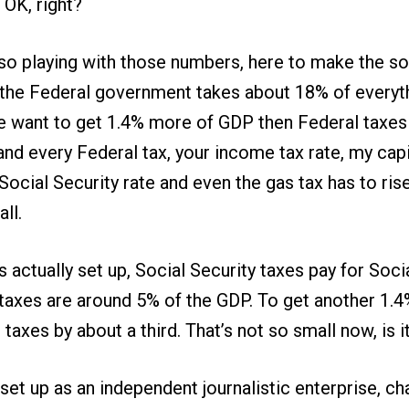
 OK, right?
lso playing with those numbers, here to make the so
, the Federal government takes about 18% of everyt
 we want to get 1.4% more of GDP then Federal taxes
and every Federal tax, your income tax rate, my capi
 Social Security rate and even the gas tax has to ri
ll.
is actually set up, Social Security taxes pay for Soci
e taxes are around 5% of the GDP. To get another 1
taxes by about a third. That’s not so small now, is i
 set up as an independent journalistic enterprise, ch