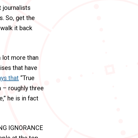
 journalists
s. So, get the
 walk it back
a lot more than
mises that have
ys that
“True
on – roughly three
” he is in fact
PING IGNORANCE
ple at the top