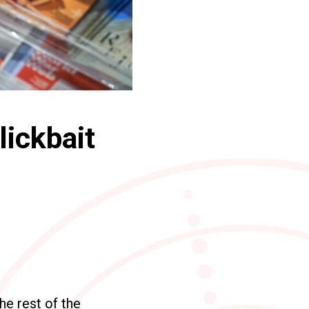
lickbait
he rest of the