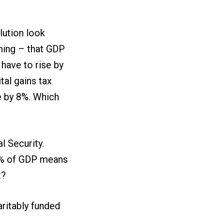
lution look
hing – that GDP
 have to rise by
tal gains tax
se by 8%. Which
al Security.
.4% of GDP means
t?
aritably funded