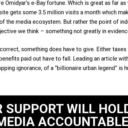
rre Omidyar’s e-Bay fortune. Which is great as far as
ite gets some 3.5 million visits a month which mak
of the media ecosystem. But rather the point of in
jective we think – something not greatly in evidenc
 correct, something does have to give. Either taxes 
 benefits paid out have to fall. Leading an article wit
ropping ignorance, of a “billionaire urban legend” is 
 SUPPORT WILL HOL
MEDIA ACCOUNTABLE