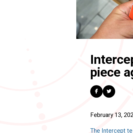
Interce
piece a
February 13, 20
The Intercept te