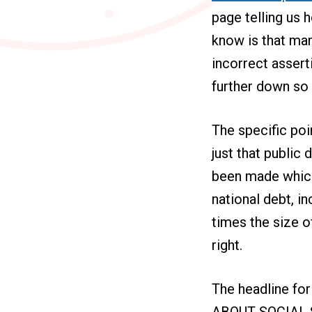
page telling us h
know is that man
incorrect asserti
further down so t
The specific poi
just that public
been made which
national debt, in
times the size o
right.
The headline f
ABOUT SOCIAL SE