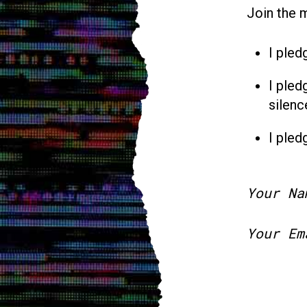
Join the 
I pled
I pled
silenc
I pled
Your Na
Your Em