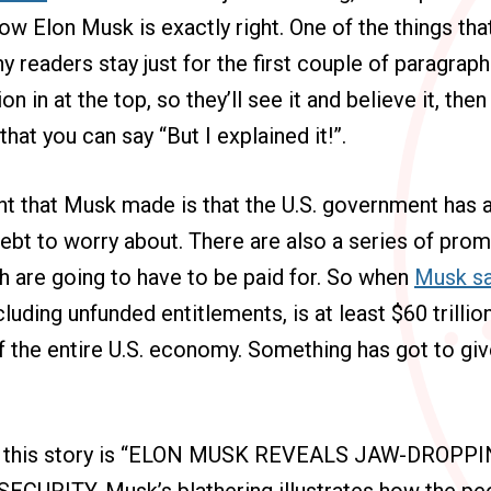
ow Elon Musk is exactly right. One of the things that
y readers stay just for the first couple of paragraph
on in at the top, so they’ll see it and believe it, then
hat you can say “But I explained it!”.
nt that Musk made is that the U.S. government has 
 debt to worry about. There are also a series of pro
 are going to have to be paid for. So when
Musk sa
cluding unfunded entitlements, is at least $60 trilli
f the entire U.S. economy. Something has got to give,
or this story is “ELON MUSK REVEALS JAW-DROP
CURITY. Musk’s blathering illustrates how the peo