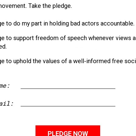
movement. Take the pledge.
ge to do my part in holding bad actors accountable.
ge to support freedom of speech whenever views a
ed.
ge to uphold the values of a well-informed free soci
me:
First
ail: