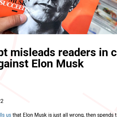
pt misleads readers in c
gainst Elon Musk
22
lls us
that Elon Musk is just all wrong, then spends t