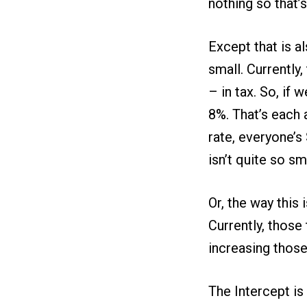
nothing so that’s
Except that is a
small. Currently
– in tax. So, if
8%. That’s each 
rate, everyone’s
isn’t quite so sma
Or, the way this 
Currently, thos
increasing those 
The Intercept is