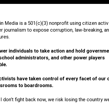
n Media is a 501(c)(3) nonprofit using citizen acti
r journalism to expose corruption, law-breaking, an
ures.
r individuals to take action and hold governme
, school administrators, and other power players
le.
ctivists have taken control of every facet of our 
ssrooms to boardrooms.
 I don’t fight back now, we risk losing the country w