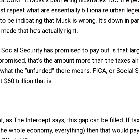
ust repeat what are essentially billionaire urban leg
to be indicating that Musk is wrong. It’s down in pa
made that he’s actually right.
Social Security has promised to pay out is that larg
promised, that’s the amount more than the taxes al
’s what the “unfunded” there means. FICA, or Social S
 $60 trillion that is.
hat, as The Intercept says, this gap can be filled. If 
he whole economy, everything) then that would pay t