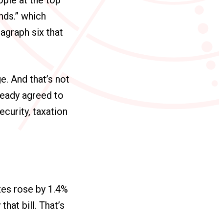
ends.” which
ragraph six that
e. And that’s not
ready agreed to
ecurity, taxation
taxes rose by 1.4%
hat bill. That’s