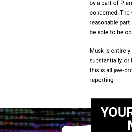
by a part of Pie
concerned. The s
reasonable part 
be able to be ob
Musk is entirely
substantially, or
this is all jaw-d
reporting.
YOUR