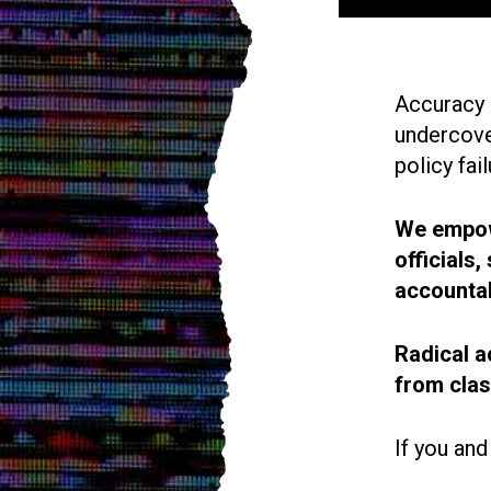
Accuracy i
undercove
policy fail
We empowe
officials
accountab
Radical a
from cla
If you and