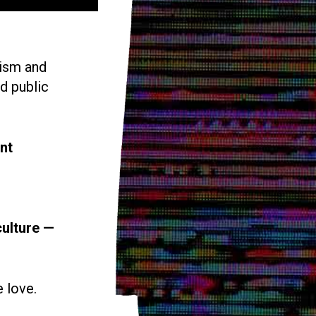
vism and
d public
nt
culture —
e love.