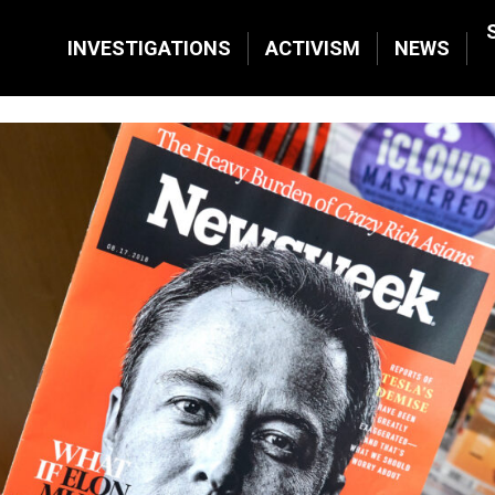
INVESTIGATIONS
ACTIVISM
NEWS