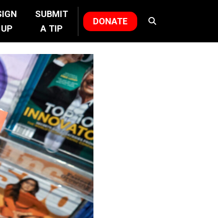
SIGN
SUBMIT
DONATE
UP
A TIP