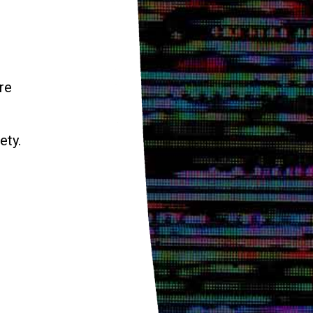
re
ety.