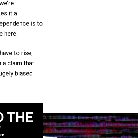
 we’re
es it a
dependence is to
e here.
have to rise,
h a claim that
hugely biased
D THE
.