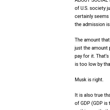
of U.S. society j
certainly seems 
the admission is 
The amount that 
just the amount 
pay for it. That
is too low by that
Musk is right.
It is also true t
of GDP (GDP is t