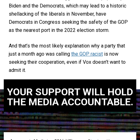
Biden and the Democrats, which may lead to a historic
shellacking of the liberals in November, have
Democrats in Congress seeking the safety of the GOP
as the nearest port in the 2022 election storm.
And that’s the most likely explanation why a party that
just a month ago was calling
the GOP racist
is now
seeking their cooperation, even if Vox doesn’t want to
admit it.
YOUR SUPPORT WILL HOLD
THE MEDIA ACCOUNTABLE.