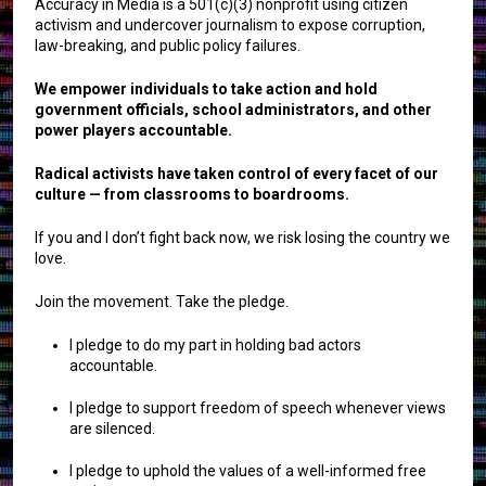
Accuracy in Media is a 501(c)(3) nonprofit using citizen
activism and undercover journalism to expose corruption,
law-breaking, and public policy failures.
We empower individuals to take action and hold
government officials, school administrators, and other
power players accountable.
Radical activists have taken control of every facet of our
culture — from classrooms to boardrooms.
If you and I don’t fight back now, we risk losing the country we
love.
Join the movement. Take the pledge.
I pledge to do my part in holding bad actors
accountable.
I pledge to support freedom of speech whenever views
are silenced.
I pledge to uphold the values of a well-informed free