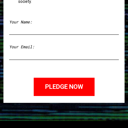
society.
Your Name:
First
Your Email: