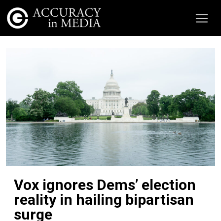
Vox ignores Dems’ election
reality in hailing bipartisan
surge