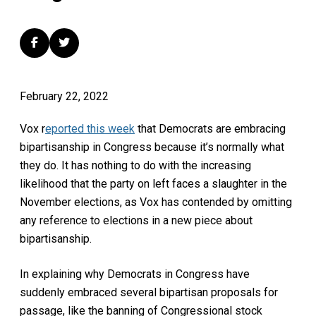
February 22, 2022
Vox r
eported this week
that Democrats are embracing
bipartisanship in Congress because it’s normally what
they do. It has nothing to do with the increasing
likelihood that the party on left faces a slaughter in the
November elections, as Vox has contended by omitting
any reference to elections in a new piece about
bipartisanship.
In explaining why Democrats in Congress have
suddenly embraced several bipartisan proposals for
passage, like the banning of Congressional stock