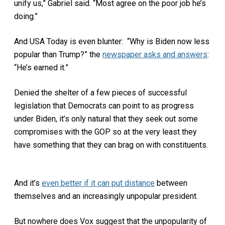
unify us,” Gabriel said. “Most agree on the poor job he’s
doing.”
And USA Today is even blunter:
“Why is Biden now less
popular than Trump?” the
newspaper asks and answers
:
“He’s earned it.”
Denied the shelter of a few pieces of successful
legislation that Democrats can point to as progress
under Biden, it’s only natural that they seek out some
compromises with the GOP so at the very least they
have something that they can brag on with constituents.
And it’s
even better if it can put distance
between
themselves and an increasingly unpopular president.
But nowhere does Vox suggest that the unpopularity of