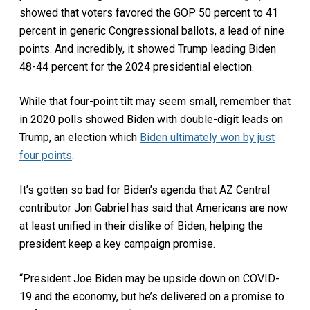
showed that voters favored the GOP 50 percent to 41
percent in generic Congressional ballots, a lead of nine
points. And incredibly, it showed Trump leading Biden
48-44 percent for the 2024 presidential election.
While that four-point tilt may seem small, remember that
in 2020 polls showed Biden with double-digit leads on
Trump, an election which
Biden ultimately won by just
four points
.
It’s gotten so bad for Biden’s agenda that AZ Central
contributor Jon Gabriel has said that Americans are now
at least unified in their dislike of Biden, helping the
president keep a key campaign promise.
“President Joe Biden may be upside down on COVID-
19 and the economy, but he’s delivered on a promise to