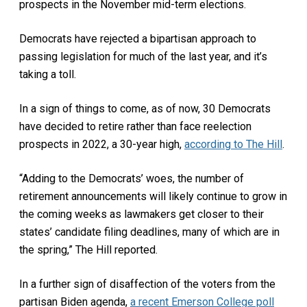
prospects in the November mid-term elections.
Democrats have rejected a bipartisan approach to
passing legislation for much of the last year, and it’s
taking a toll.
In a sign of things to come, as of now, 30 Democrats
have decided to retire rather than face reelection
prospects in 2022, a 30-year high,
according to The Hill
.
“Adding to the Democrats’ woes, the number of
retirement announcements will likely continue to grow in
the coming weeks as lawmakers get closer to their
states’ candidate filing deadlines, many of which are in
the spring,” The Hill reported.
In a further sign of disaffection of the voters from the
partisan Biden agenda,
a recent Emerson College poll