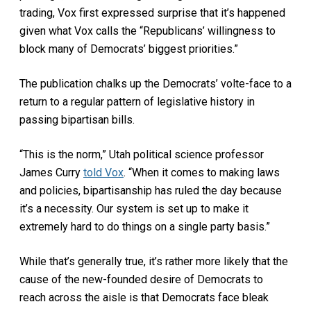
trading, Vox first expressed surprise that it’s happened
given what Vox calls the “Republicans’ willingness to
block many of Democrats’ biggest priorities.”
The publication chalks up the Democrats’ volte-face to a
return to a regular pattern of legislative history in
passing bipartisan bills.
“This is the norm,” Utah political science professor
James Curry
told Vox
. “When it comes to making laws
and policies, bipartisanship has ruled the day because
it’s a necessity. Our system is set up to make it
extremely hard to do things on a single party basis.”
While that’s generally true, it’s rather more likely that the
cause of the new-founded desire of Democrats to
reach across the aisle is that Democrats face bleak