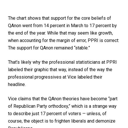
The chart shows that support for the core beliefs of
QAnon went from 14 percent in March to 17 percent by
the end of the year. While that may seem like growth,
when accounting for the margin of error, PPRI is correct:
The support for QAnon remained “stable.”
That’s likely why the professional statisticians at PPRI
labeled their graphic that way, instead of the way the
professional progressives at Vice labeled their
headline.
Vice claims that the QAnon theories have become “part
of Republican Party orthodoxy,” which is a strange way
to describe just 17 percent of voters — unless, of
course, the object is to frighten liberals and demonize