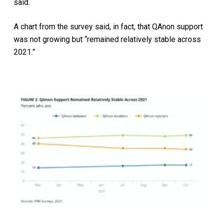
said.
A chart from the survey said, in fact, that QAnon support
was not growing but “remained relatively stable across
2021.”