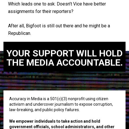
Which leads one to ask: Doesn’t Vice have better
assignments for their reporters?
After all, Bigfoot is still out there and he might be a
Republican.
YOUR SUPPORT WILL HOLD
THE MEDIA ACCOUNTABLE.
Accuracy in Media is a 501(c)(3) nonprofit using citizen
activism and undercover journalism to expose corruption,
law-breaking, and public policy failures.
We empower individuals to take action and hold
government officials, school administrators, and other