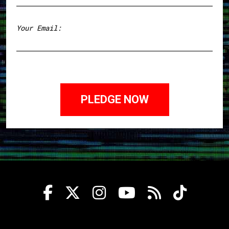
First
Your Email: