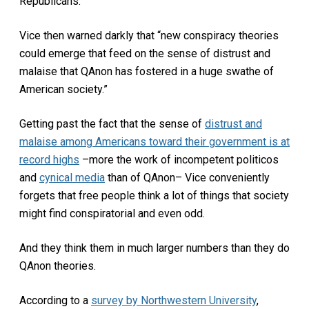
Republicans.
Vice then warned darkly that “new conspiracy theories
could emerge that feed on the sense of distrust and
malaise that QAnon has fostered in a huge swathe of
American society.”
Getting past the fact that the sense of
distrust and
malaise among Americans toward their government is at
record highs
–more the work of incompetent politicos
and
cynical media
than of QAnon– Vice conveniently
forgets that free people think a lot of things that society
might find conspiratorial and even odd.
And they think them in much larger numbers than they do
QAnon theories.
According to a
survey by Northwestern University
,