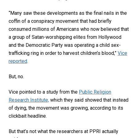
“Many saw these developments as the final nails in the
coffin of a conspiracy movement that had briefly
consumed millions of Americans who now believed that
a group of Satan-worshipping elites from Hollywood
and the Democratic Party was operating a child sex-
trafficking ring in order to harvest children’s blood,”
Vice
reported
.
But, no.
Vice pointed to a study from the
Public Religion
Research Institute,
which they said showed that instead
of dying, the movement was growing, according to its
clickbait headline.
But that’s not what the researchers at PPRI actually