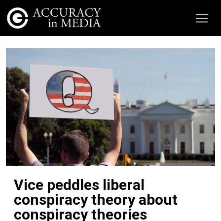
Vice peddles liberal
conspiracy theory about
conspiracy theories