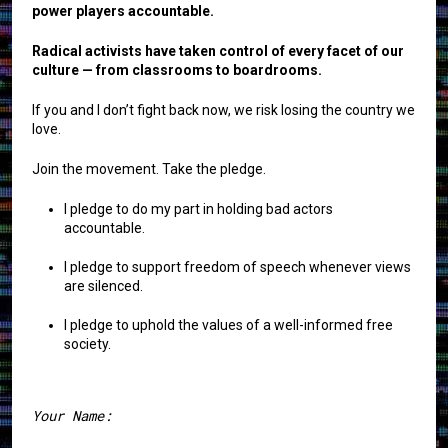
power players accountable.
Radical activists have taken control of every facet of our
culture — from classrooms to boardrooms.
If you and I don’t fight back now, we risk losing the country we
love.
Join the movement. Take the pledge.
I pledge to do my part in holding bad actors
accountable.
I pledge to support freedom of speech whenever views
are silenced.
I pledge to uphold the values of a well-informed free
society.
Your Name: