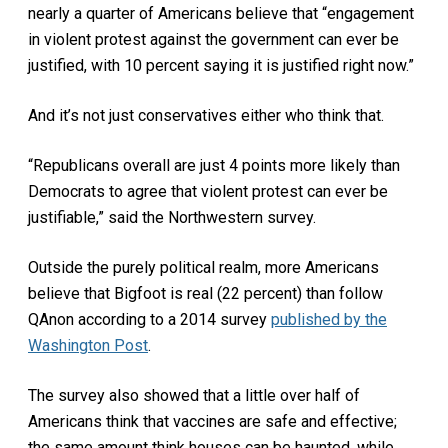
nearly a quarter of Americans believe that “engagement
in violent protest against the government can ever be
justified, with 10 percent saying it is justified right now.”
And it’s not just conservatives either who think that.
“Republicans overall are just 4 points more likely than
Democrats to agree that violent protest can ever be
justifiable,” said the Northwestern survey.
Outside the purely political realm, more Americans
believe that Bigfoot is real (22 percent) than follow
QAnon according to a 2014 survey
published by the
Washington Post
.
The survey also showed that a little over half of
Americans think that vaccines are safe and effective;
the same amount think houses can be haunted, while