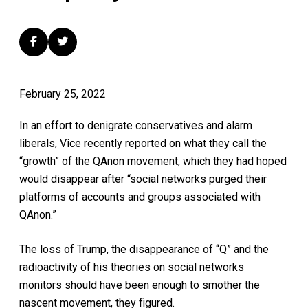
February 25, 2022
In an effort to denigrate conservatives and alarm
liberals, Vice recently reported on what they call the
“growth” of the QAnon movement, which they had hoped
would disappear after “social networks purged their
platforms of accounts and groups associated with
QAnon.”
The loss of Trump, the disappearance of “Q” and the
radioactivity of his theories on social networks
monitors should have been enough to smother the
nascent movement, they figured.