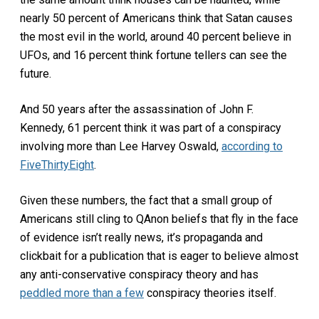
nearly 50 percent of Americans think that Satan causes
the most evil in the world, around 40 percent believe in
UFOs, and 16 percent think fortune tellers can see the
future.
And 50 years after the assassination of John F.
Kennedy, 61 percent think it was part of a conspiracy
involving more than Lee Harvey Oswald,
according to
FiveThirtyEight
.
Given these numbers, the fact that a small group of
Americans still cling to QAnon beliefs that fly in the face
of evidence isn’t really news, it’s propaganda and
clickbait for a publication that is eager to believe almost
any anti-conservative conspiracy theory and has
peddled more than a few
conspiracy theories itself.