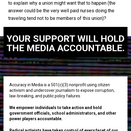
to explain why a union might want that to happen (the
answer could be the very well paid nurses doing the
traveling tend not to be members of this union)?
YOUR SUPPORT WILL HOLD
THE MEDIA ACCOUNTABLE.
Accuracy in Media is a 501(c)(3) nonprofit using citizen
activism and undercover journalism to expose corruption,
law-breaking, and public policy failures.
We empower individuals to take action and hold
government officials, school administrators, and other
power players accountable.
Radical activists have taken control of every facet of our