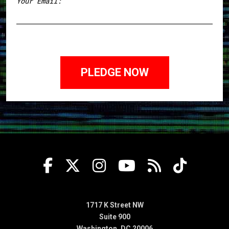
Your Email:
1717 K Street NW
Suite 900
Washington, DC 20006