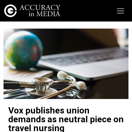
Vox publishes union
demands as neutral piece on
travel nursing