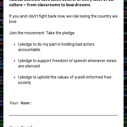
culture — from classrooms to boardrooms.
If you and I don’t fight back now, we risk losing the country we
love.
Join the movement. Take the pledge.
I pledge to do my part in holding bad actors
accountable.
I pledge to support freedom of speech whenever views
are silenced.
I pledge to uphold the values of a well-informed free
society.
Your Name:
First