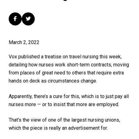
March 2, 2022
Vox published a treatise on travel nursing this week,
detailing how nurses work short-term contracts, moving
from places of great need to others that require extra
hands on deck as circumstances change.
Apparently, there’s a cure for this, which is to just pay all
nurses more — or to insist that more are employed.
That’s the view of one of the largest nursing unions,
which the piece is really an advertisement for.