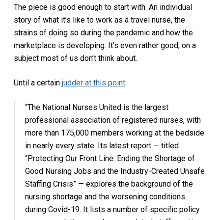
The piece is good enough to start with: An individual
story of what it’s like to work as a travel nurse, the
strains of doing so during the pandemic and how the
marketplace is developing. It’s even rather good, on a
subject most of us don’t think about.
Until a certain
judder at this point
:
“The National Nurses United is the largest
professional association of registered nurses, with
more than 175,000 members working at the bedside
in nearly every state. Its latest report — titled
“Protecting Our Front Line: Ending the Shortage of
Good Nursing Jobs and the Industry-Created Unsafe
Staffing Crisis” — explores the background of the
nursing shortage and the worsening conditions
during Covid-19. It lists a number of specific policy