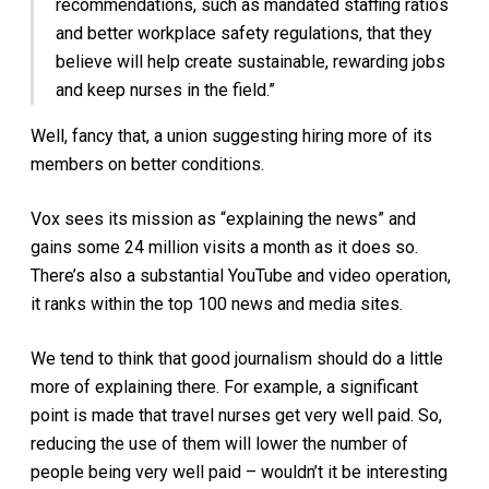
recommendations, such as mandated staffing ratios
and better workplace safety regulations, that they
believe will help create sustainable, rewarding jobs
and keep nurses in the field.”
Well, fancy that, a union suggesting hiring more of its
members on better conditions.
Vox sees its mission as “explaining the news” and
gains some 24 million visits a month as it does so.
There’s also a substantial YouTube and video operation,
it ranks within the top 100 news and media sites.
We tend to think that good journalism should do a little
more of explaining there. For example, a significant
point is made that travel nurses get very well paid. So,
reducing the use of them will lower the number of
people being very well paid – wouldn’t it be interesting