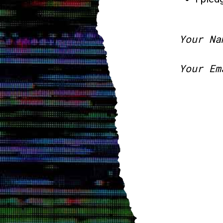
Your Na
Your Em