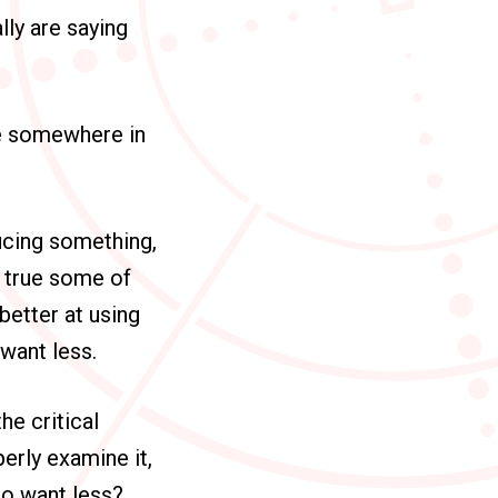
lly are saying
ike somewhere in
ucing something,
s true some of
 better at using
want less.
he critical
erly examine it,
to want less?