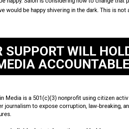
 be happy. Salon is considering how to change that
e would be happy shivering in the dark. This is not
 SUPPORT WILL HOL
MEDIA ACCOUNTABLE
n Media is a 501(c)(3) nonprofit using citizen acti
r journalism to expose corruption, law-breaking, an
ures.