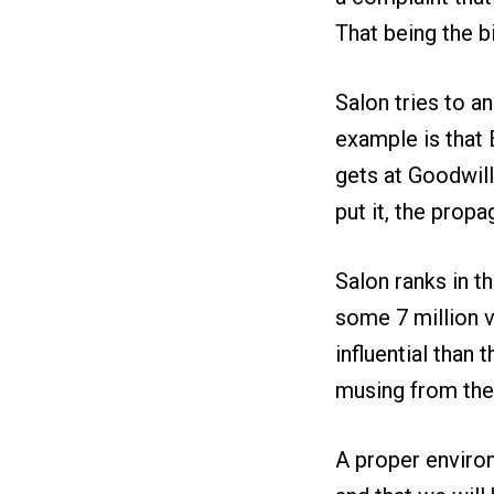
That being the b
Salon tries to a
example is that 
gets at Goodwill
put it, the prop
Salon ranks in th
some 7 million v
influential than
musing from the
A proper environ