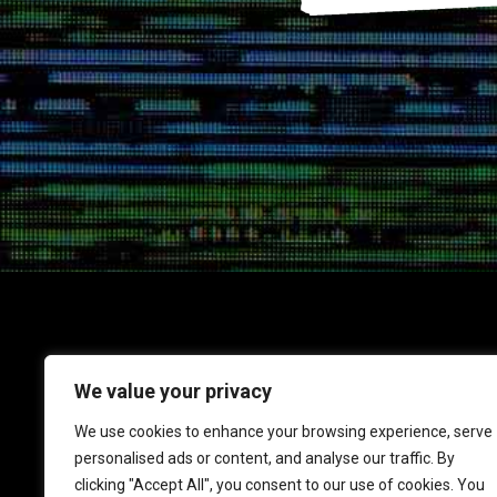
We value your privacy
1717 K Street NW
We use cookies to enhance your browsing experience, serve
Suite 900
personalised ads or content, and analyse our traffic. By
Washington, DC 20006
clicking "Accept All", you consent to our use of cookies. You