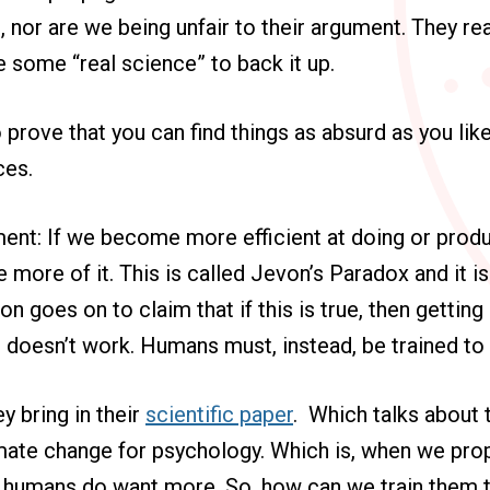
, nor are we being unfair to their argument. They rea
se some “real science” to back it up.
o prove that you can find things as absurd as you l
ces.
ment: If we become more efficient at doing or prod
e more of it. This is called Jevon’s Paradox and it i
on goes on to claim that if this is true, then getting
doesn’t work. Humans must, instead, be trained to 
y bring in their
scientific paper
. Which talks about t
mate change for psychology. Which is, when we prop
t humans do want more. So, how can we train them 