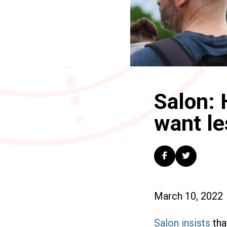
Salon: 
want le
March 10, 2022
Salon insists
tha