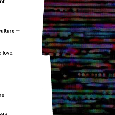
nt
culture —
e love.
re
ety.