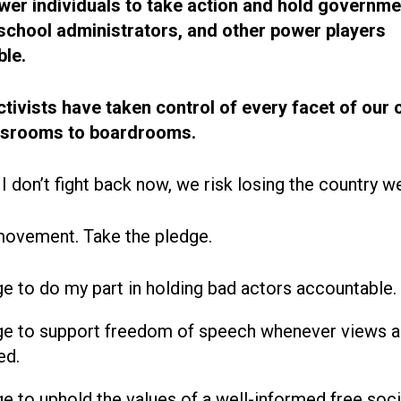
r individuals to take action and hold governme
, school administrators, and other power players
le.
ctivists have taken control of every facet of our 
ssrooms to boardrooms.
 I don’t fight back now, we risk losing the country w
movement. Take the pledge.
ge to do my part in holding bad actors accountable.
ge to support freedom of speech whenever views a
ed.
ge to uphold the values of a well-informed free soci