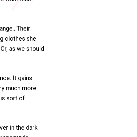
ange., Their
ng clothes she
 Or, as we should
nce. It gains
very much more
is sort of
ver in the dark