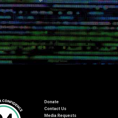
Donate
Contact Us
Media Requests