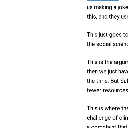
us making a joke
this, and they u
This just goes t
the social scien
This is the argu
then we just hav
the time. But Sal
fewer resources 
This is where the
challenge of cli
a complaint tha