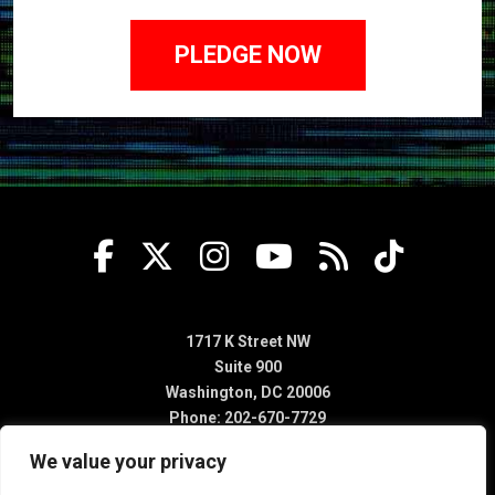
1717 K Street NW
Suite 900
Washington, DC 20006
Phone: 202-670-7729
We value your privacy