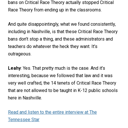
bans on Critical Race Theory actually stopped Critical
Race Theory from ending up in the classrooms.
And quite disappointingly, what we found consistently,
including in Nashville, is that these Critical Race Theory
bans don’t stop a thing, and these administrators and
teachers do whatever the heck they want. It’s
outrageous.
Leahy
: Yes. That pretty much is the case. And it’s
interesting, because we followed that law and it was
very well crafted, the 14 tenets of Critical Race Theory
that are not allowed to be taught in K-12 public schools
here in Nashville.
Read and listen to the entire interview at The
Tennessee Star