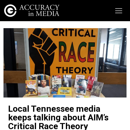
Local Tennessee media
keeps talking about AIM’s
Critical Race Theory