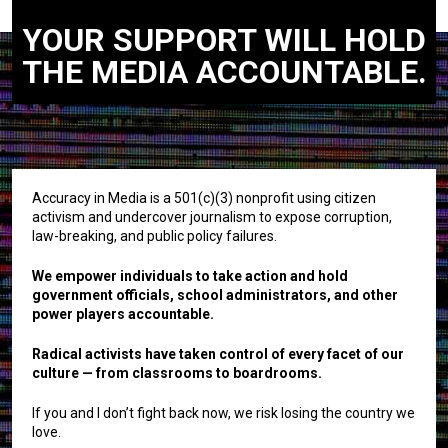
YOUR SUPPORT WILL HOLD
THE MEDIA ACCOUNTABLE.
Accuracy in Media is a 501(c)(3) nonprofit using citizen
activism and undercover journalism to expose corruption,
law-breaking, and public policy failures.
We empower individuals to take action and hold
government officials, school administrators, and other
power players accountable.
Radical activists have taken control of every facet of our
culture — from classrooms to boardrooms.
If you and I don’t fight back now, we risk losing the country we
love.