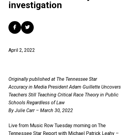
investigation
April 2, 2022
Originally published at The Tennessee Star
Accuracy in Media President Adam Guillette Uncovers
Teachers Still Teaching Critical Race Theory in Public
Schools Regardless of Law
By Julie Carr – March 30, 2022
Live from Music Row Tuesday morning on The
Tennessee Star Report with Michael Patrick Leahy –