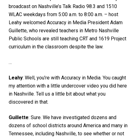
broadcast on Nashville’s Talk Radio 98.3 and 1510
WLAC weekdays from 5:00 a.m. to 8:00 a.m. – host
Leahy welcomed Accuracy in Media President Adam
Guillette, who revealed teachers in Metro Nashville
Public Schools are still teaching CRT and 1619 Project
curriculum in the classroom despite the law.
…
Leahy
: Well, you’re with Accuracy in Media. You caught
my attention with a little undercover video you did here
in Nashville. Tell us a little bit about what you
discovered in that.
Guillette
: Sure. We have investigated dozens and
dozens of school districts around America and many in
Tennessee, including Nashville, to see whether or not