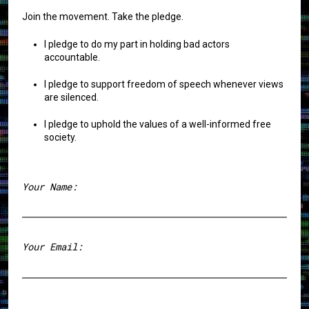
Join the movement. Take the pledge.
I pledge to do my part in holding bad actors
accountable.
I pledge to support freedom of speech whenever views
are silenced.
I pledge to uphold the values of a well-informed free
society.
Your Name:
First
Your Email: