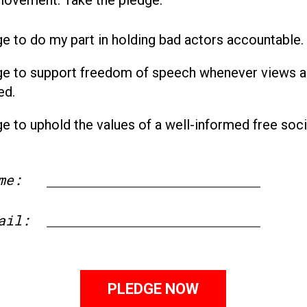
ge to do my part in holding bad actors accountable.
ge to support freedom of speech whenever views a
ed.
ge to uphold the values of a well-informed free soci
me:
First
ail: