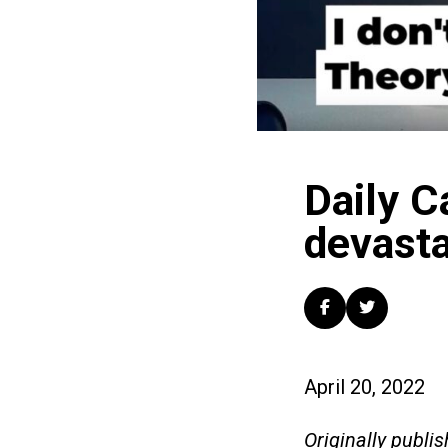
Daily C
devasta
April 20, 2022
Originally publis