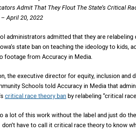
ators Admit That They Flout The State’s Critical R
 – April 20, 2022
ol administrators admitted that they are relabeling c
Iowa’s state ban on teaching the ideology to kids, a
o footage from Accuracy in Media.
, the executive director for equity, inclusion and d
unity Schools told Accuracy in Media that admin
’s
critical race theory ban
by relabeling “critical race
o a lot of this work without the label and just do the
 don’t have to call it critical race theory to know w