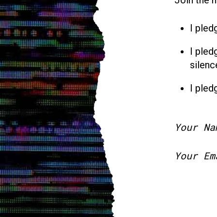
I pled
I pled
silenc
I pled
Your Na
Your Em