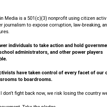
n Media is a 501(c)(3) nonprofit using citizen acti
r journalism to expose corruption, law-breaking, an
ures.
r individuals to take action and hold governme
, school administrators, and other power players
le.
ctivists have taken control of every facet of our 
ssrooms to boardrooms.
 I don’t fight back now, we risk losing the country w
movement. Take the pledge.