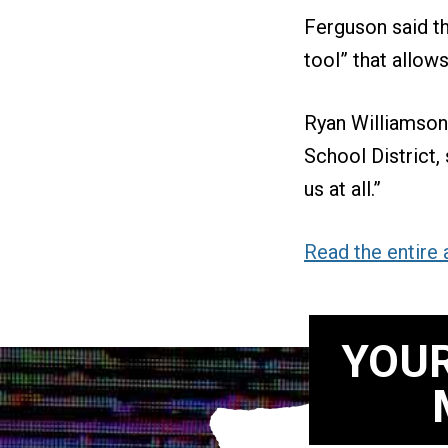
Ferguson said t
tool” that allows
Ryan Williamson
School District, 
us at all.”
Read the entire a
YOUR