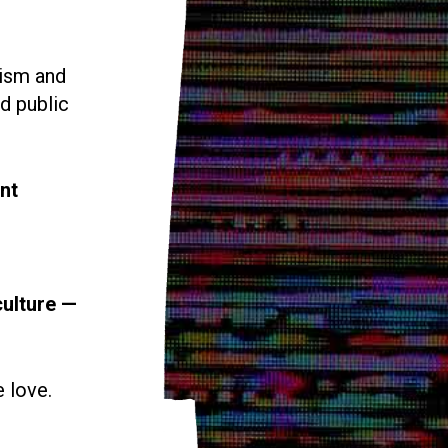
vism and
d public
nt
culture —
e love.