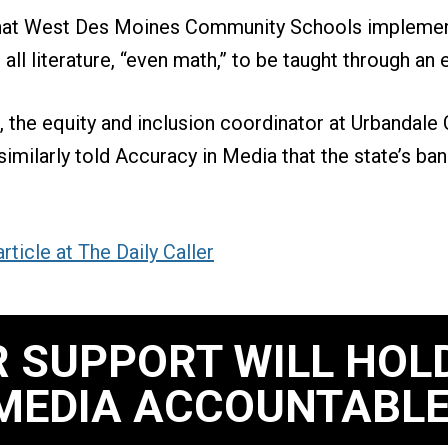
hat West Des Moines Community Schools implemen
 all literature, “even math,” to be taught through an 
, the equity and inclusion coordinator at Urbandal
similarly told Accuracy in Media that the state’s ban
rticle at The Daily Caller
 SUPPORT WILL HOL
MEDIA ACCOUNTABLE