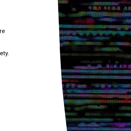
re
ety.