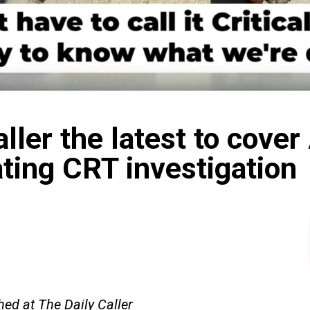
aller the latest to cover
ting CRT investigation
hed at The Daily Caller