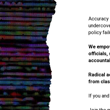
Accuracy i
undercove
policy fail
We empowe
officials
accountab
Radical a
from cla
If you and
Join the 