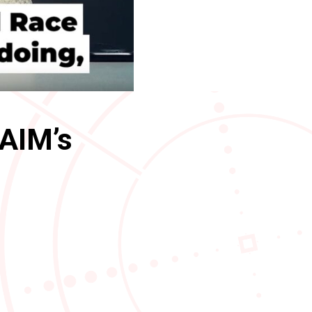
 AIM’s