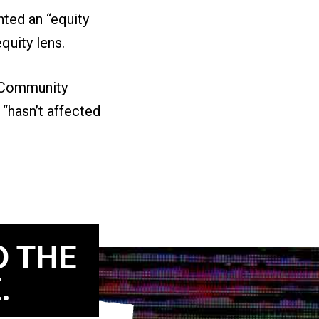
ted an “equity
equity lens.
e Community
 “hasn’t affected
D THE
.