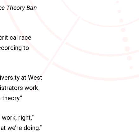
ace Theory Ban
ritical race
ccording to
iversity at West
istrators work
 theory.”
 work, right,”
hat we’re doing.”