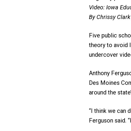
Video: Iowa Educ
By Chrissy Clark
Five public scho
theory to avoid 
undercover vide
Anthony Ferguson
Des Moines Comm
around the state
“I think we can d
Ferguson said. “I