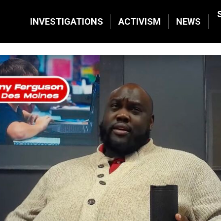
INVESTIGATIONS
ACTIVISM
NEWS