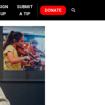
SIGN
SUBMIT
DONATE
UP
A TIP