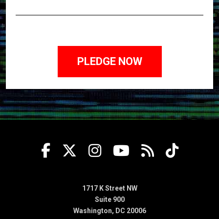
1717 K Street NW
Suite 900
Washington, DC 20006