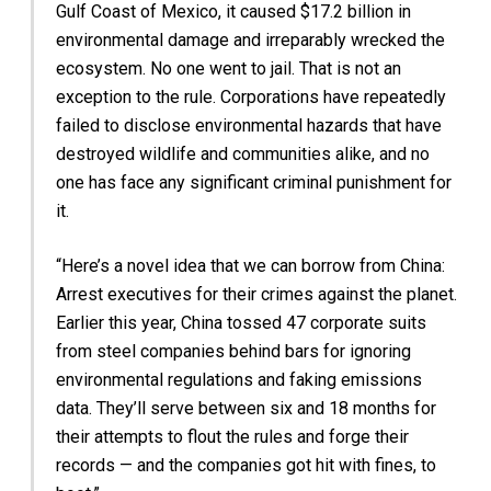
Gulf Coast of Mexico, it caused $17.2 billion in
environmental damage and irreparably wrecked the
ecosystem. No one went to jail. That is not an
exception to the rule. Corporations have repeatedly
failed to disclose environmental hazards that have
destroyed wildlife and communities alike, and no
one has face any significant criminal punishment for
it.
“Here’s a novel idea that we can borrow from China:
Arrest executives for their crimes against the planet.
Earlier this year, China tossed 47 corporate suits
from steel companies behind bars for ignoring
environmental regulations and faking emissions
data. They’ll serve between six and 18 months for
their attempts to flout the rules and forge their
records — and the companies got hit with fines, to