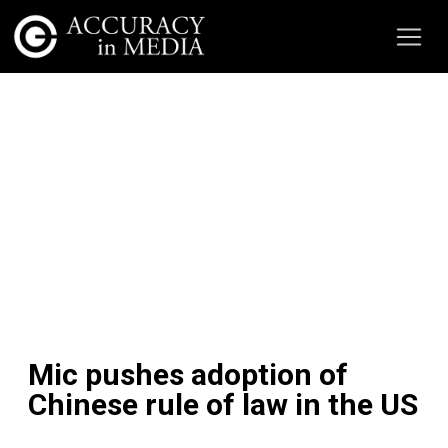
Mic pushes adoption of
Chinese rule of law in the US