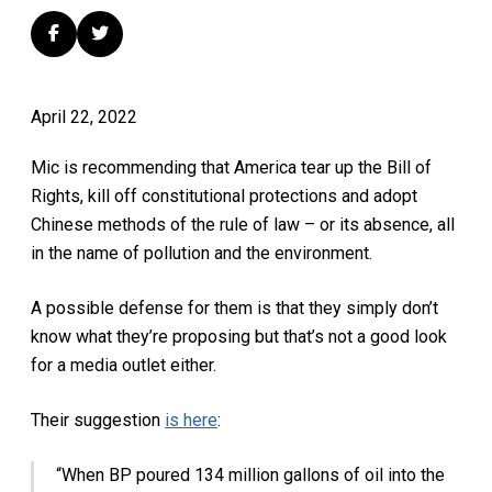
April 22, 2022
Mic is recommending that America tear up the Bill of
Rights, kill off constitutional protections and adopt
Chinese methods of the rule of law – or its absence, all
in the name of pollution and the environment.
A possible defense for them is that they simply don’t
know what they’re proposing but that’s not a good look
for a media outlet either.
Their suggestion
is here
:
“When BP poured 134 million gallons of oil into the