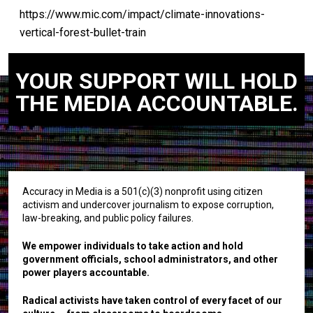
https://www.mic.com/impact/climate-innovations-
vertical-forest-bullet-train
YOUR SUPPORT WILL HOLD
THE MEDIA ACCOUNTABLE.
Accuracy in Media is a 501(c)(3) nonprofit using citizen
activism and undercover journalism to expose corruption,
law-breaking, and public policy failures.
We empower individuals to take action and hold
government officials, school administrators, and other
power players accountable.
Radical activists have taken control of every facet of our