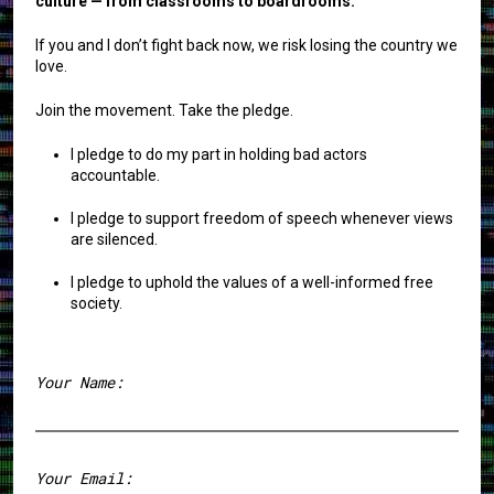
culture — from classrooms to boardrooms.
If you and I don’t fight back now, we risk losing the country we
love.
Join the movement. Take the pledge.
I pledge to do my part in holding bad actors
accountable.
I pledge to support freedom of speech whenever views
are silenced.
I pledge to uphold the values of a well-informed free
society.
Your Name:
First
Your Email: