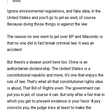
boot.”
Ignore environmental regulations, and fake data, in the
United States and you’ll go to jail as well, of course.
Because doing those things is against the law.
The reason no one went to jail over BP and Macondo is
that no one did in fact break criminal law. It was an
accident.
But there’s a deeper point here too. China is an
authoritarian dictatorship. The United States is a
constitutional republic and more, it’s one that enjoys the
rule of law. That’s what all that constitutional rights idea
is about, That Bill of Rights even. The government can
put you in jail, of course it can. But only after a fair trial in
which you get to present evidence in your favor. A jury
convicts you, the judge tries at least to make the