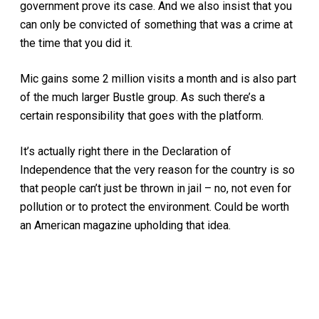
government prove its case. And we also insist that you
can only be convicted of something that was a crime at
the time that you did it.
Mic gains some 2 million visits a month and is also part
of the much larger Bustle group. As such there’s a
certain responsibility that goes with the platform.
It’s actually right there in the Declaration of
Independence that the very reason for the country is so
that people can’t just be thrown in jail – no, not even for
pollution or to protect the environment. Could be worth
an American magazine upholding that idea.