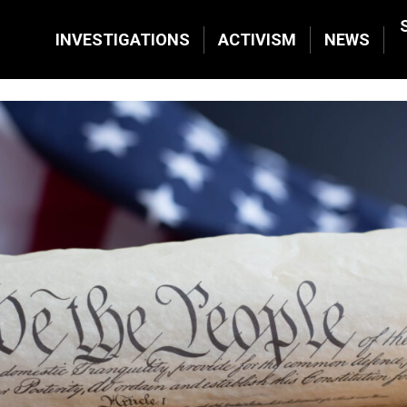
INVESTIGATIONS
ACTIVISM
NEWS