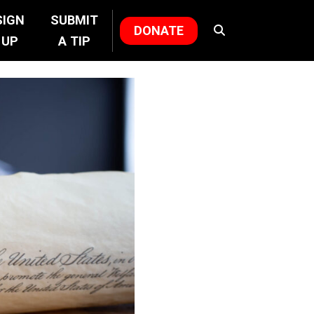
SIGN
SUBMIT
DONATE
UP
A TIP