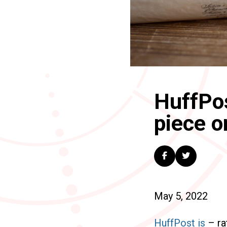
HuffPos
piece o
May 5, 2022
HuffPost is
– rat