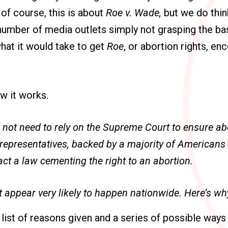
of course, this is about
Roe v. Wade,
but we do think
umber of media outlets simply not grasping the bas
hat it would take to get
Roe
, or abortion rights, en
ow it works.
not need to rely on the Supreme Court to ensure abo
d representatives, backed by a majority of American
ct a law cementing the right to an abortion.
t appear very likely to happen nationwide. Here’s wh
 list of reasons given and a series of possible way