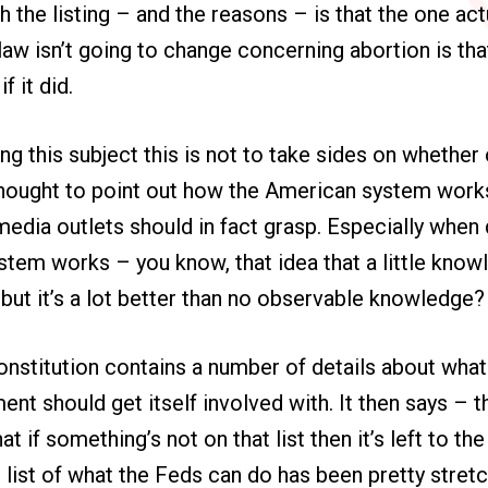
 the listing – and the reasons – is that the one act
law isn’t going to change concerning abortion is tha
f it did.
ng this subject this is not to take sides on whether
 thought to point out how the American system works
edia outlets should in fact grasp. Especially when
tem works – you know, that idea that a little know
but it’s a lot better than no observable knowledge
stitution contains a number of details about what i
nt should get itself involved with. It then says – 
t if something’s not on that list then it’s left to th
t list of what the Feds can do has been pretty stret