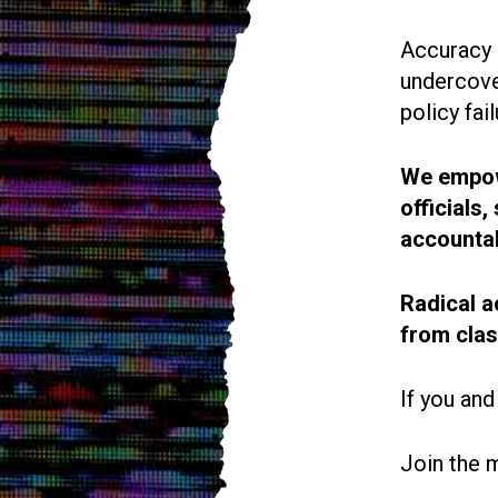
Accuracy i
undercove
policy fail
We empowe
officials
accountab
Radical a
from cla
If you and
Join the 