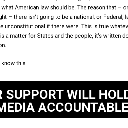
what American law should be. The reason that – onc
ght – there isn’t going to be a national, or Federal, 
be unconstitutional if there were. This is true whatev
 is a matter for States and the people, it’s written d
ion.
 know this.
 SUPPORT WILL HOL
MEDIA ACCOUNTABLE