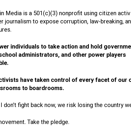
n Media is a 501(c)(3) nonprofit using citizen acti
r journalism to expose corruption, law-breaking, an
ures.
r individuals to take action and hold governme
, school administrators, and other power players
le.
ctivists have taken control of every facet of our 
ssrooms to boardrooms.
 I don’t fight back now, we risk losing the country w
movement. Take the pledge.