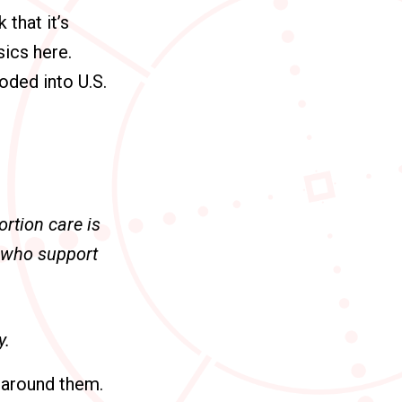
 that it’s
ics here.
coded into U.S.
rtion care is
s who support
y.
s around them.