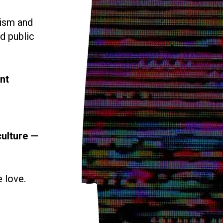
vism and
d public
nt
culture —
e love.