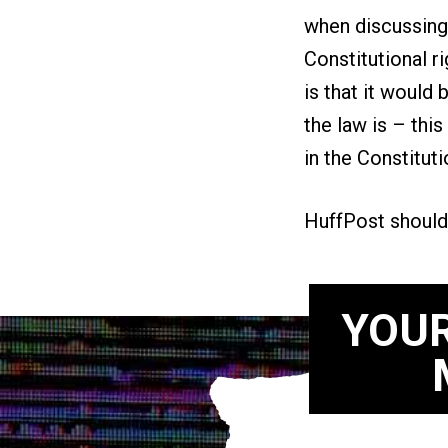
when discussing 
Constitutional ri
is that it would 
the law is – this
in the Constitut
HuffPost should
YOUR