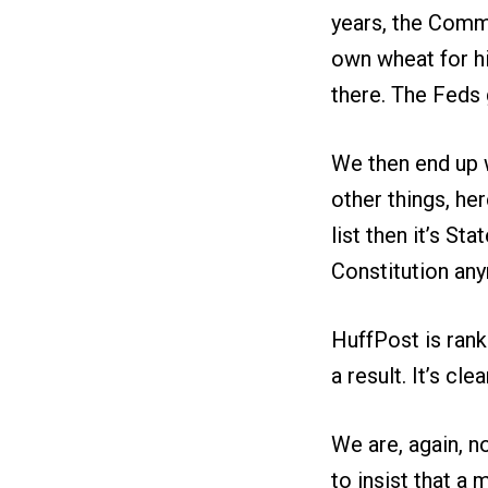
years, the Comme
own wheat for hi
there. The Feds g
We then end up w
other things, her
list then it’s St
Constitution anym
HuffPost is rank
a result. It’s c
We are, again, n
to insist that a