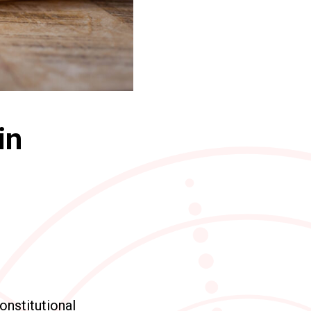
in
constitutional