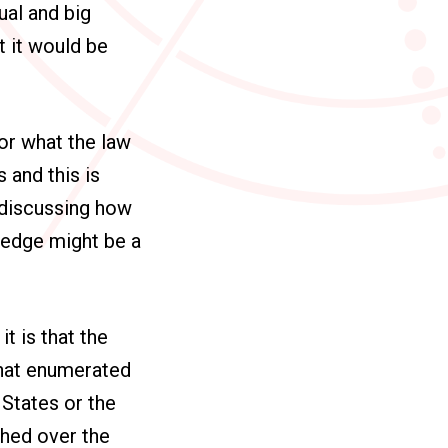
ual and big
t it would be
 or what the law
 and this is
 discussing how
ledge might be a
?
t is that the
that enumerated
e States or the
ched over the