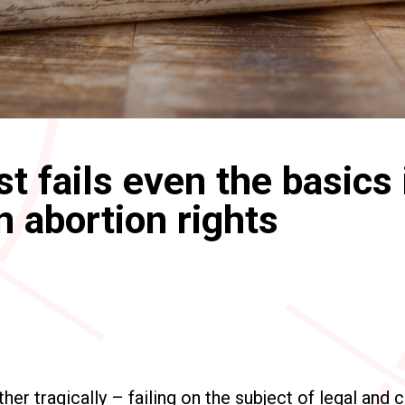
t fails even the basics 
n abortion rights
her tragically – failing on the subject of legal and 