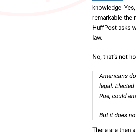
knowledge. Yes, 
remarkable the n
HuffPost asks w
law.
No, that’s not h
Americans do 
legal: Electe
Roe, could ena
But it does no
There are then a