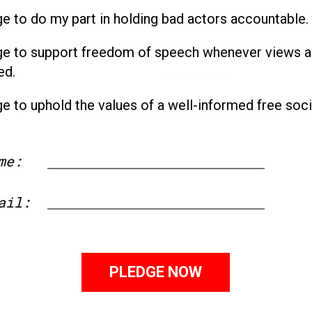
ge to do my part in holding bad actors accountable.
ge to support freedom of speech whenever views a
ed.
ge to uphold the values of a well-informed free soci
me:
First
ail: