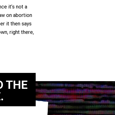
e it’s not a
law on abortion
er it then says
own, right there,
D THE
.