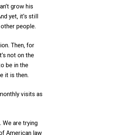
an’t grow his
And yet, it’s still
y other people.
ion. Then, for
it’s not on the
to be in the
 it is then.
monthly visits as
. We are trying
e of American law