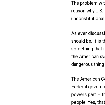
The problem with
reason why U.S. 
unconstitutional i
As ever discussi
should be. It is
something that m
the American sys
dangerous thing 
The American Con
Federal governme
powers part – tha
people. Yes, tha