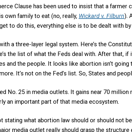
rce Clause has been used to insist that a farmer c
s own family to eat (no, really,
Wickard v. Filburn
). 
et to do this, everything else is to be dealt with b
ith a three-layer legal system. Here’s the Constitut
e’s the list of what the Feds deal with. After that, if 
ates and the people. It looks like abortion isn’t going 
ore. It’s not on the Fed’s list. So, States and people
ed No. 25 in media outlets. It gains near 70 million 
learly an important part of that media ecosystem.
ot stating what abortion law should or should not be
 major media outlet really should grasp the structur