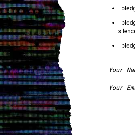
I pled
I pled
silenc
I pled
Your Na
Your Em