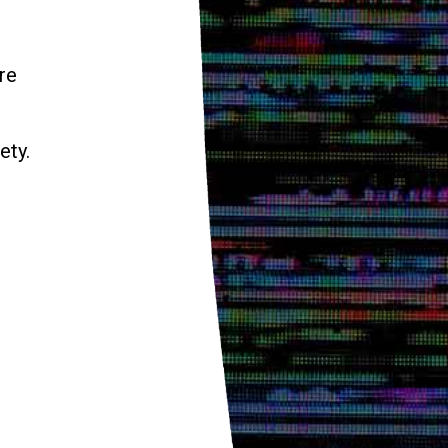
re
ety.