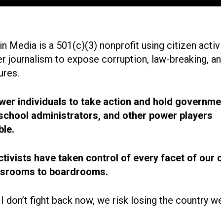
n Media is a 501(c)(3) nonprofit using citizen acti
r journalism to expose corruption, law-breaking, an
ures.
r individuals to take action and hold governme
, school administrators, and other power players
le.
ctivists have taken control of every facet of our 
ssrooms to boardrooms.
 I don’t fight back now, we risk losing the country w