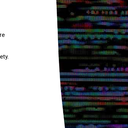
re
ety.