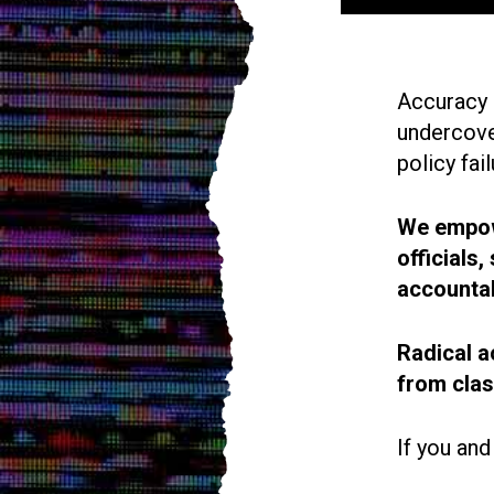
Accuracy i
undercove
policy fail
We empowe
officials
accountab
Radical a
from cla
If you and