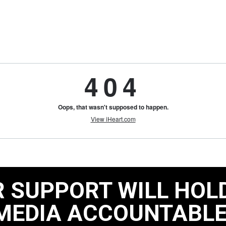
 SUPPORT WILL HOL
MEDIA ACCOUNTABLE