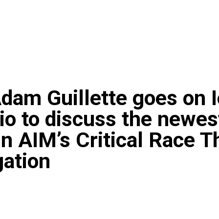
dam Guillette goes on 
dio to discuss the newes
in AIM’s Critical Race T
gation