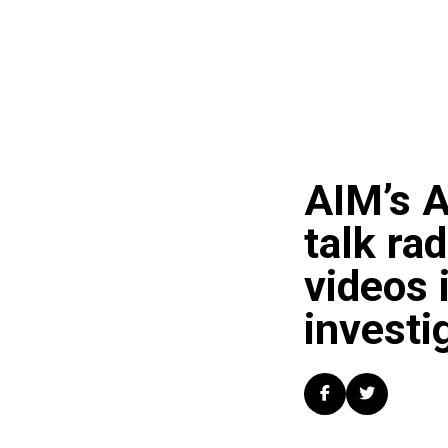
AIM’s A
talk ra
videos 
investi