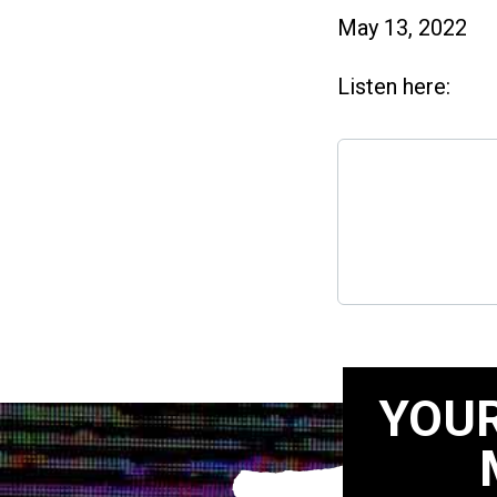
May 13, 2022
Listen here:
YOUR