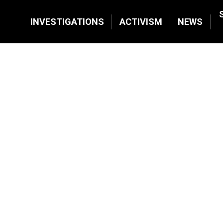
INVESTIGATIONS
ACTIVISM
NEWS