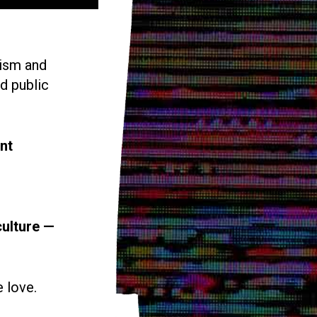
vism and
d public
nt
culture —
e love.