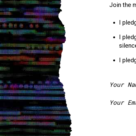
Join the 
I pled
I pled
silenc
I pled
Your Na
Your Em