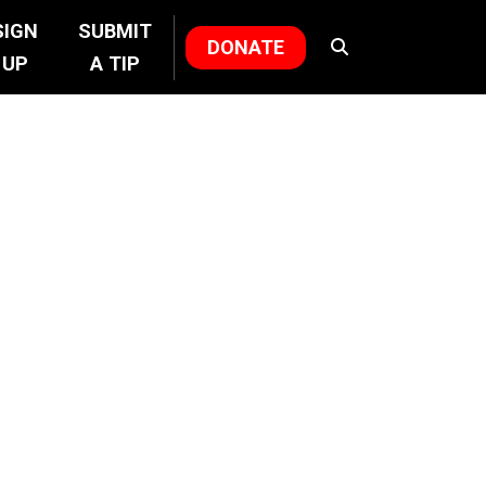
SIGN
SUBMIT
DONATE
UP
A TIP