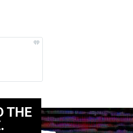
D THE
.