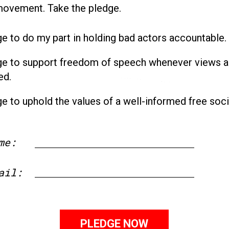
movement. Take the pledge.
ge to do my part in holding bad actors accountable.
ge to support freedom of speech whenever views a
ed.
ge to uphold the values of a well-informed free soci
me:
First
ail: