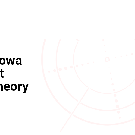
Iowa
t
heory