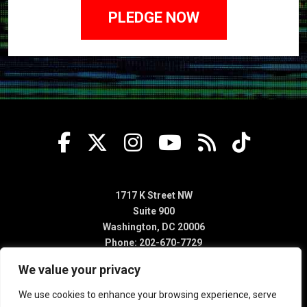
1717 K Street NW
Suite 900
Washington, DC 20006
Phone: 202-670-7729
We value your privacy
We use cookies to enhance your browsing experience, serve