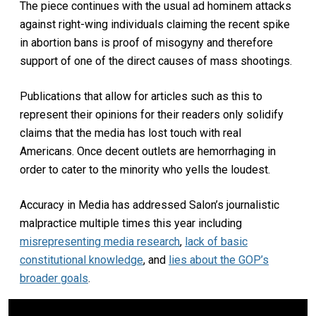
The piece continues with the usual ad hominem attacks
against right-wing individuals claiming the recent spike
in abortion bans is proof of misogyny and therefore
support of one of the direct causes of mass shootings.
Publications that allow for articles such as this to
represent their opinions for their readers only solidify
claims that the media has lost touch with real
Americans. Once decent outlets are hemorrhaging in
order to cater to the minority who yells the loudest.
Accuracy in Media has addressed Salon’s journalistic
malpractice multiple times this year including
misrepresenting media research
,
lack of basic
constitutional knowledge
, and
lies about the GOP’s
broader goals
.