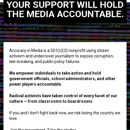
YOUR SUPPORT WILL HOLD
THE MEDIA ACCOUNTABLE.
Accuracy in Media is a 501(c)(3) nonprofit using citizen
activism and undercover journalism to expose corruption,
law-breaking, and public policy failures.
We empower individuals to take action and hold
government officials, school administrators, and other
power players accountable.
Radical activists have taken control of every facet of our
culture — from classrooms to boardrooms.
If you and I don’t fight back now, we risk losing the country we
love.
Join the movement. Take the pledge.