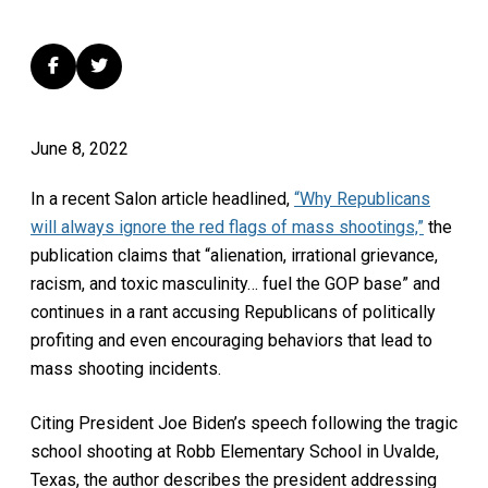
June 8, 2022
In a recent Salon article headlined,
“Why Republicans
will always ignore the red flags of mass shootings,”
the
publication claims that “alienation, irrational grievance,
racism, and toxic masculinity… fuel the GOP base” and
continues in a rant accusing Republicans of politically
profiting and even encouraging behaviors that lead to
mass shooting incidents.
Citing President Joe Biden’s speech following the tragic
school shooting at Robb Elementary School in Uvalde,
Texas, the author describes the president addressing