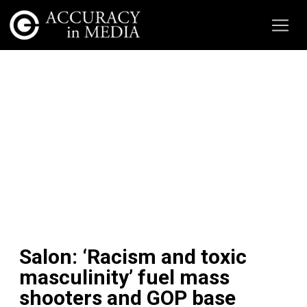
Salon: ‘Racism and toxic
masculinity’ fuel mass
shooters and GOP base