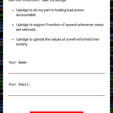
I pledge to do my part in holding bad actors
accountable.
I pledge to support freedom of speech whenever views
are silenced.
I pledge to uphold the values of a well-informed free
society.
Your Name:
First
Your Email: