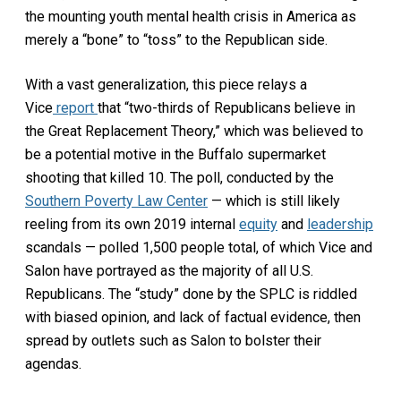
the mounting youth mental health crisis in America as
merely a “bone” to “toss” to the Republican side.
With a vast generalization, this piece relays a
Vice
report
that “two-thirds of Republicans believe in
the Great Replacement Theory,” which was believed to
be a potential motive in the Buffalo supermarket
shooting that killed 10. The poll, conducted by the
Southern Poverty Law Center
— which is still likely
reeling from its own 2019 internal
equity
and
leadership
scandals — polled 1,500 people total, of which Vice and
Salon have portrayed as the majority of all U.S.
Republicans. The “study” done by the SPLC is riddled
with biased opinion, and lack of factual evidence, then
spread by outlets such as Salon to bolster their
agendas.