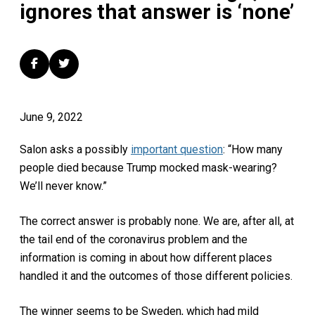
ignores that answer is ‘none’
June 9, 2022
Salon asks a possibly
important question
: “How many
people died because Trump mocked mask-wearing?
We’ll never know.”
The correct answer is probably none. We are, after all, at
the tail end of the coronavirus problem and the
information is coming in about how different places
handled it and the outcomes of those different policies.
The winner seems to be Sweden, which had mild