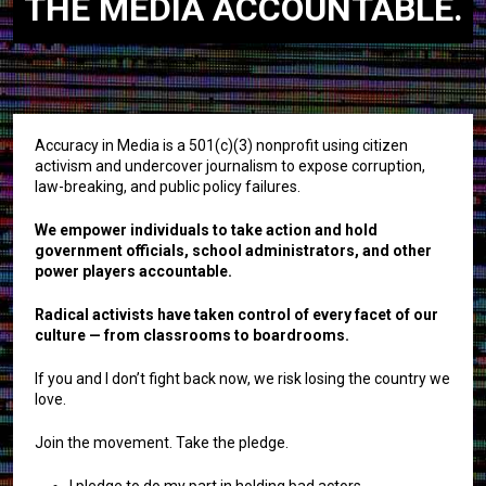
THE MEDIA ACCOUNTABLE.
Accuracy in Media is a 501(c)(3) nonprofit using citizen
activism and undercover journalism to expose corruption,
law-breaking, and public policy failures.
We empower individuals to take action and hold
government officials, school administrators, and other
power players accountable.
Radical activists have taken control of every facet of our
culture — from classrooms to boardrooms.
If you and I don’t fight back now, we risk losing the country we
love.
Join the movement. Take the pledge.
I pledge to do my part in holding bad actors