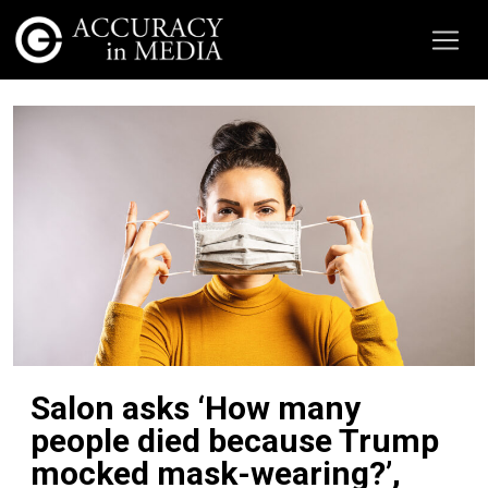
Salon asks ‘How many
people died because Trump
mocked mask-wearing?’,