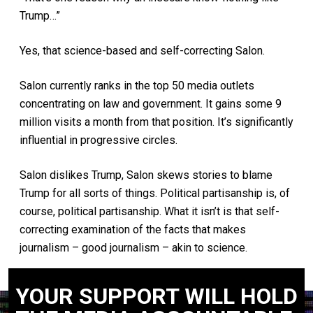
Trump…”
Yes, that science-based and self-correcting Salon.
Salon currently ranks in the top 50 media outlets
concentrating on law and government. It gains some 9
million visits a month from that position. It’s significantly
influential in progressive circles.
Salon dislikes Trump, Salon skews stories to blame
Trump for all sorts of things. Political partisanship is, of
course, political partisanship. What it isn’t is that self-
correcting examination of the facts that makes
journalism – good journalism – akin to science.
YOUR SUPPORT WILL HOLD