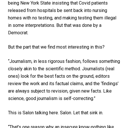
being New York State insisting that Covid patients
released from hospitals be sent back into nursing
homes with no testing, and making testing them illegal
in some interpretations. But that was done by a
Democrat.
But the part that we find most interesting in this?
“Journalism, in less rigorous fashion, follows something
closely akin to the scientific method. Journalists (real
ones) look for the best facts on the ground, editors
review the work and its factual claims, and the ‘findings’
are always subject to revision, given new facts. Like
science, good journalism is self-correcting.”
This is Salon talking here. Salon. Let that sink in.
“That’s one reason why an insecure know-nothing like