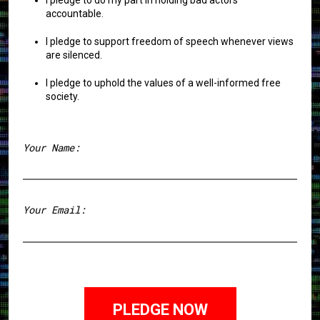
accountable.
I pledge to support freedom of speech whenever views
are silenced.
I pledge to uphold the values of a well-informed free
society.
Your Name:
First
Your Email: