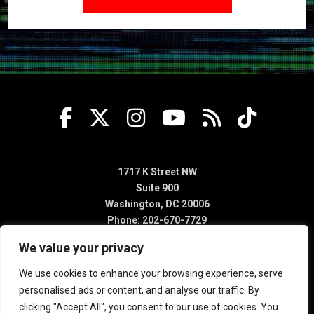
1717 K Street NW
Suite 900
Washington, DC 20006
Phone: 202-670-7729
We value your privacy
We use cookies to enhance your browsing experience, serve
personalised ads or content, and analyse our traffic. By
clicking "Accept All", you consent to our use of cookies. You