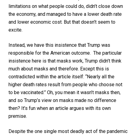
limitations on what people could do, didn’t close down
the economy, and managed to have a lower death rate
and lower economic cost. But that doesn’t seem to
excite.
Instead, we have this insistence that Trump was
responsible for the American outcome. The particular
insistence here is that masks work, Trump didn’t think
much about masks and therefore. Except this is
contradicted within the article itself: “Nearly all the
higher death rates result from people who choose not
to be vaccinated.” Oh, you mean it wasn’t masks then,
and so Trump’s view on masks made no difference
then? It’s fun when an article argues with its own
premise.
Despite the one single most deadly act of the pandemic