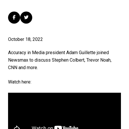
October 18, 2022
Accuracy in Media president Adam Guillette joined
Newsmax to discuss Stephen Colbert, Trevor Noah,
CNN and more.
Watch here: