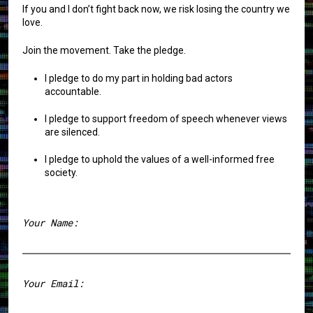
If you and I don’t fight back now, we risk losing the country we
love.
Join the movement. Take the pledge.
I pledge to do my part in holding bad actors
accountable.
I pledge to support freedom of speech whenever views
are silenced.
I pledge to uphold the values of a well-informed free
society.
Your Name:
First
Your Email: