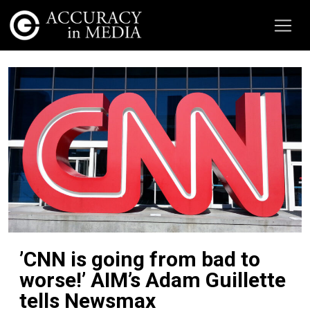
’CNN is going from bad to
worse!’ AIM’s Adam Guillette
tells Newsmax