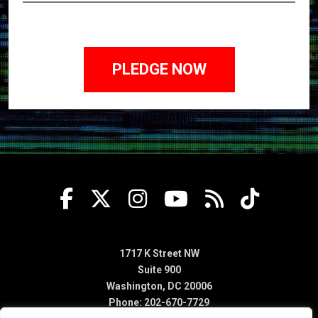
1717 K Street NW
Suite 900
Washington, DC 20006
Phone: 202-670-7729