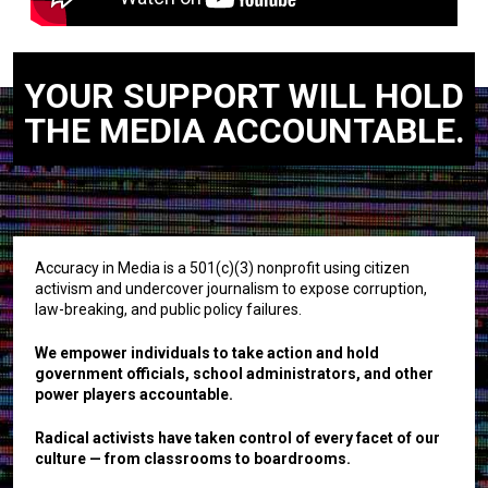
YOUR SUPPORT WILL HOLD
THE MEDIA ACCOUNTABLE.
Accuracy in Media is a 501(c)(3) nonprofit using citizen
activism and undercover journalism to expose corruption,
law-breaking, and public policy failures.
We empower individuals to take action and hold
government officials, school administrators, and other
power players accountable.
Radical activists have taken control of every facet of our
culture — from classrooms to boardrooms.