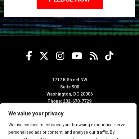
1717 K Street NW
Suite 900
Washington, DC 20006
Phone: 202-670-7729
We value your privacy
We use cookies to enhance your browsing experience, serve
personalised ads or content, and analyse our traffic. By