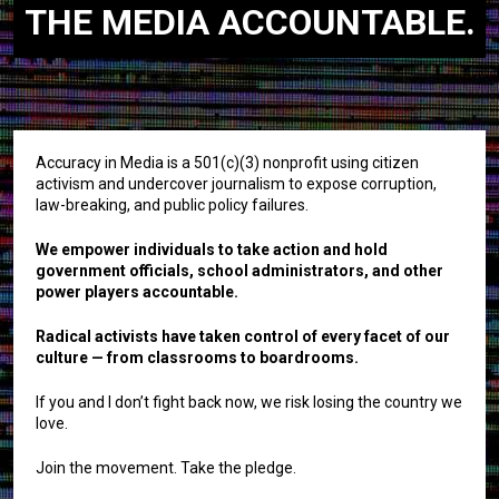
THE MEDIA ACCOUNTABLE.
Accuracy in Media is a 501(c)(3) nonprofit using citizen
activism and undercover journalism to expose corruption,
law-breaking, and public policy failures.
We empower individuals to take action and hold
government officials, school administrators, and other
power players accountable.
Radical activists have taken control of every facet of our
culture — from classrooms to boardrooms.
If you and I don’t fight back now, we risk losing the country we
love.
Join the movement. Take the pledge.