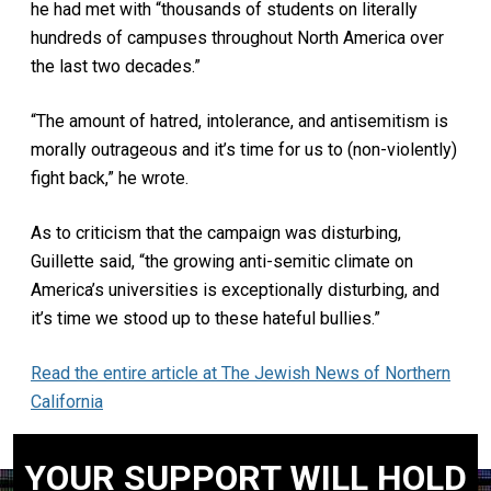
he had met with “thousands of students on literally
hundreds of campuses throughout North America over
the last two decades.”
“The amount of hatred, intolerance, and antisemitism is
morally outrageous and it’s time for us to (non-violently)
fight back,” he wrote.
As to criticism that the campaign was disturbing,
Guillette said, “the growing anti-semitic climate on
America’s universities is exceptionally disturbing, and
it’s time we stood up to these hateful bullies.”
Read the entire article at The Jewish News of Northern
California
YOUR SUPPORT WILL HOLD