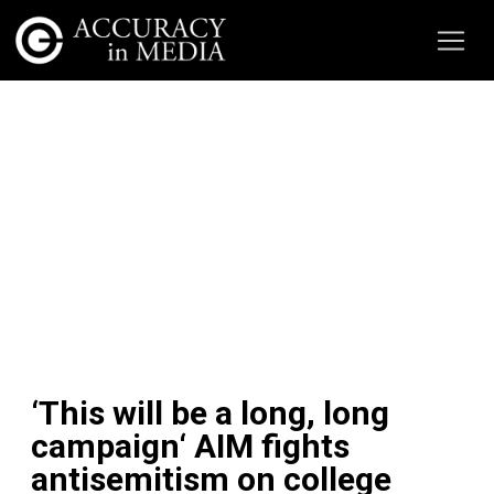
‘This will be a long, long
campaign‘ AIM fights
antisemitism on college