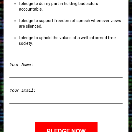
I pledge to do my part in holding bad actors
accountable.
I pledge to support freedom of speech whenever views
are silenced.
I pledge to uphold the values of a well-informed free
society.
Your Name:
First
Your Email: