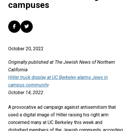
campuses
October 20, 2022
Originally published at The Jewish News of Northern
California
Hitler truck display at UC Berkeley alarms Jews in
campus community
October 14, 2022
A provocative ad campaign against antisemitism that
used a digital image of Hitler raising his right arm
concerned many at UC Berkeley this week and
disturbed members of the Jewish community, according