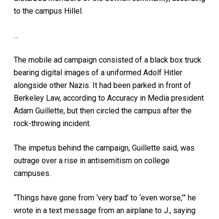
to the campus Hillel.
…
The mobile ad campaign consisted of a black box truck
bearing digital images of a uniformed Adolf Hitler
alongside other Nazis. It had been parked in front of
Berkeley Law, according to Accuracy in Media president
Adam Guillette, but then circled the campus after the
rock-throwing incident.
The impetus behind the campaign, Guillette said, was
outrage over a rise in antisemitism on college
campuses.
“Things have gone from ‘very bad’ to ‘even worse,’” he
wrote in a text message from an airplane to J., saying