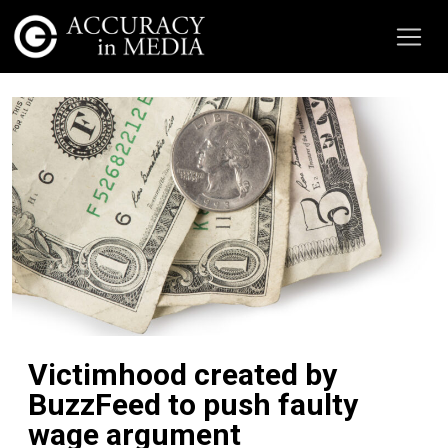
Victimhood created by
BuzzFeed to push faulty
wage argument