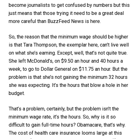
become journalists to get confused by numbers but this
just means that those trying it need to be a great deal
more careful than BuzzFeed News is here.
So, the reason that the minimum wage should be higher
is that Tara Thompson, the exemplar here, can’t live well
on what she’s earning. Except, well, that’s not quite true.
She left McDonald’s, on $9.50 an hour and 40 hours a
week, to go to Dollar General on $11.75 an hour. But the
problem is that she’s not gaining the minimum 32 hours
she was expecting. It’s the hours that blow a hole in her
budget.
That’s a problem, certainly, but the problem isn’t the
minimum wage rate, it’s the hours. So, why is it so
difficult to gain full-time hours? Obamacare, that’s why.
The cost of health care insurance looms large at this