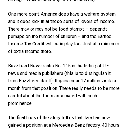
One more point. America does have a welfare system
and it does kick in at these sorts of levels of income.
There may or may not be food stamps – depends
perhaps on the number of children – and the Earned
Income Tax Credit will be in play too. Just at a minimum
of extra income there.
BuzzFeed News ranks No. 115 in the listing of U.S.
news and media publishers (this is to distinguish it
from BuzzFeed itself). It gains near 17 million visits a
month from that position. There really needs to be more
careful about the facts associated with such
prominence.
The final lines of the story tell us that Tara has now
gained a position at a Mercedes-Benz factory. 40 hours