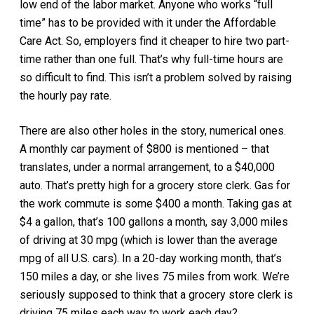
low end of the labor market. Anyone who works “full
time” has to be provided with it under the Affordable
Care Act. So, employers find it cheaper to hire two part-
time rather than one full. That’s why full-time hours are
so difficult to find. This isn’t a problem solved by raising
the hourly pay rate.
There are also other holes in the story, numerical ones.
A monthly car payment of $800 is mentioned – that
translates, under a normal arrangement, to a $40,000
auto. That’s pretty high for a grocery store clerk. Gas for
the work commute is some $400 a month. Taking gas at
$4 a gallon, that’s 100 gallons a month, say 3,000 miles
of driving at 30 mpg (which is lower than the average
mpg of all U.S. cars). In a 20-day working month, that’s
150 miles a day, or she lives 75 miles from work. We’re
seriously supposed to think that a grocery store clerk is
driving 75 miles each way to work each day?