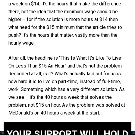
a week on $14. It’s the hours that make the difference
there, not the idea that the minimum wage should be
higher – for if the solution is more hours at $14 then
what need for the $15 minimum that the article tries to
push? It’s the hours that matter, vastly more than the
hourly wage.
After all, the headline is “This Is What It’s Like To Live
On Less Than $15 An Hour” and that’s not the problem
described at all, is it? What’s actually laid out for us is
how hard it is to live on part-time, instead of full-time,
work. Something which has a very different solution. As
we see – it’s the 40 hours a week that solves the
problem, not $15 an hour. As the problem was solved at
McDonald’s on 40 hours a week at the start.
YOUR SUPPORT WILL HOLD