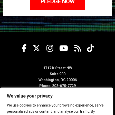
1717 K Street NW
Suite 900
Washington, DC 20006
Phone: 202-670-7729
We value your privacy
We use cookies to enhance your browsing experience, serve
personalised ads or content, and analyse our traffic. By