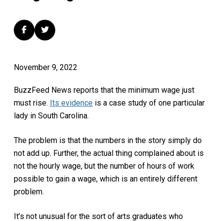
November 9, 2022
BuzzFeed News reports that the minimum wage just
must rise.
Its evidence
is a case study of one particular
lady in South Carolina.
The problem is that the numbers in the story simply do
not add up. Further, the actual thing complained about is
not the hourly wage, but the number of hours of work
possible to gain a wage, which is an entirely different
problem.
It’s not unusual for the sort of arts graduates who