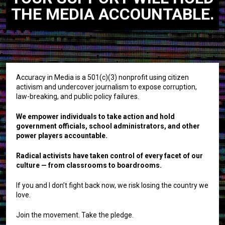
THE MEDIA ACCOUNTABLE.
Accuracy in Media is a 501(c)(3) nonprofit using citizen
activism and undercover journalism to expose corruption,
law-breaking, and public policy failures.
We empower individuals to take action and hold
government officials, school administrators, and other
power players accountable.
Radical activists have taken control of every facet of our
culture — from classrooms to boardrooms.
If you and I don’t fight back now, we risk losing the country we
love.
Join the movement. Take the pledge.