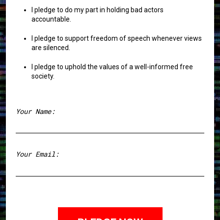
I pledge to do my part in holding bad actors
accountable.
I pledge to support freedom of speech whenever views
are silenced.
I pledge to uphold the values of a well-informed free
society.
Your Name:
First
Your Email: