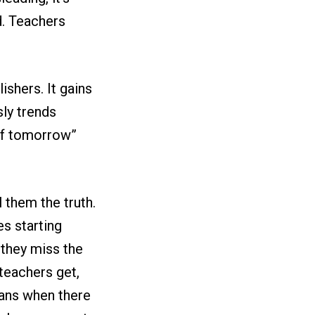
d. Teachers
ishers. It gains
sly trends
 of tomorrow”
 them the truth.
s starting
 they miss the
teachers get,
oans when there