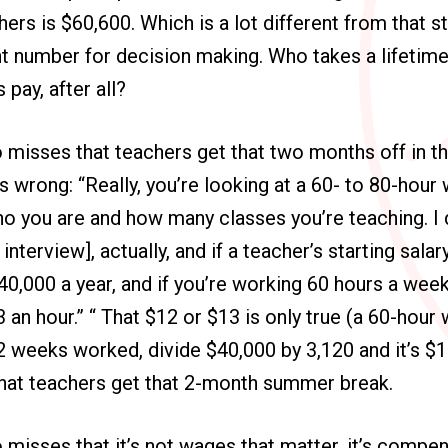
ers is $60,600. Which is a lot different from that st
t number for decision making. Who takes a lifetim
s pay, after all?
 misses that teachers get that two months off in t
 is wrong: “Really, you’re looking at a 60- to 80-hou
o you are and how many classes you’re teaching. I 
interview], actually, and if a teacher’s starting salary
0,000 a year, and if you’re working 60 hours a week,
 an hour.” “ That $12 or $13 is only true (a 60-hour
52 weeks worked, divide $40,000 by 3,120 and it’s $1
that teachers get that 2-month summer break.
misses that it’s not wages that matter, it’s compen