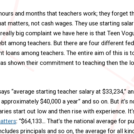
hours and months that teachers work; they forget that
t matters, not cash wages. They use starting salar
e really big complaint we have here is that Teen Vo
bt among teachers. But there are four different fe
nt loans among teachers. The entire aim of this is 
as shown their commitment to teaching then the lo
ys “average starting teacher salary at $33,234,” an
s approximately $40,000 a year” and so on. But it’s n
aries start out low and then rise with experience. It
atters
: “$64,133… That’s the national average for p
ncludes principals and so on, the average for all ki