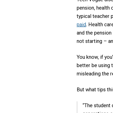
pension, health 
typical teacher 
paid
. Health car
and the pension 
not starting – an
You know, if you
better be using 
misleading the r
But what tips th
“The student 