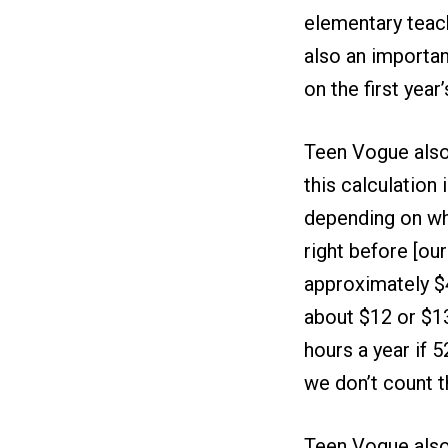
elementary teach
also an importan
on the first year’
Teen Vogue also
this calculation
depending on wh
right before [our 
approximately $4
about $12 or $13
hours a year if 
we don’t count 
Teen Vogue also 