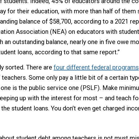
f students. Indeed, 45% of educators around the co
ay for their education, with more than half of them s
anding balance of $58,700, according to a 2021 rep
ation Association (NEA) on educators with student
h an outstanding balance, nearly one in five owe mo
tudent loans, according to that same report.”
ady sorted. There are
four different federal programs
 teachers. Some only pay a little bit of a certain ty
n one is the public service one (PSLF). Make mini
keeping up with the interest for most – and teach fo
 the student loans. You don’t even get charged inc
bout student debt among teachers is not must misl