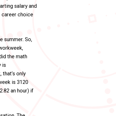
arting salary and
e career choice
he summer. So,
r workweek,
did the math
 is
 that’s only
 week is 3120
2.82 an hour) if
sation. The