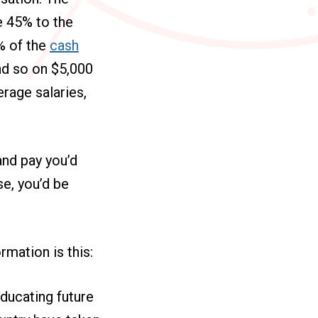
e 45% to the
5% of the
cash
nd so on $5,000
rage salaries,
and pay you’d
e, you’d be
rmation is this:
educating future