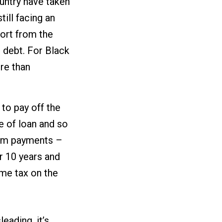
untry have taken
till facing an
ort from the
 debt. For Black
re than
to pay off the
pe of loan and so
mum payments –
r 10 years and
ome tax on the
eading, it’s