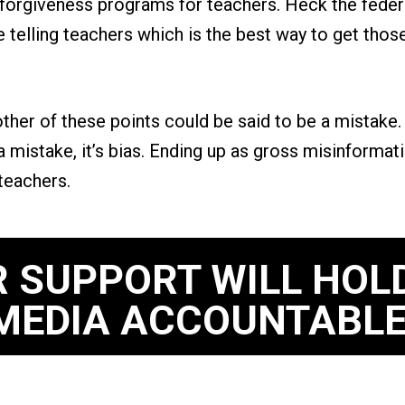
n forgiveness programs for teachers. Heck the fede
ge telling teachers which is the best way to get tho
ther of these points could be said to be a mistake. 
 a mistake, it’s bias. Ending up as gross misinformat
teachers.
 SUPPORT WILL HOL
MEDIA ACCOUNTABLE