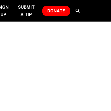
SIGN
SUBMIT
DONATE
UP
A TIP