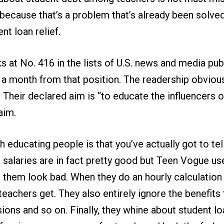
because that’s a problem that’s already been solve
nt loan relief.
 at No. 416 in the lists of U.S. news and media publ
ts a month from that position. The readership obviou
 Their declared aim is “to educate the influencers
aim.
 educating people is that you’ve actually got to tell
salaries are in fact pretty good but Teen Vogue use
 them look bad. When they do an hourly calculation
eachers get. They also entirely ignore the benefits 
sions and so on. Finally, they whine about student l