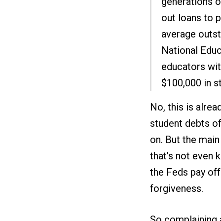
generations o
out loans to p
average outst
National Educ
educators wit
$100,000 in s
No, this is alre
student debts of
on. But the mai
that’s not even 
the Feds pay off
forgiveness.
So complaining a