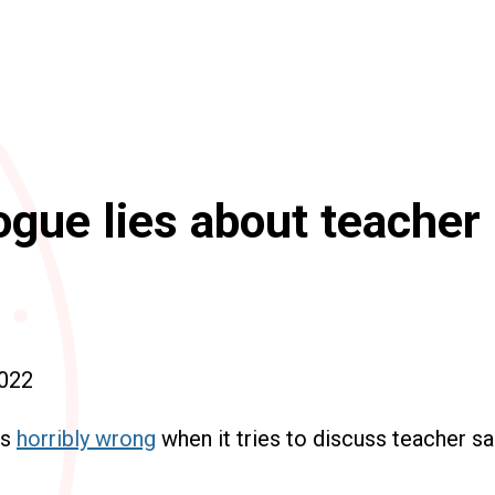
gue lies about teacher
022
es
horribly wrong
when it tries to discuss teacher sa