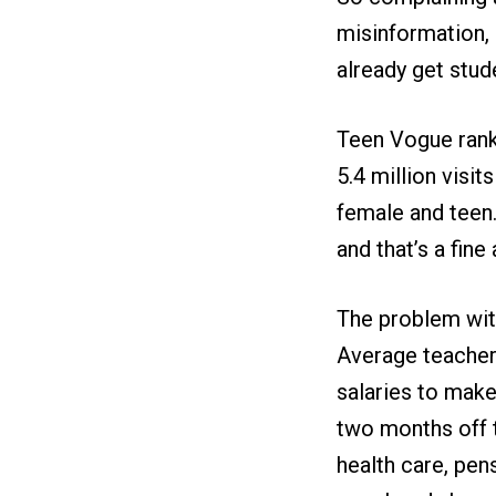
misinformation, 
already get stude
Teen Vogue ranks
5.4 million visi
female and teen.
and that’s a fine 
The problem with
Average teacher 
salaries to make
two months off t
health care, pen