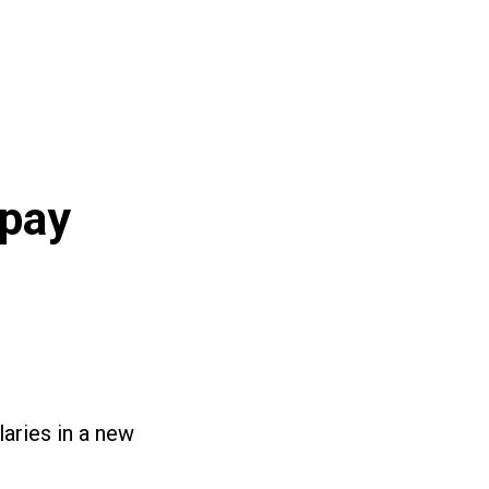
 pay
laries in a new