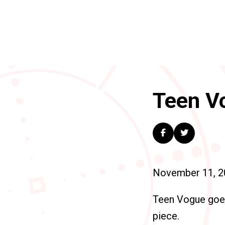
Teen Vo
November 11, 2
Teen Vogue go
piece.