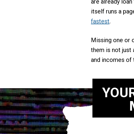
are already loa
itself runs a pa
fastest
.
Missing one or o
them is not just
and incomes of 
YOUR