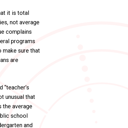
 it is total
ies, not average
gue complains
deral programs
to make sure that
ans are
d “teacher’s
ot unusual that
’s the average
ublic school
ndergarten and