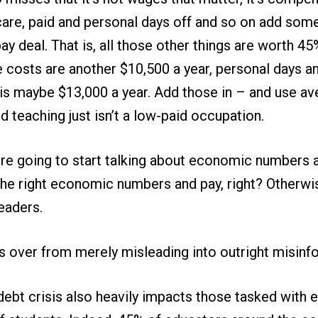
care, paid and personal days off and so on add som
pay deal. That is, all those other things are worth 4
e costs are another $10,500 a year, personal days a
is maybe $13,000 a year. Add those in – and use ave
d teaching just isn’t a low-paid occupation.
’re going to start talking about economic numbers 
the right economic numbers and pay, right? Otherwis
eaders.
is over from merely misleading into outright misinfo
debt crisis also heavily impacts those tasked with 