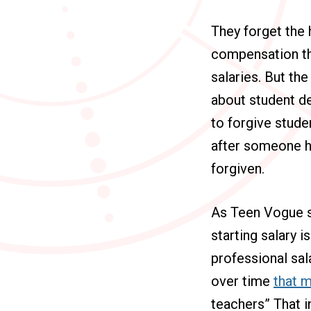
They forget the 
compensation tha
salaries. But th
about student de
to forgive stude
after someone h
forgiven.
As Teen Vogue sa
starting salary i
professional sal
over time
that m
teachers” That i