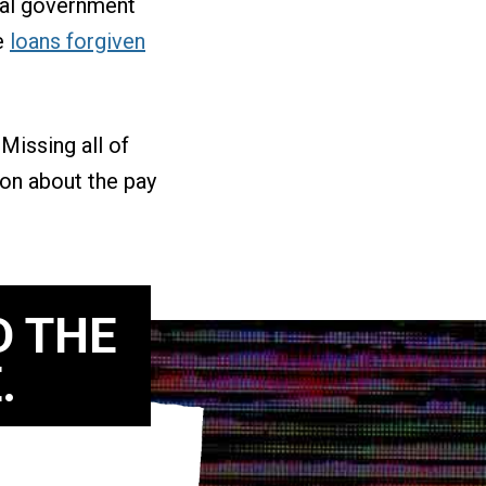
ral government
se
loans forgiven
Missing all of
ion about the pay
D THE
.