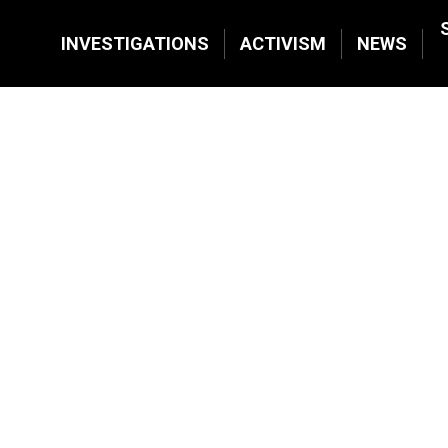
INVESTIGATIONS
ACTIVISM
NEWS