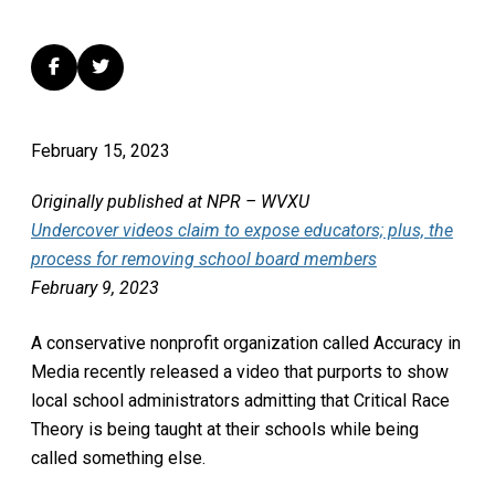
February 15, 2023
Originally published at NPR – WVXU
Undercover videos claim to expose educators; plus, the
process for removing school board members
February 9, 2023
A conservative nonprofit organization called Accuracy in
Media recently released a video that purports to show
local school administrators admitting that Critical Race
Theory is being taught at their schools while being
called something else.