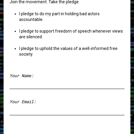
Join the movement. Take the pledge.
I pledge to do my part in holding bad actors
accountable.
I pledge to support freedom of speech whenever views
are silenced.
I pledge to uphold the values of a well-informed free
society.
Your Name:
First
Your Email: