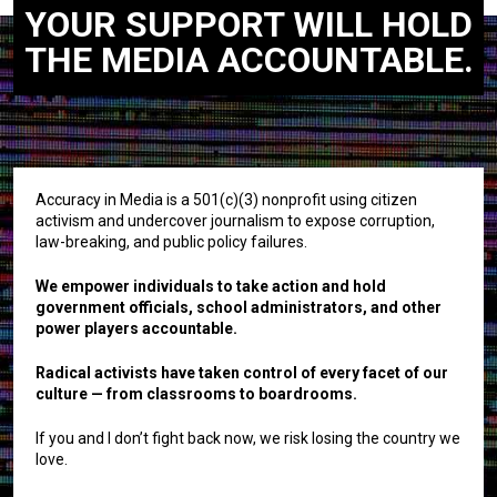
YOUR SUPPORT WILL HOLD
THE MEDIA ACCOUNTABLE.
Accuracy in Media is a 501(c)(3) nonprofit using citizen
activism and undercover journalism to expose corruption,
law-breaking, and public policy failures.
We empower individuals to take action and hold
government officials, school administrators, and other
power players accountable.
Radical activists have taken control of every facet of our
culture — from classrooms to boardrooms.
If you and I don’t fight back now, we risk losing the country we
love.