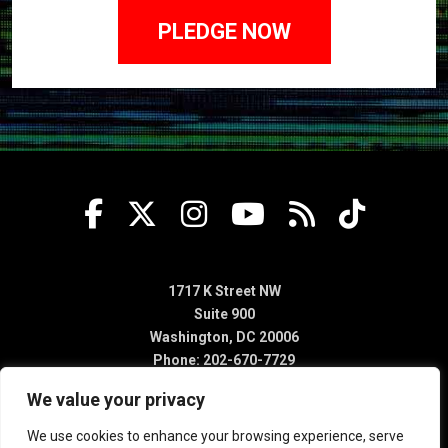
1717 K Street NW
Suite 900
Washington, DC 20006
Phone: 202-670-7729
We value your privacy
We use cookies to enhance your browsing experience, serve