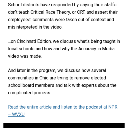
School districts have responded by saying their staffs
don’t teach Critical Race Theory, or CRT, and assert their
employees’ comments were taken out of context and
misinterpreted in the video.
…on Cincinnati Edition, we discuss what’s being taught in
local schools and how and why the Accuracy in Media
video was made.
And later in the program, we discuss how several
communities in Ohio are trying to remove elected
school board members and talk with experts about the
complicated process.
Read the entire article and listen to the podcast at NPR
– WVXU
.