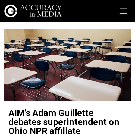
AIM’s Adam Guillette
debates superintendent on
Ohio NPR affiliate