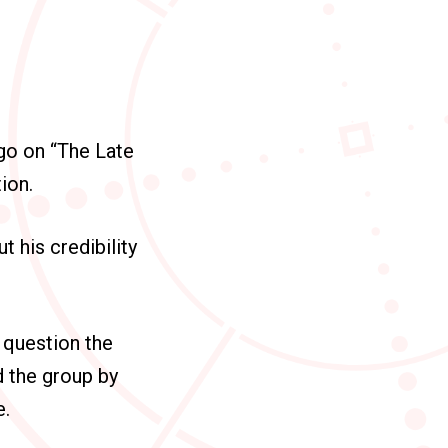
go on “The Late
ion.
 his credibility
 question the
d the group by
e.