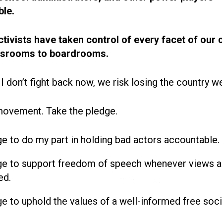
le.
ctivists have taken control of every facet of our 
ssrooms to boardrooms.
 I don’t fight back now, we risk losing the country w
movement. Take the pledge.
ge to do my part in holding bad actors accountable.
ge to support freedom of speech whenever views a
ed.
ge to uphold the values of a well-informed free soci