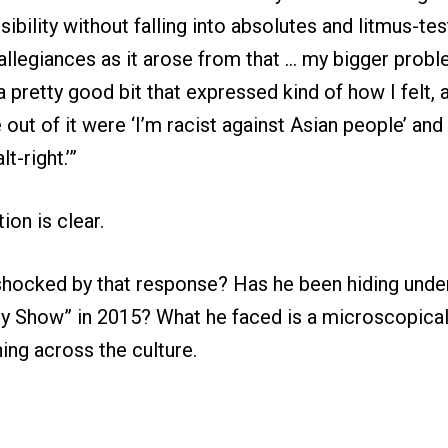
sibility without falling into absolutes and litmus-te
l allegiances as it arose from that … my bigger prob
 a pretty good bit that expressed kind of how I felt,
out of it were ‘I’m racist against Asian people’ and 
t-right.’”
ion is clear.
shocked by that response? Has he been hiding under
ly Show” in 2015? What he faced is a microscopical
ing across the culture.