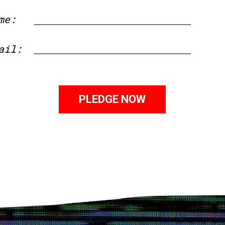
me:
First
ail: