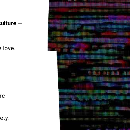
culture —
e love.
re
ety.