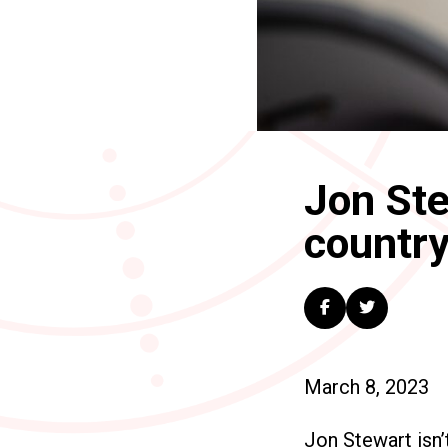
Jon Ste
country
March 8, 2023
Jon Stewart isn’