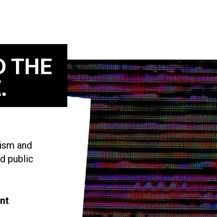
D THE
.
vism and
d public
nt