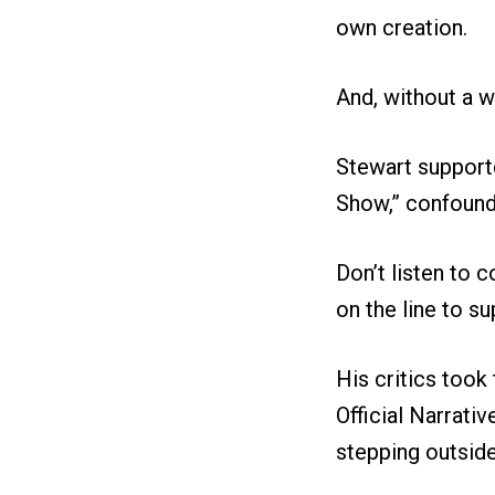
own creation.
And, without a wh
Stewart support
Show,” confound
Don’t listen to 
on the line to su
His critics took
Official Narrati
stepping outsid