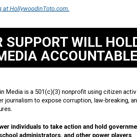
g at HollywoodinToto.com.
 SUPPORT WILL HOL
MEDIA ACCOUNTABLE
n Media is a 501(c)(3) nonprofit using citizen acti
r journalism to expose corruption, law-breaking, an
ures.
r individuals to take action and hold governme
, school administrators, and other power players