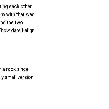
sting each other
lem with that was
 and the two
‘how dare I align
 a rock since
ly small version