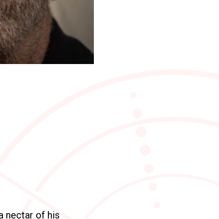
a nectar of his