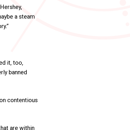
 Hershey,
 maybe a steam
ry.”
 it, too,
erly banned
on contentious
that are within