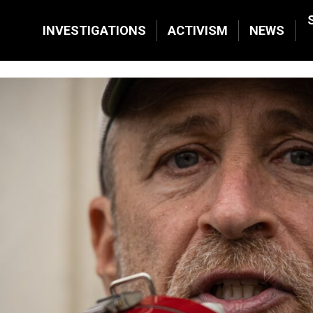
INVESTIGATIONS
ACTIVISM
NEWS