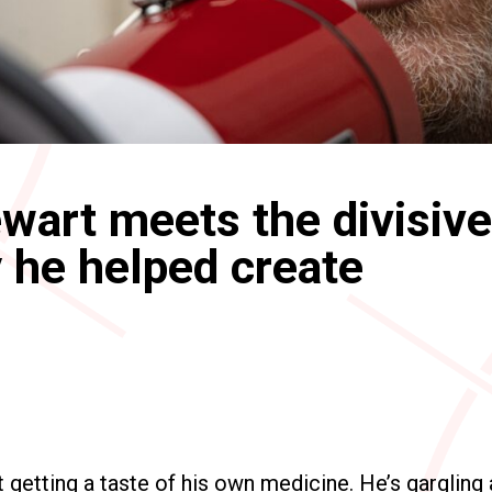
wart meets the divisive
 he helped create
t getting a taste of his own medicine. He’s gargling 