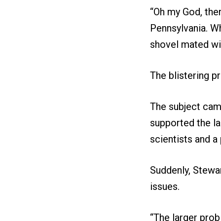
“Oh my God, the
Pennsylvania. Wh
shovel mated wit
The blistering pr
The subject came
supported the la
scientists and a
Suddenly, Stewa
issues.
“The larger probl