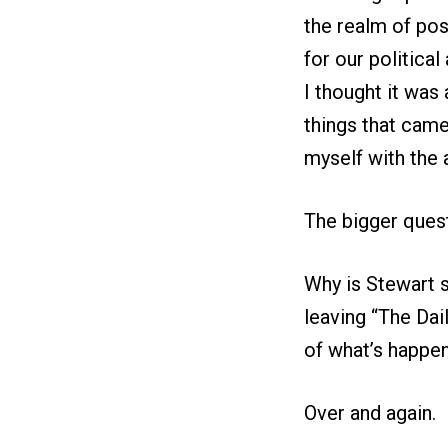
the realm of pos
for our politica
I thought it was
things that came 
myself with the al
The bigger quest
Why is Stewart 
leaving “The Dai
of what’s happen
Over and again.