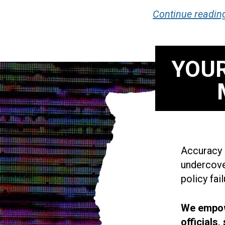
Continue readin
YOUR
Accuracy i
undercove
policy fail
We empowe
officials