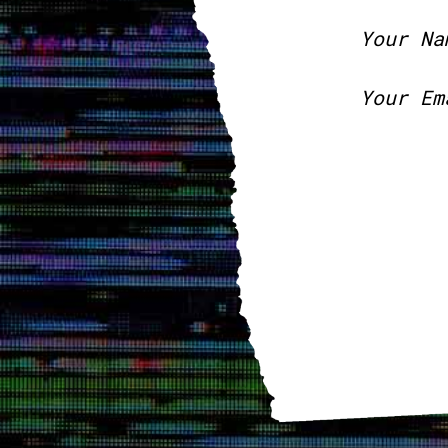
Your Na
Your Em