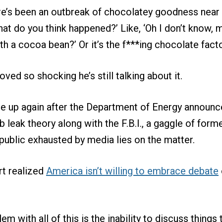
re’s been an outbreak of chocolatey goodness near
at do you think happened?’ Like, ‘Oh I don’t know,
h a cocoa bean?’ Or it’s the f***ing chocolate facto
oved so shocking he’s still talking about it.
 up again after the Department of Energy announced
b leak theory along with the F.B.I., a gaggle of form
 public exhausted by media lies on the matter.
rt realized
America isn’t willing to embrace debate
em with all of this is the inability to discuss things 