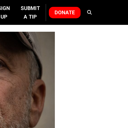
SIGN
SUBMIT
DONATE
UP
A TIP