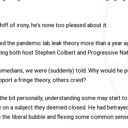
iff of irony, he’s none too pleased about it.
ed the pandemic lab leak theory more than a year a
ing both host Stephen Colbert and Progressive Nat
comedians, we were (suddenly) told. Why would he put
pport a fringe theory, others cried?
 the bit personally, understanding some may start to
ve on a subject they deemed closed. He had betraye
e the liberal bubble and flexing some common sens