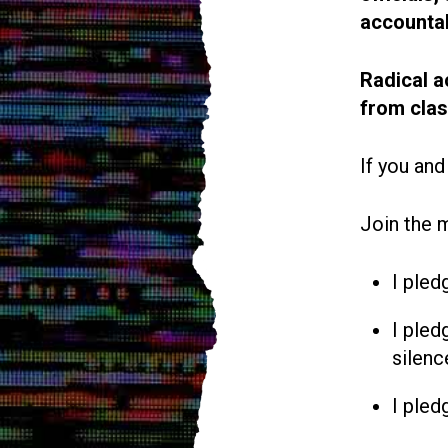
accountab
Radical a
from cla
If you and
Join the 
I pled
I pled
silenc
I pled