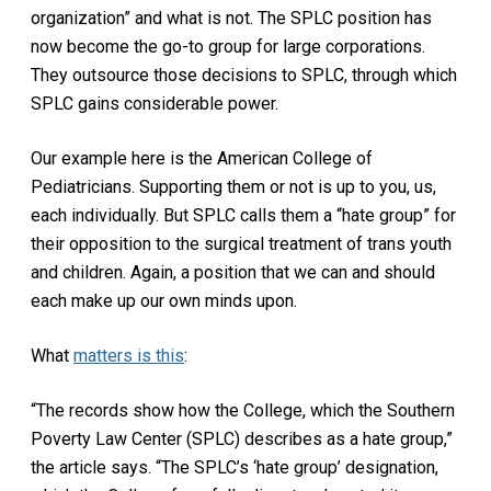
organization” and what is not. The SPLC position has
now become the go-to group for large corporations.
They outsource those decisions to SPLC, through which
SPLC gains considerable power.
Our example here is the American College of
Pediatricians. Supporting them or not is up to you, us,
each individually. But SPLC calls them a “hate group” for
their opposition to the surgical treatment of trans youth
and children. Again, a position that we can and should
each make up our own minds upon.
What
matters is this
:
“The records show how the College, which the Southern
Poverty Law Center (SPLC) describes as a hate group,”
the article says. “The SPLC’s ‘hate group’ designation,