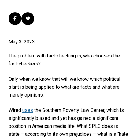
May 3, 2023
The problem with fact-checking is, who chooses the
fact-checkers?
Only when we know that will we know which political
slant is being applied to what are facts and what are
merely opinions.
Wired
uses
the Southern Poverty Law Center, which is
significantly biased and yet has gained a significant
position in American media life. What SPLC does is
state – according to its own prejudices – what is a “hate