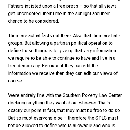
Fathers insisted upon a free press – so that all views
get, uncensored, their time in the sunlight and their
chance to be considered.
There are actual facts out there. Also that there are hate
groups. But allowing a partisan political operation to
define those things is to give up that very information
we require to be able to continue to have and live in a
free democracy. Because if they can edit the
information we receive then they can edit our views of
course.
We’re entirely fine with the Southern Poverty Law Center
declaring anything they want about whoever. That’s
exactly our point in fact, that they must be free to do so.
But so must everyone else – therefore the SPLC must
not be allowed to define who is allowable and who is