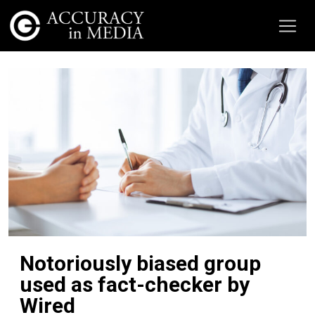
Notoriously biased group
used as fact-checker by
Wired