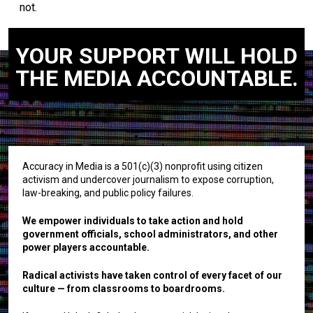
not.
YOUR SUPPORT WILL HOLD
THE MEDIA ACCOUNTABLE.
Accuracy in Media is a 501(c)(3) nonprofit using citizen
activism and undercover journalism to expose corruption,
law-breaking, and public policy failures.
We empower individuals to take action and hold
government officials, school administrators, and other
power players accountable.
Radical activists have taken control of every facet of our
culture — from classrooms to boardrooms.