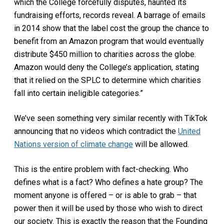
which the College forcefully disputes, haunted its
fundraising efforts, records reveal. A barrage of emails
in 2014 show that the label cost the group the chance to
benefit from an Amazon program that would eventually
distribute $450 million to charities across the globe.
Amazon would deny the College’s application, stating
that it relied on the SPLC to determine which charities
fall into certain ineligible categories.”
We’ve seen something very similar recently with TikTok
announcing that no videos which contradict the
United
Nations version of climate change
will be allowed.
This is the entire problem with fact-checking. Who
defines what is a fact? Who defines a hate group? The
moment anyone is offered – or is able to grab – that
power then it will be used by those who wish to direct
our society. This is exactly the reason that the Founding