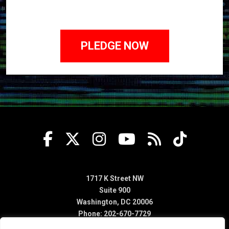
1717 K Street NW
Suite 900
Washington, DC 20006
Phone: 202-670-7729