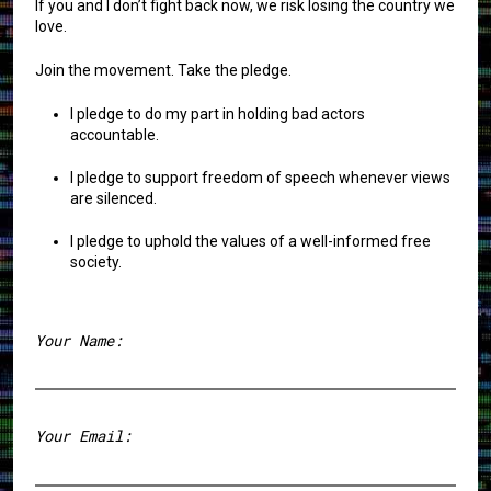
If you and I don’t fight back now, we risk losing the country we
love.
Join the movement. Take the pledge.
I pledge to do my part in holding bad actors
accountable.
I pledge to support freedom of speech whenever views
are silenced.
I pledge to uphold the values of a well-informed free
society.
Your Name:
First
Your Email: