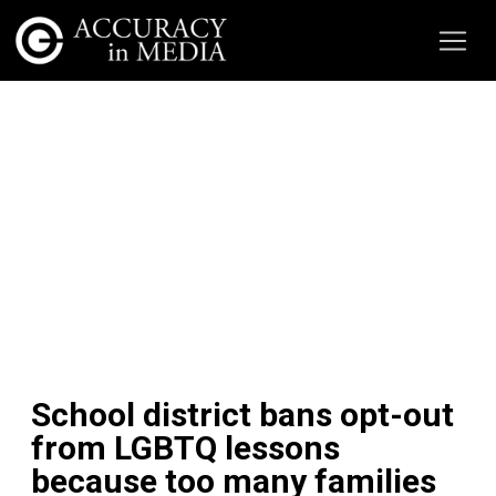
School district bans opt-out
from LGBTQ lessons
because too many families