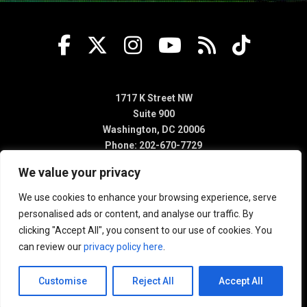
1717 K Street NW
Suite 900
Washington, DC 20006
Phone: 202-670-7729
We value your privacy
We use cookies to enhance your browsing experience, serve
personalised ads or content, and analyse our traffic. By
clicking "Accept All", you consent to our use of cookies. You
can review our
privacy policy here
.
Customise
Reject All
Accept All