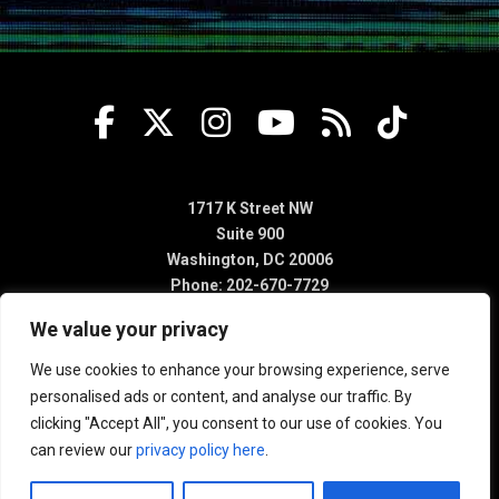
1717 K Street NW
Suite 900
Washington, DC 20006
Phone: 202-670-7729
We value your privacy
We use cookies to enhance your browsing experience, serve
personalised ads or content, and analyse our traffic. By
clicking "Accept All", you consent to our use of cookies. You
can review our
privacy policy here
.