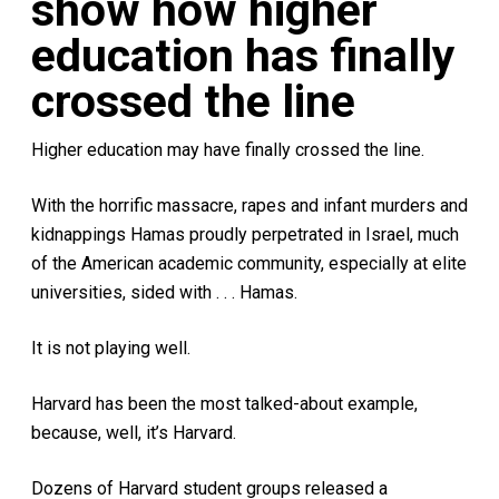
show how higher
education has finally
crossed the line
Higher education may have finally crossed the line.
With the horrific massacre, rapes and infant murders and
kidnappings Hamas proudly perpetrated in Israel, much
of the American academic community, especially at elite
universities, sided with . . . Hamas.
It is not playing well.
Harvard has been the most talked-about example,
because, well, it’s Harvard.
Dozens of Harvard student groups released a