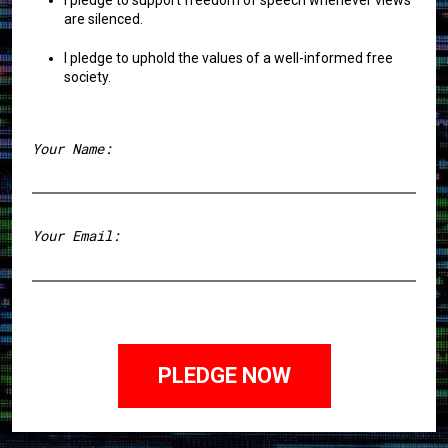
I pledge to support freedom of speech whenever views
are silenced.
I pledge to uphold the values of a well-informed free
society.
Your Name:
First
Your Email: