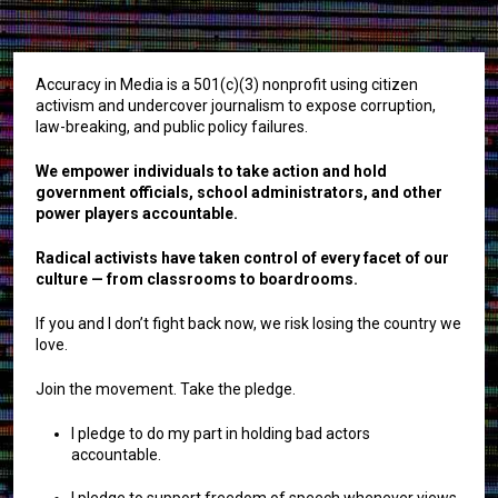
Accuracy in Media is a 501(c)(3) nonprofit using citizen
activism and undercover journalism to expose corruption,
law-breaking, and public policy failures.
We empower individuals to take action and hold
government officials, school administrators, and other
power players accountable.
Radical activists have taken control of every facet of our
culture — from classrooms to boardrooms.
If you and I don’t fight back now, we risk losing the country we
love.
Join the movement. Take the pledge.
I pledge to do my part in holding bad actors
accountable.