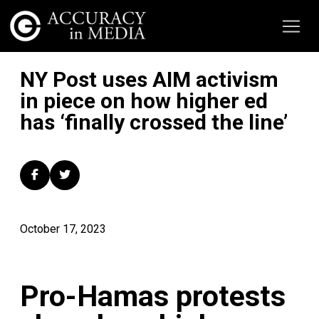
NY Post uses AIM activism
in piece on how higher ed
has ‘finally crossed the line’
October 17, 2023
Pro-Hamas protests