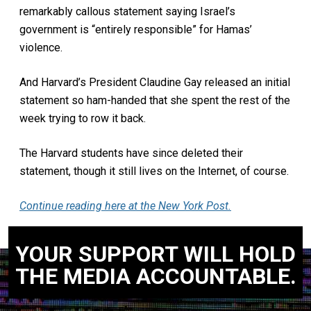
remarkably callous statement saying Israel’s
government is “entirely responsible” for Hamas’
violence.
And Harvard’s President Claudine Gay released an initial
statement so ham-handed that she spent the rest of the
week trying to row it back.
The Harvard students have since deleted their
statement, though it still lives on the Internet, of course.
Continue reading here at the New York Post.
YOUR SUPPORT WILL HOLD
THE MEDIA ACCOUNTABLE.