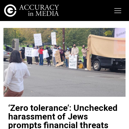
‘Zero tolerance’: Unchecked
harassment of Jews
prompts financial threats