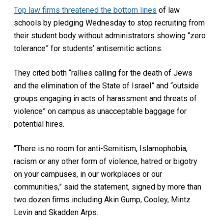
Top law firms threatened the bottom lines
of law
schools by pledging Wednesday to stop recruiting from
their student body without administrators showing “zero
tolerance” for students’ antisemitic actions.
They cited both “rallies calling for the death of Jews
and the elimination of the State of Israel” and “outside
groups engaging in acts of harassment and threats of
violence” on campus as unacceptable baggage for
potential hires.
“There is no room for anti-Semitism, Islamophobia,
racism or any other form of violence, hatred or bigotry
on your campuses, in our workplaces or our
communities,” said the statement, signed by more than
two dozen firms including Akin Gump, Cooley, Mintz
Levin and Skadden Arps.