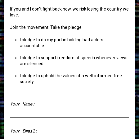
If you and I don’t fight back now, we risk losing the country we
love.
Join the movement. Take the pledge.
I pledge to do my part in holding bad actors
accountable.
I pledge to support freedom of speech whenever views
are silenced.
I pledge to uphold the values of a well-informed free
society.
Your Name:
First
Your Email: