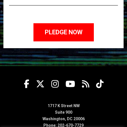
1717 K Street NW
Suite 900
Washington, DC 20006
Phone: 202-670-7729