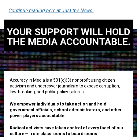
Continue reading here at Just the News.
YOUR SUPPORT WILL HOLD
THE MEDIA ACCOUNTABLE.
Accuracy in Media is a 501(c)(3) nonprofit using citizen
activism and undercover journalism to expose corruption,
law-breaking, and public policy failures.
We empower individuals to take action and hold
government officials, school administrators, and other
power players accountable.
Radical activists have taken control of every facet of our
culture — from classrooms to boardrooms.