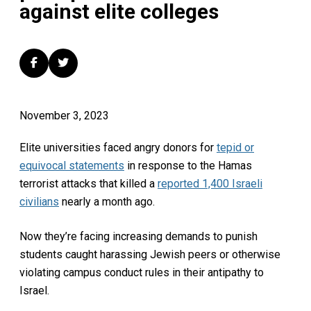
against elite colleges
November 3, 2023
Elite universities faced angry donors for
tepid or
equivocal statements
in response to the Hamas
terrorist attacks that killed a
reported 1,400 Israeli
civilians
nearly a month ago.
Now they’re facing increasing demands to punish
students caught harassing Jewish peers or otherwise
violating campus conduct rules in their antipathy to
Israel.