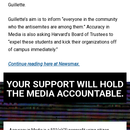
Guillette.
Guillette’s aim is to inform “everyone in the community
who the antisemites are among them.” Accuracy in
Media is also asking Harvard’s Board of Trustees to
“expel these students and kick their organizations off
of campus immediately.”
Continue reading here at Newsmax.
YOUR SUPPORT WILL HOLD
THE MEDIA ACCOUNTABLE.
Accuracy in Media is a 501(c)(3) nonprofit using citizen