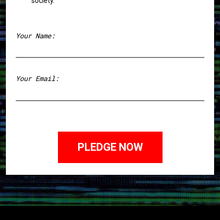
society.
Your Name:
First
Your Email: