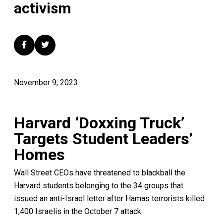
activism
November 9, 2023
Harvard ‘Doxxing Truck’
Targets Student Leaders’
Homes
Wall Street CEOs have threatened to blackball the
Harvard students belonging to the 34 groups that
issued an anti-Israel letter after Hamas terrorists killed
1,400 Israelis in the October 7 attack.