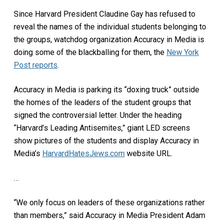
Since Harvard President Claudine Gay has refused to
reveal the names of the individual students belonging to
the groups, watchdog organization Accuracy in Media is
doing some of the blackballing for them, the
New York
Post reports
.
Accuracy in Media is parking its “doxing truck” outside
the homes of the leaders of the student groups that
signed the controversial letter. Under the heading
“Harvard’s Leading Antisemites,” giant LED screens
show pictures of the students and display Accuracy in
Media’s
HarvardHatesJews.com
website URL.
…
“We only focus on leaders of these organizations rather
than members,” said Accuracy in Media President Adam