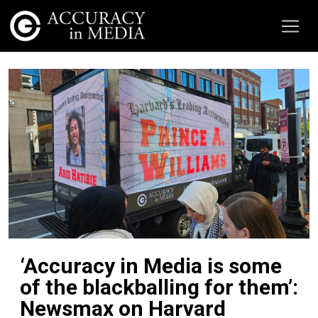
‘Accuracy in Media is some
of the blackballing for them’:
Newsmax on Harvard