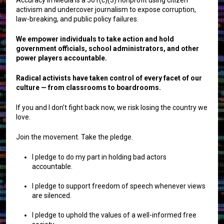
activism and undercover journalism to expose corruption,
law-breaking, and public policy failures.
We empower individuals to take action and hold
government officials, school administrators, and other
power players accountable.
Radical activists have taken control of every facet of our
culture — from classrooms to boardrooms.
If you and I don’t fight back now, we risk losing the country we
love.
Join the movement. Take the pledge.
I pledge to do my part in holding bad actors
accountable.
I pledge to support freedom of speech whenever views
are silenced.
I pledge to uphold the values of a well-informed free