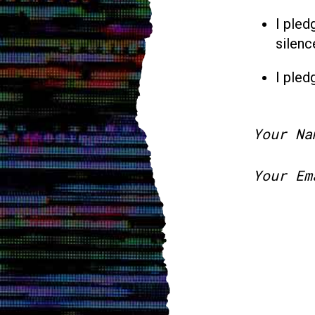
I pled
silenc
I pled
Your Na
Your Em