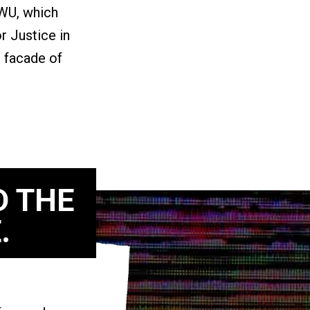
GWU, which
r Justice in
 facade of
D THE
.