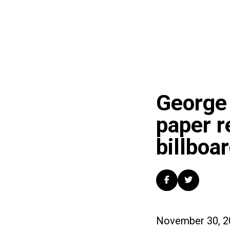
George 
paper r
billboar
November 30, 2