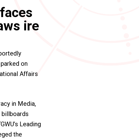
 faces
aws ire
portedly
s parked on
ational Affairs
acy in Media,
 billboards
g “GWU’s Leading
leged the