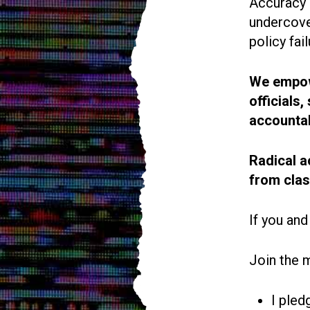
Accuracy i
undercove
policy fail
We empowe
officials
accountab
Radical a
from cla
If you and
Join the 
I pled