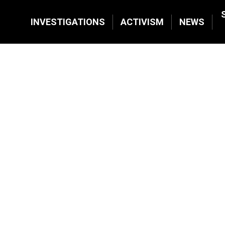
INVESTIGATIONS
ACTIVISM
NEWS