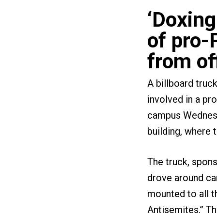
‘Doxing
of pro-
from of
A billboard truc
involved in a pr
campus Wednesday
building, where 
The truck, spon
drove around ca
mounted to all t
Antisemites.” The