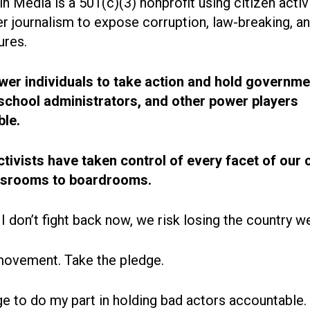
n Media is a 501(c)(3) nonprofit using citizen acti
r journalism to expose corruption, law-breaking, an
ures.
r individuals to take action and hold governme
, school administrators, and other power players
le.
ctivists have taken control of every facet of our 
ssrooms to boardrooms.
 I don’t fight back now, we risk losing the country w
movement. Take the pledge.
ge to do my part in holding bad actors accountable.