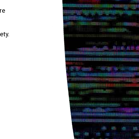
re
ety.