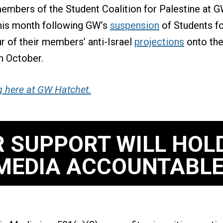
embers of the Student Coalition for Palestine at 
this month following GW’s
suspension
of Students fo
ur of their members’ anti-Israel
projections
onto the
n October.
g here at GW Hatchet.
 SUPPORT WILL HOL
MEDIA ACCOUNTABLE