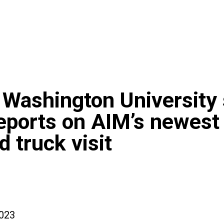
Washington University
eports on AIM’s newest
d truck visit
023