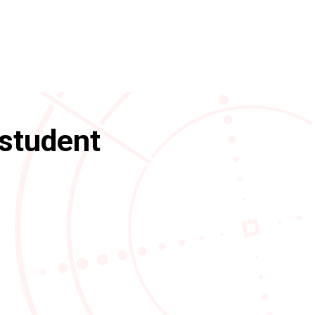
 student