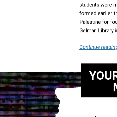
students were m
formed earlier 
Palestine for fo
Gelman Library i
Continue readin
YOUR