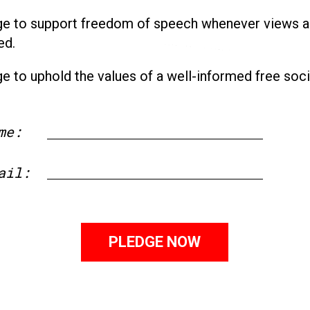
ge to support freedom of speech whenever views a
ed.
ge to uphold the values of a well-informed free soci
me:
First
ail: