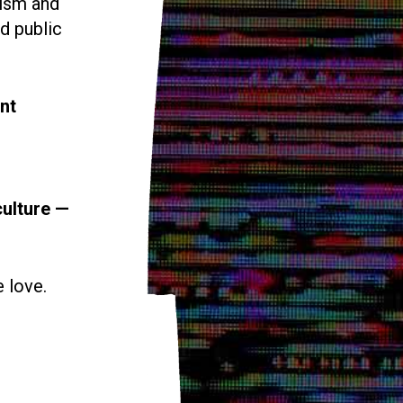
vism and
d public
nt
culture —
e love.