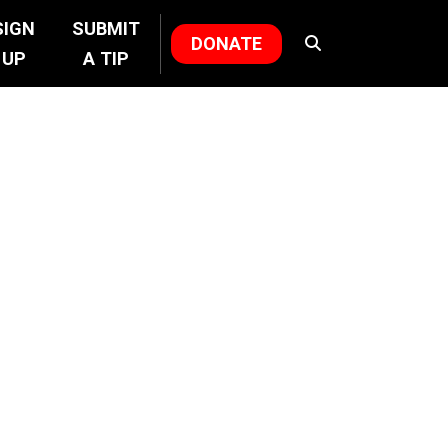
SIGN
SUBMIT
DONATE
UP
A TIP