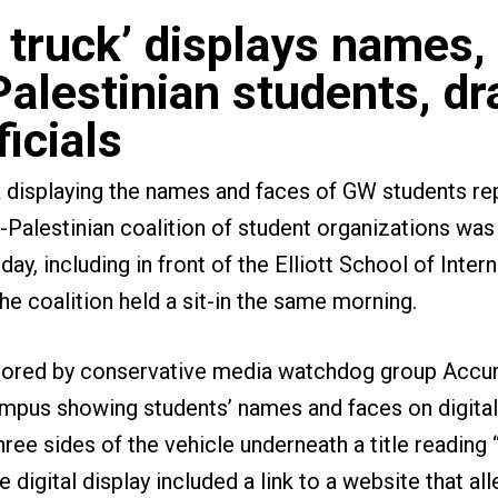
 truck’ displays names,
Palestinian students, dr
ficials
k displaying the names and faces of GW students re
o-Palestinian coalition of student organizations wa
, including in front of the Elliott School of Intern
the coalition held a sit-in the same morning.
sored by conservative media watchdog group Accur
mpus showing students’ names and faces on digital
hree sides of the vehicle underneath a title readin
 digital display included a link to a website that al