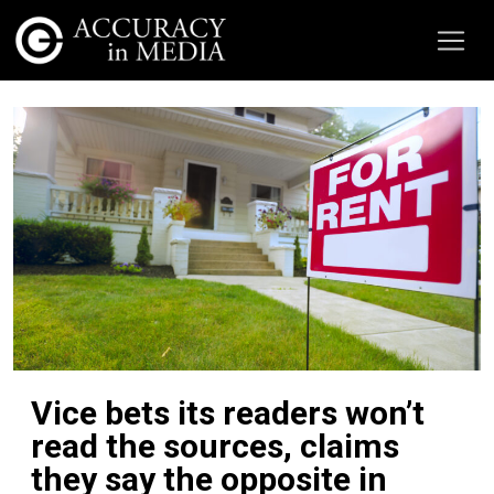
Vice bets its readers won’t
read the sources, claims
they say the opposite in