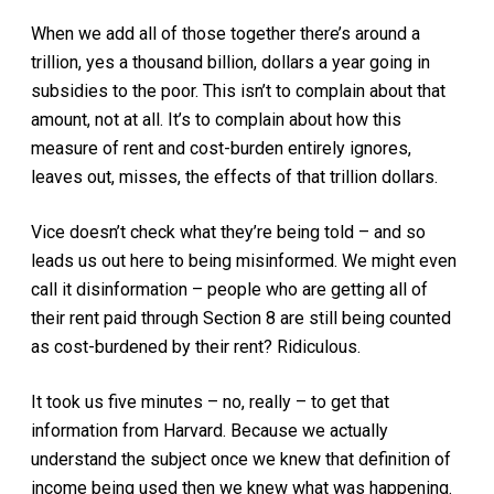
When we add all of those together there’s around a
trillion, yes a thousand billion, dollars a year going in
subsidies to the poor. This isn’t to complain about that
amount, not at all. It’s to complain about how this
measure of rent and cost-burden entirely ignores,
leaves out, misses, the effects of that trillion dollars.
Vice doesn’t check what they’re being told – and so
leads us out here to being misinformed. We might even
call it disinformation – people who are getting all of
their rent paid through Section 8 are still being counted
as cost-burdened by their rent? Ridiculous.
It took us five minutes – no, really – to get that
information from Harvard. Because we actually
understand the subject once we knew that definition of
income being used then we knew what was happening.