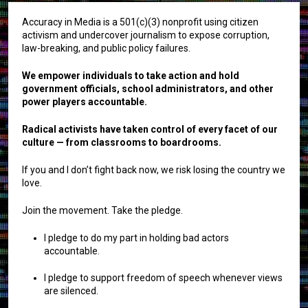
Accuracy in Media is a 501(c)(3) nonprofit using citizen
activism and undercover journalism to expose corruption,
law-breaking, and public policy failures.
We empower individuals to take action and hold
government officials, school administrators, and other
power players accountable.
Radical activists have taken control of every facet of our
culture — from classrooms to boardrooms.
If you and I don’t fight back now, we risk losing the country we
love.
Join the movement. Take the pledge.
I pledge to do my part in holding bad actors
accountable.
I pledge to support freedom of speech whenever views
are silenced.