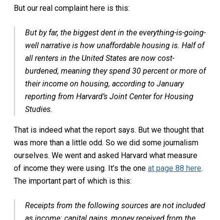
But our real complaint here is this:
But by far, the biggest dent in the everything-is-going-
well narrative is how unaffordable housing is. Half of
all renters in the United States are now cost-
burdened, meaning they spend 30 percent or more of
their income on housing, according to January
reporting from Harvard’s Joint Center for Housing
Studies.
That is indeed what the report says. But we thought that
was more than a little odd. So we did some journalism
ourselves. We went and asked Harvard what measure
of income they were using. It’s the one
at page 88 here
.
The important part of which is this:
Receipts from the following sources are not included
as income: capital gains, money received from the