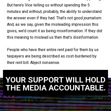
But here’s Vice telling us without spending the 5
minutes and without, probably, the ability to understand
the answer even if they had. That’s not good journalism.
And, as we say, given the misleading impression this
gives, we’d count it as being misinformation. If they did
this meaning to mislead us then that’s disinformation.
People who have their entire rent paid for them by us
taxpayers are being described as cost-burdened by
their rent bill. Abject nonsense.
YOUR SUPPORT WILL HOLD
THE MEDIA ACCOUNTABLE.