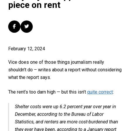
piece on rent
February 12, 2024
Vice does one of those things journalism really
shouldn’t do – writes about a report without considering
what the report says.
The rent’s too darn high — but this isn’t
quite correct
:
Shelter costs were up 6.2 percent year over year in
December, according to the Bureau of Labor
Statistics, and renters are more cost-burdened than
they ever have been, according to a January report