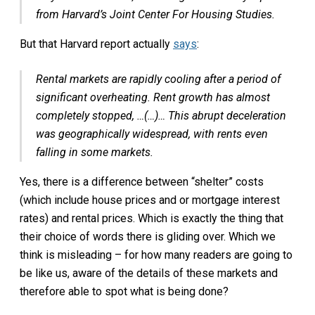
from Harvard’s Joint Center For Housing Studies.
But that Harvard report actually
says
:
Rental markets are rapidly cooling after a period of
significant overheating. Rent growth has almost
completely stopped, …(…)… This abrupt deceleration
was geographically widespread, with rents even
falling in some markets.
Yes, there is a difference between “shelter” costs
(which include house prices and or mortgage interest
rates) and rental prices. Which is exactly the thing that
their choice of words there is gliding over. Which we
think is misleading – for how many readers are going to
be like us, aware of the details of these markets and
therefore able to spot what is being done?