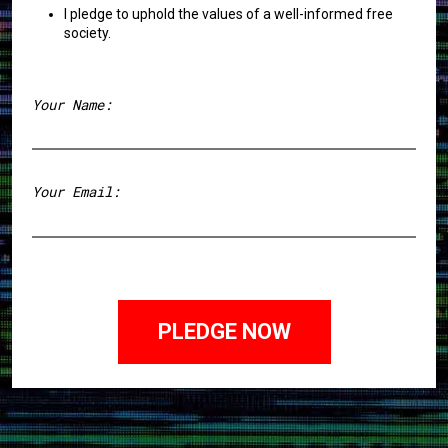
I pledge to uphold the values of a well-informed free
society.
Your Name:
First
Your Email: