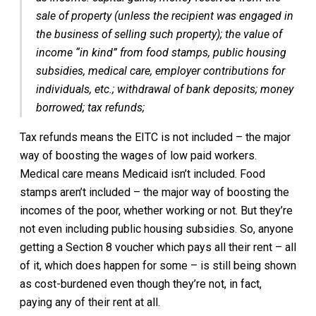
sale of property (unless the recipient was engaged in
the business of selling such property); the value of
income “in kind” from food stamps, public housing
subsidies, medical care, employer contributions for
individuals, etc.; withdrawal of bank deposits; money
borrowed; tax refunds;
Tax refunds means the EITC is not included – the major
way of boosting the wages of low paid workers.
Medical care means Medicaid isn’t included. Food
stamps aren’t included – the major way of boosting the
incomes of the poor, whether working or not. But they’re
not even including public housing subsidies. So, anyone
getting a Section 8 voucher which pays all their rent – all
of it, which does happen for some – is still being shown
as cost-burdened even though they’re not, in fact,
paying any of their rent at all.