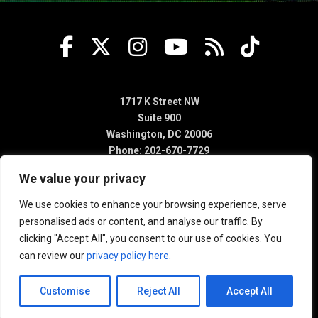
1717 K Street NW
Suite 900
Washington, DC 20006
Phone: 202-670-7729
We value your privacy
We use cookies to enhance your browsing experience, serve
personalised ads or content, and analyse our traffic. By
clicking "Accept All", you consent to our use of cookies. You
can review our
privacy policy here
.
Customise
Reject All
Accept All