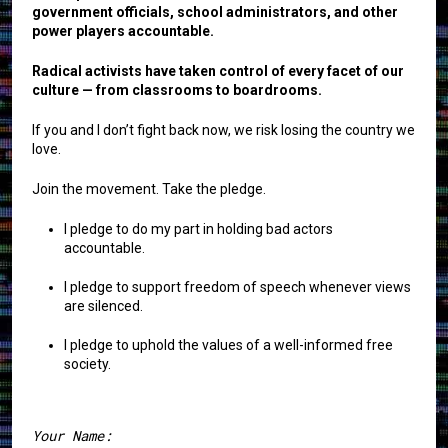
government officials, school administrators, and other
power players accountable.
Radical activists have taken control of every facet of our
culture — from classrooms to boardrooms.
If you and I don’t fight back now, we risk losing the country we
love.
Join the movement. Take the pledge.
I pledge to do my part in holding bad actors
accountable.
I pledge to support freedom of speech whenever views
are silenced.
I pledge to uphold the values of a well-informed free
society.
Your Name: