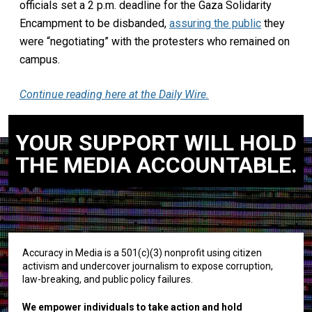
officials set a 2 p.m. deadline for the Gaza Solidarity
Encampment to be disbanded,
assuring the public
they
were “negotiating” with the protesters who remained on
campus.
Continue reading here at the Daily Wire.
YOUR SUPPORT WILL HOLD
THE MEDIA ACCOUNTABLE.
Accuracy in Media is a 501(c)(3) nonprofit using citizen
activism and undercover journalism to expose corruption,
law-breaking, and public policy failures.
We empower individuals to take action and hold