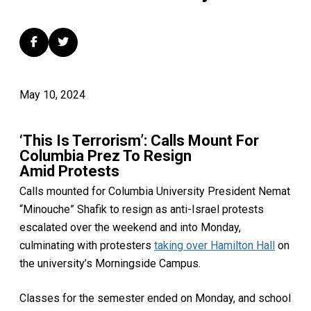
May 10, 2024
‘This Is Terrorism’: Calls Mount For
Columbia Prez To Resign
Amid Protests
Calls mounted for Columbia University President Nemat
“Minouche” Shafik to resign as anti-Israel protests
escalated over the weekend and into Monday,
culminating with protesters
taking over Hamilton Hall
on
the university’s Morningside Campus.
Classes for the semester ended on Monday, and school