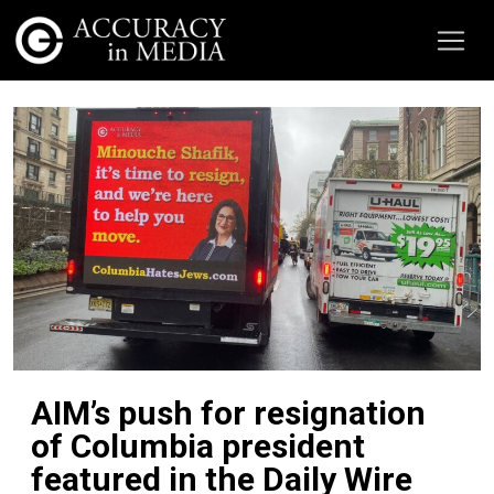
AIM’s push for resignation
of Columbia president
featured in the Daily Wire