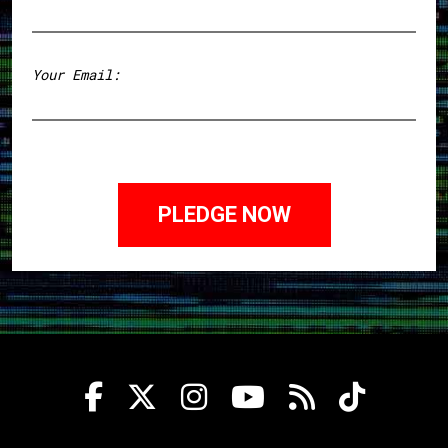
First
Your Email: