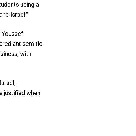
tudents using a
nd Israel.”
r Youssef
red antisemitic
usiness, with
Israel,
 justified when