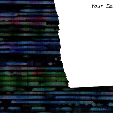
Your Em