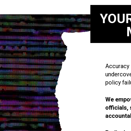
YOUR
Accuracy i
undercove
policy fail
We empowe
officials
accountab