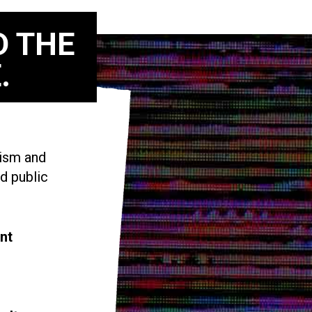
D THE
.
vism and
d public
nt