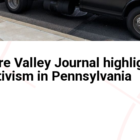
e Valley Journal highli
ivism in Pennsylvania