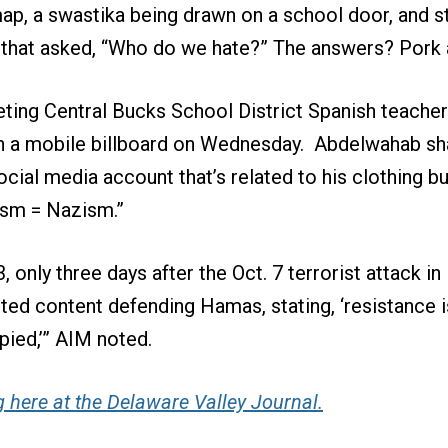
map, a swastika being drawn on a school door, and s
hat asked, “Who do we hate?” The answers? Pork a
eting Central Bucks School District Spanish teache
 a mobile billboard on Wednesday. Abdelwahab sha
ocial media account that’s related to his clothing b
ism = Nazism.”
, only three days after the Oct. 7 terrorist attack in 
d content defending Hamas, stating, ‘resistance is
ied,’” AIM noted.
 here at the Delaware Valley Journal.