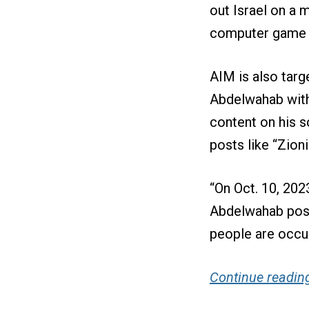
out Israel on a 
computer game t
AIM is also targ
Abdelwahab with
content on his s
posts like “Zion
“On Oct. 10, 2023
Abdelwahab poste
people are occup
Continue reading