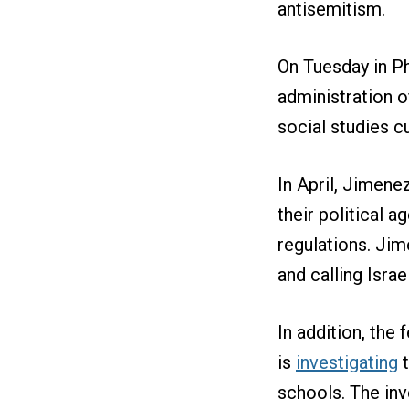
antisemitism.
On Tuesday in Ph
administration o
social studies c
In April, Jimen
their political 
regulations. Ji
and calling Israe
In addition, the 
is
investigating
t
schools. The inv