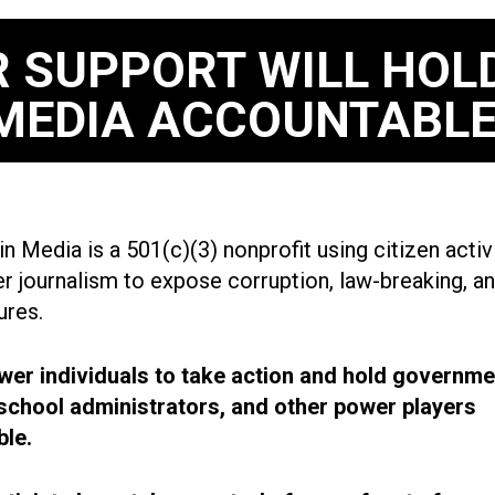
 SUPPORT WILL HOL
MEDIA ACCOUNTABLE
n Media is a 501(c)(3) nonprofit using citizen acti
r journalism to expose corruption, law-breaking, an
ures.
r individuals to take action and hold governme
, school administrators, and other power players
le.