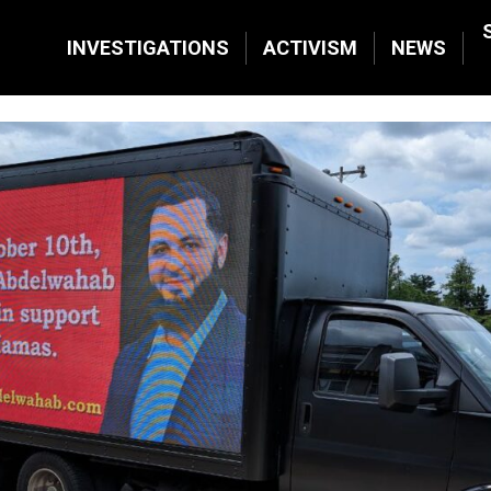
INVESTIGATIONS
ACTIVISM
NEWS