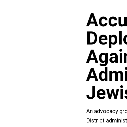
Accu
Depl
Agai
Admin
Jewi
An advocacy grou
District adminis