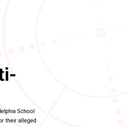
ti-
delphia School
r their alleged