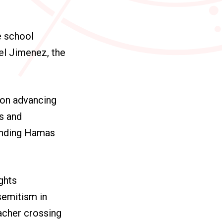
e school
el Jimenez, the
 on advancing
ws and
ending Hamas
ights
semitism in
eacher crossing