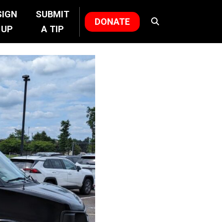
SIGN
SUBMIT
DONATE
UP
A TIP