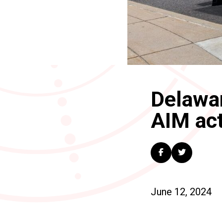
Delawar
AIM act
June 12, 2024