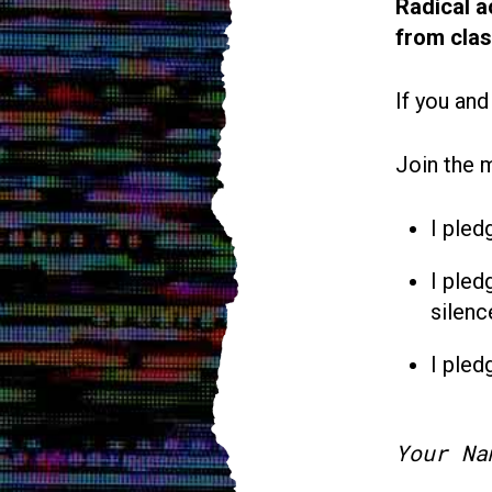
Radical a
from cla
If you and
Join the 
I pled
I pled
silenc
I pled
Your Na