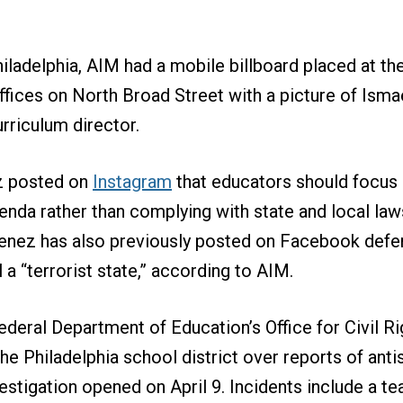
iladelphia, AIM had a mobile billboard placed at th
ffices on North Broad Street with a picture of Isma
urriculum director.
ez posted on
Instagram
that educators should focus
agenda rather than complying with state and local la
menez has also previously posted on Facebook def
l a “terrorist state,” according to AIM.
federal Department of Education’s Office for Civil R
he Philadelphia school district over reports of anti
estigation opened on April 9. Incidents include a t