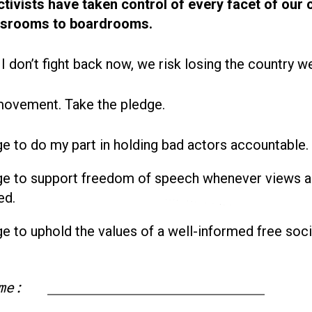
ctivists have taken control of every facet of our 
ssrooms to boardrooms.
 I don’t fight back now, we risk losing the country w
movement. Take the pledge.
ge to do my part in holding bad actors accountable.
ge to support freedom of speech whenever views a
ed.
ge to uphold the values of a well-informed free soci
me:
First