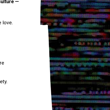
culture —
e love.
re
ety.