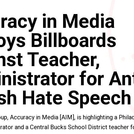
racy in Media
oys Billboards
nst Teacher,
istrator for An
sh Hate Speech
p, Accuracy in Media [AIM], is highlighting a Phila
trator and a Central Bucks School District teacher fo