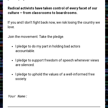
Radical activists have taken control of every facet of our
culture — from classrooms to boardrooms.
If you and I don’t fight back now, we risk losing the country we
love.
Join the movement. Take the pledge.
I pledge to do my part in holding bad actors
accountable.
I pledge to support freedom of speech whenever views
are silenced.
I pledge to uphold the values of a well-informed free
society.
Your Name: