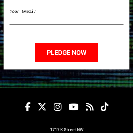
First
Your Email:
1717 K Street NW