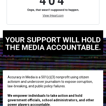
YOUR SUPPORT WILL HOLD
THE MEDIA ACCOUNTABLE.
Accuracy in Media is a 501(c)(3) nonprofit using citizen
activism and undercover journalism to expose corruption,
law-breaking, and public policy failures.
We empower individuals to take action and hold
government officials, school administrators, and other
power players accountable.