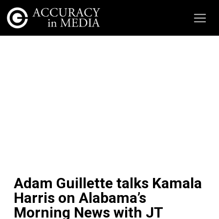
Adam Guillette talks Kamala
Harris on Alabama’s
Morning News with JT