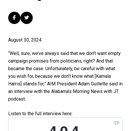
August 30, 2024
“
Well, sure, we’ve always said that we don’t want empty
campaign promises from politicians, right? And that
became the case. Unfortunately,
be careful with what
you wish for, because we don’t
know what [Kamala
Harris] stands for,” AIM President Adam Guillette said in
an interview with the Alabama’s Morning News with JT
podcast.
Listen to the full interview here: