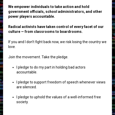
We empower individuals to take action and hold
government officials, school administrators, and other
power players accountable.
Radical activists have taken control of every facet of our
culture — from classrooms to boardrooms.
If you and I don’t fight back now, we risk losing the country we
love.
Join the movement. Take the pledge.
I pledge to do my part in holding bad actors
accountable.
I pledge to support freedom of speech whenever views
are silenced.
I pledge to uphold the values of a well-informed free
society.