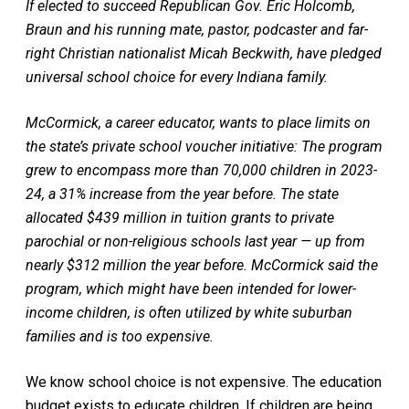
If elected to succeed Republican Gov. Eric Holcomb,
Braun and his running mate, pastor, podcaster and far-
right Christian nationalist Micah Beckwith, have pledged
universal school choice for every Indiana family.
McCormick, a career educator, wants to place limits on
the state’s private school voucher initiative: The program
grew to encompass more than 70,000 children in 2023-
24, a 31% increase from the year before. The state
allocated $439 million in tuition grants to private
parochial or non-religious schools last year — up from
nearly $312 million the year before. McCormick said the
program, which might have been intended for lower-
income children, is often utilized by white suburban
families and is too expensive.
We know school choice is not expensive. The education
budget exists to educate children. If children are being