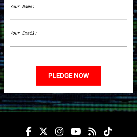
Your Name:
First
Your Email: