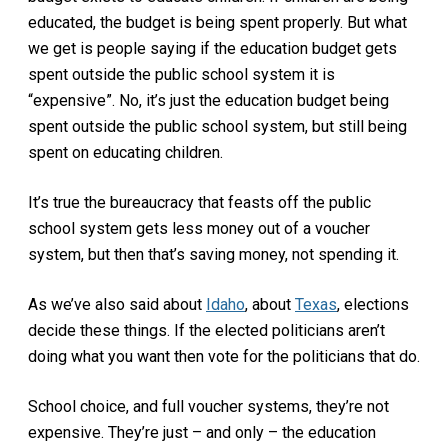
educated, the budget is being spent properly. But what
we get is people saying if the education budget gets
spent outside the public school system it is
“expensive”. No, it’s just the education budget being
spent outside the public school system, but still being
spent on educating children.
It’s true the bureaucracy that feasts off the public
school system gets less money out of a voucher
system, but then that’s saving money, not spending it.
As we’ve also said about
Idaho
, about
Texas
, elections
decide these things. If the elected politicians aren’t
doing what you want then vote for the politicians that do.
School choice, and full voucher systems, they’re not
expensive. They’re just – and only – the education