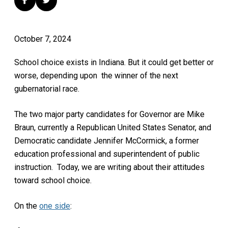
October 7, 2024
School choice exists in Indiana. But it could get better or
worse, depending upon the winner of the next
gubernatorial race.
The two major party candidates for Governor are Mike
Braun, currently a Republican United States Senator, and
Democratic candidate Jennifer McCormick, a former
education professional and superintendent of public
instruction. Today, we are writing about their attitudes
toward school choice.
On the
one side
: