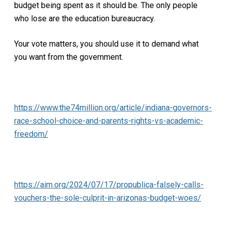
budget being spent as it should be. The only people
who lose are the education bureaucracy.
Your vote matters, you should use it to demand what
you want from the government.
https://www.the74million.org/article/indiana-governors-
race-school-choice-and-parents-rights-vs-academic-
freedom/
https://aim.org/2024/07/17/propublica-falsely-calls-
vouchers-the-sole-culprit-in-arizonas-budget-woes/