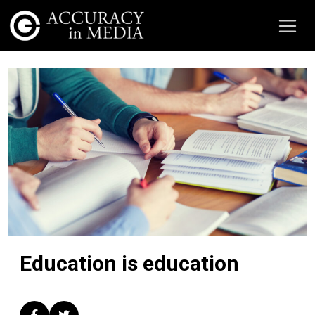
Education is education