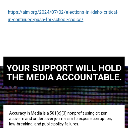
https://aim.org/2024/07/02/elections-in-idaho-critical-
in-continued-push-for-school-choice/
YOUR SUPPORT WILL HOLD
THE MEDIA ACCOUNTABLE.
Accuracy in Media is a 501(c)(3) nonprofit using citizen
activism and undercover journalism to expose corruption,
law-breaking, and public policy failures.