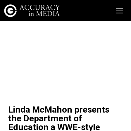
Linda McMahon presents
the Department of
Education a WWE-style