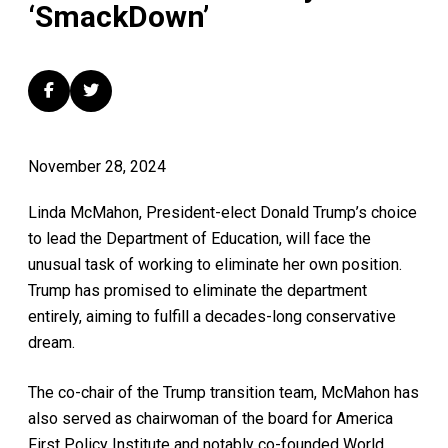
‘SmackDown’
November 28, 2024
Linda McMahon, President-elect Donald Trump’s choice
to lead the Department of Education, will face the
unusual task of working to eliminate her own position.
Trump has promised to eliminate the department
entirely, aiming to fulfill a decades-long conservative
dream.
The co-chair of the Trump transition team, McMahon has
also served as chairwoman of the board for America
First Policy Institute and notably co-founded World