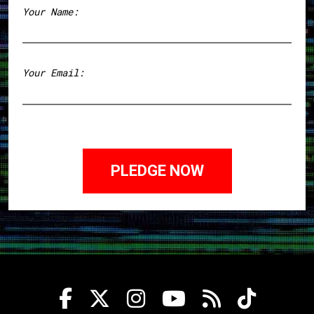
Your Name:
First
Your Email: