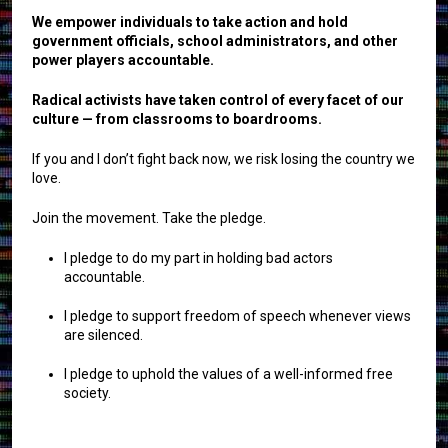
We empower individuals to take action and hold
government officials, school administrators, and other
power players accountable.
Radical activists have taken control of every facet of our
culture — from classrooms to boardrooms.
If you and I don’t fight back now, we risk losing the country we
love.
Join the movement. Take the pledge.
I pledge to do my part in holding bad actors
accountable.
I pledge to support freedom of speech whenever views
are silenced.
I pledge to uphold the values of a well-informed free
society.