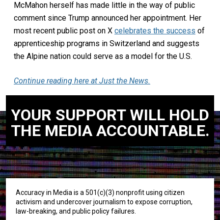
McMahon herself has made little in the way of public
comment since Trump announced her appointment. Her
most recent public post on X
celebrates the success
of
apprenticeship programs in Switzerland and suggests
the Alpine nation could serve as a model for the U.S.
Continue reading here at Just the News.
YOUR SUPPORT WILL HOLD
THE MEDIA ACCOUNTABLE.
Accuracy in Media is a 501(c)(3) nonprofit using citizen
activism and undercover journalism to expose corruption,
law-breaking, and public policy failures.