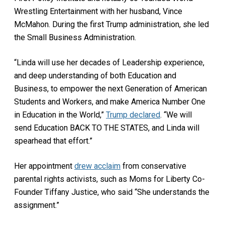
Wrestling Entertainment with her husband, Vince
McMahon. During the first Trump administration, she led
the Small Business Administration.
“Linda will use her decades of Leadership experience,
and deep understanding of both Education and
Business, to empower the next Generation of American
Students and Workers, and make America Number One
in Education in the World,”
Trump declared
. “We will
send Education BACK TO THE STATES, and Linda will
spearhead that effort.”
Her appointment
drew acclaim
from conservative
parental rights activists, such as Moms for Liberty Co-
Founder Tiffany Justice, who said “She understands the
assignment.”