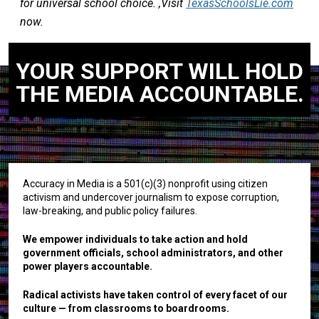
for universal school choice. ,Visit
TexasSchoolsLie.com
now.
YOUR SUPPORT WILL HOLD
THE MEDIA ACCOUNTABLE.
Accuracy in Media is a 501(c)(3) nonprofit using citizen
activism and undercover journalism to expose corruption,
law-breaking, and public policy failures.
We empower individuals to take action and hold
government officials, school administrators, and other
power players accountable.
Radical activists have taken control of every facet of our
culture — from classrooms to boardrooms.