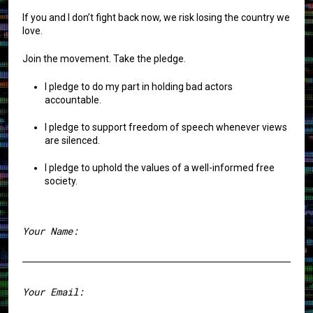
If you and I don’t fight back now, we risk losing the country we
love.
Join the movement. Take the pledge.
I pledge to do my part in holding bad actors
accountable.
I pledge to support freedom of speech whenever views
are silenced.
I pledge to uphold the values of a well-informed free
society.
Your Name:
First
Your Email: