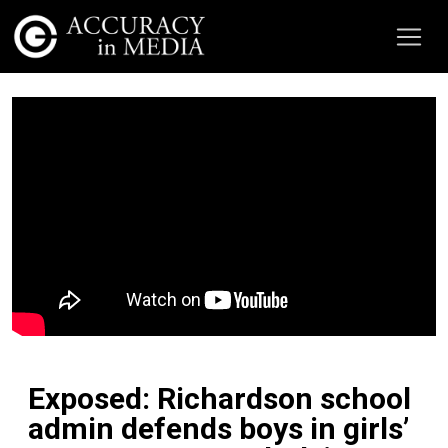
Exposed: Richardson school
admin defends boys in girls’