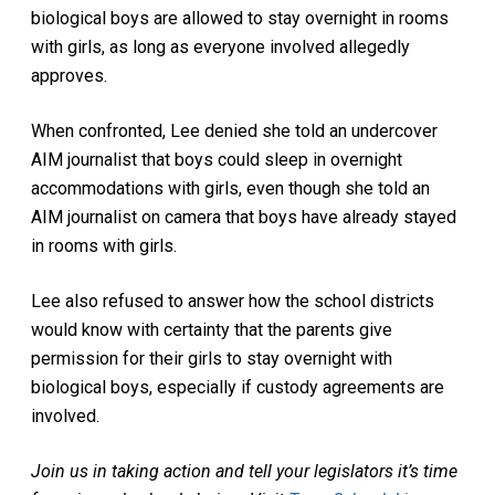
biological boys are allowed to stay overnight in rooms
with girls, as long as everyone involved allegedly
approves.
When confronted, Lee denied she told an undercover
AIM journalist that boys could sleep in overnight
accommodations with girls, even though she told an
AIM journalist on camera that boys have already stayed
in rooms with girls.
Lee also refused to answer how the school districts
would know with certainty that the parents give
permission for their girls to stay overnight with
biological boys, especially if custody agreements are
involved.
Join us in taking action and tell your legislators it’s time