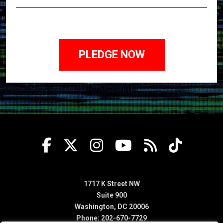
1717 K Street NW
Suite 900
Washington, DC 20006
Phone: 202-670-7729