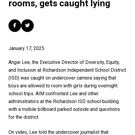
rooms, gets caught lying
January 17, 2025
Angie Lee, the Executive Director of Diversity, Equity,
and Inclusion at Richardson Independent School District
(ISD) was caught on undercover camera saying that
boys are allowed to room with girls during overnight
school trips. AIM confronted Lee and other
administrators at the Richardson ISD school building
with a mobile billboard parked outside and questions
for the district.
On video, Lee told the undercover journalist that