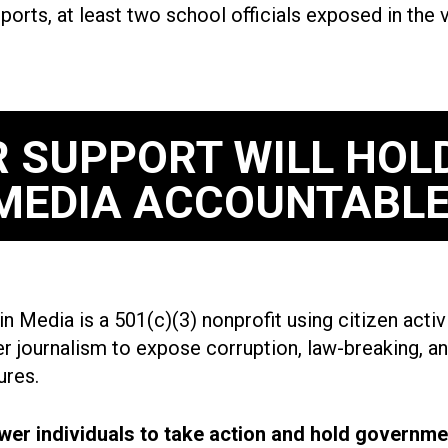
eports, at least two school officials exposed in the
 SUPPORT WILL HOL
MEDIA ACCOUNTABLE
n Media is a 501(c)(3) nonprofit using citizen acti
r journalism to expose corruption, law-breaking, an
ures.
r individuals to take action and hold governme