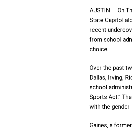
AUSTIN — On Thu
State Capitol al
recent undercove
from school admi
choice.
Over the past tw
Dallas, Irving, 
school administ
Sports Act.” The
with the gender li
Gaines, a former