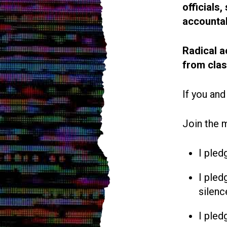
officials
accountab
Radical a
from cla
If you and
Join the 
I pled
I pled
silenc
I pled