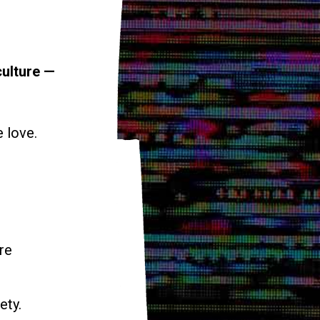
culture —
e love.
re
ety.