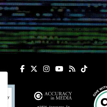
©2026 Accuracy In