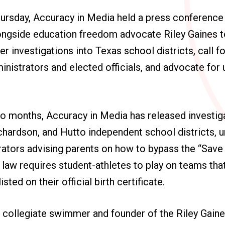
rsday, Accuracy in Media held a press conference 
ongside education freedom advocate Riley Gaines to
r investigations into Texas school districts, call fo
nistrators and elected officials, and advocate for 
o months, Accuracy in Media has released investiga
Richardson, and Hutto independent school districts, 
rators advising parents on how to bypass the “Sav
 law requires student-athletes to play on teams th
sted on their official birth certificate.
 collegiate swimmer and founder of the Riley Gaine