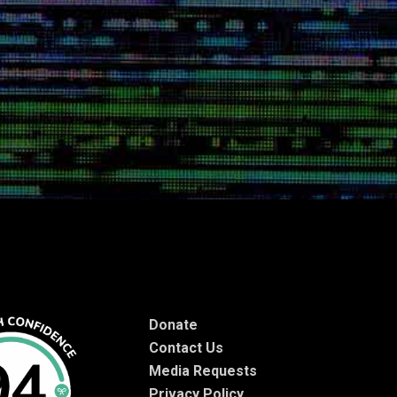
Donate
Contact Us
Media Requests
Privacy Policy