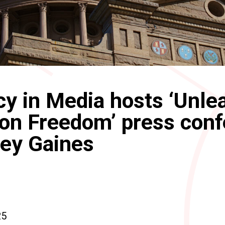
y in Media hosts ‘Unle
on Freedom’ press con
ley Gaines
25