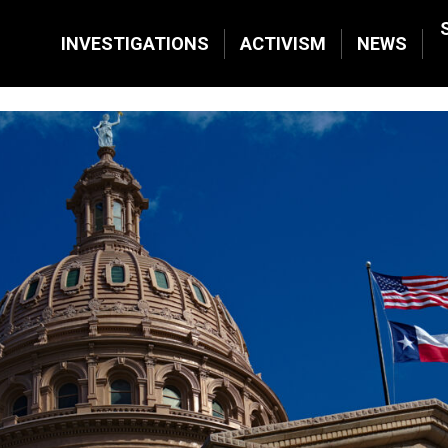
INVESTIGATIONS
ACTIVISM
NEWS