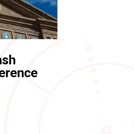
ash
ference