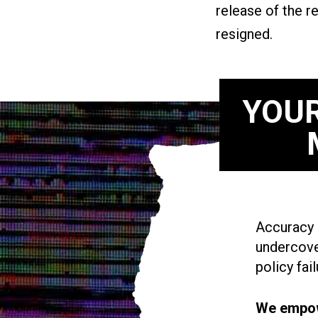
release of the r
resigned.
YOUR
Accuracy i
undercove
policy fail
We empowe