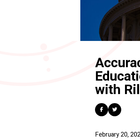
Accurac
Educati
with Ri
February 20, 20