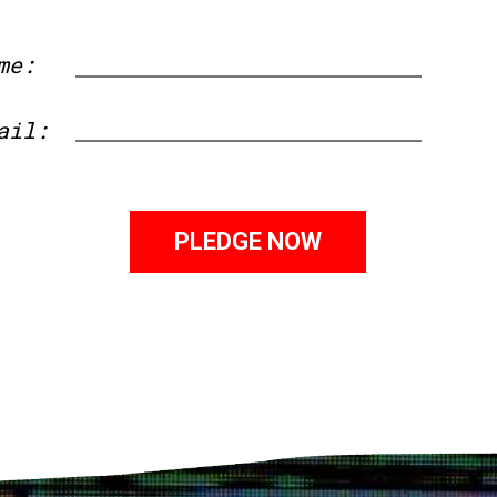
me:
First
ail: