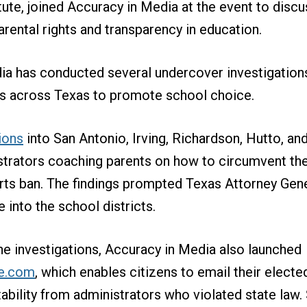
tute, joined Accuracy in Media at the event to discu
rental rights and transparency in education.
ia has conducted several undercover investigation
ds across Texas to promote school choice.
ions
into San Antonio, Irving, Richardson, Hutto, an
trators coaching parents on how to circumvent the
rts ban. The findings prompted Texas Attorney Gen
 into the school districts.
he investigations, Accuracy in Media also launched
e.com
, which enables citizens to email their elected
ility from administrators who violated state law. 