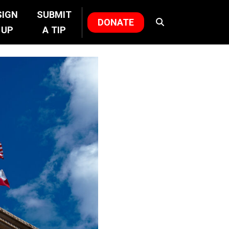
SIGN
SUBMIT
DONATE
UP
A TIP