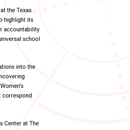
at the Texas
 highlight its
r accountability
universal school
tions into the
uncovering
e Women’s
at correspond
s Center at The