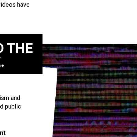
 videos have
D THE
.
vism and
d public
nt