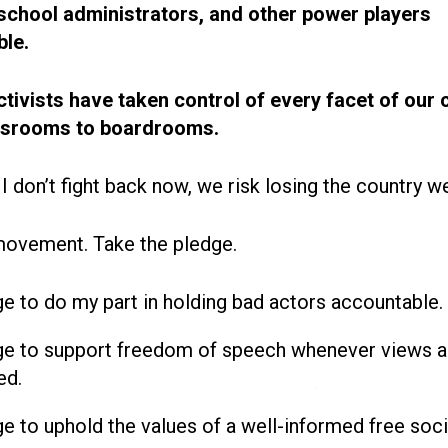
, school administrators, and other power players
le.
ctivists have taken control of every facet of our 
ssrooms to boardrooms.
 I don’t fight back now, we risk losing the country w
movement. Take the pledge.
ge to do my part in holding bad actors accountable.
ge to support freedom of speech whenever views a
ed.
ge to uphold the values of a well-informed free soci