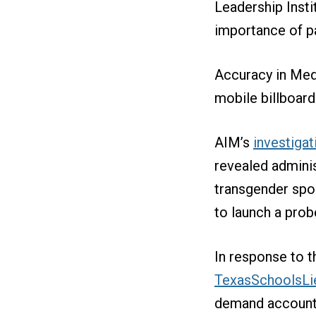
Leadership Insti
importance of pa
Accuracy in Med
mobile billboar
AIM’s
investigat
revealed adminis
transgender spo
to launch a probe
In response to t
TexasSchoolsLi
demand accountab