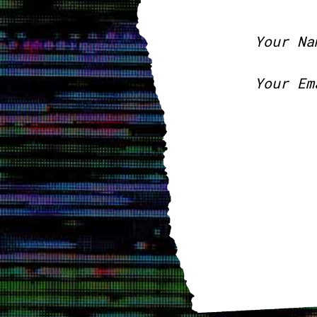
Your Na
Your Em