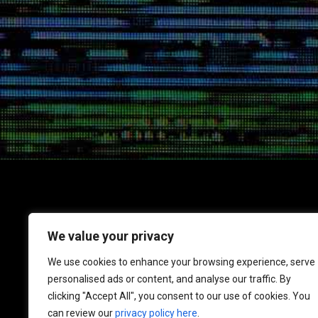
We value your privacy
1717 K Street NW
We use cookies to enhance your browsing experience, serve
Suite 900
personalised ads or content, and analyse our traffic. By
Washington, DC 20006
clicking "Accept All", you consent to our use of cookies. You
Phone: 202-670-7729
can review our
privacy policy here
.