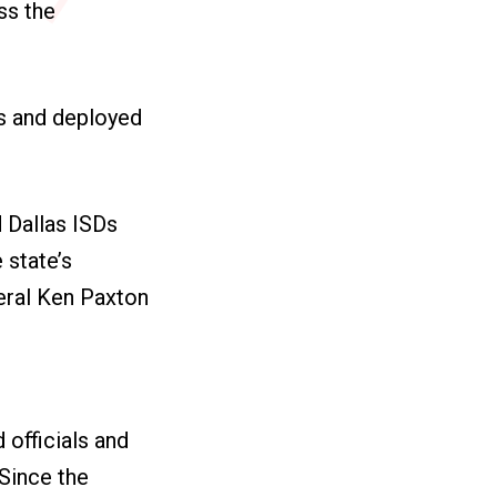
ss the
s and deployed
d Dallas ISDs
 state’s
eral Ken Paxton
 officials and
Since the