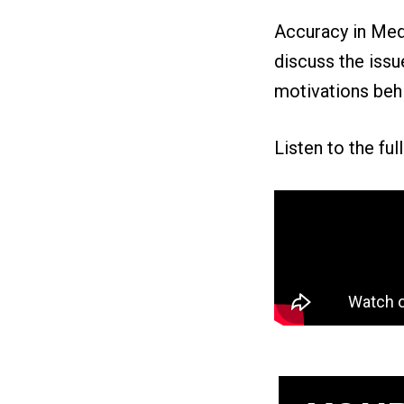
Accuracy in Med
discuss the issue
motivations behi
Listen to the ful