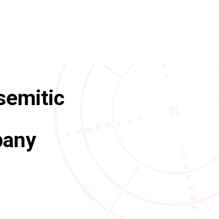
isemitic
pany