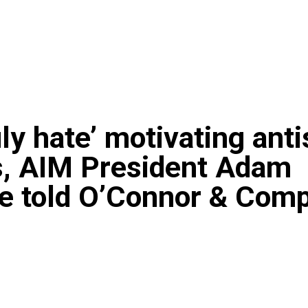
ruly hate’ motivating ant
s, AIM President Adam
te told O’Connor & Com