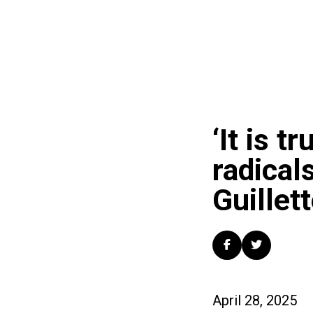
‘It is t
radical
Guillet
April 28, 2025