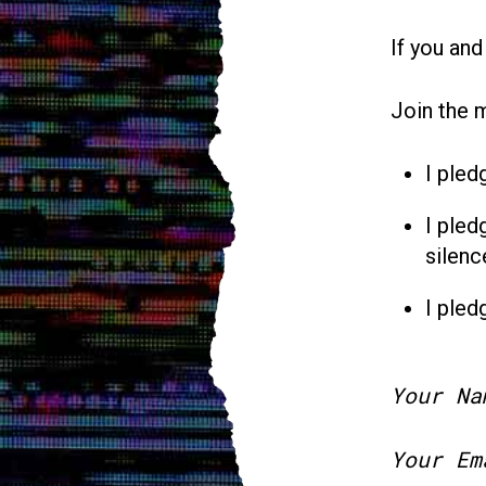
If you and
Join the 
I pled
I pled
silenc
I pled
Your Na
Your Em