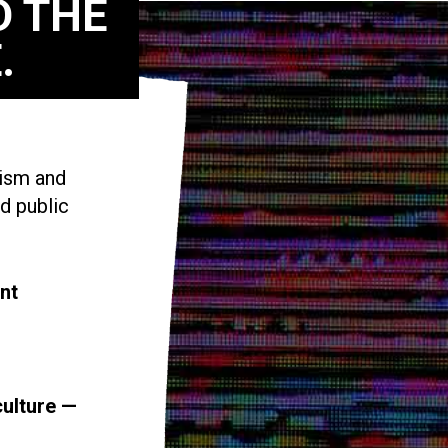
D THE
.
vism and
d public
nt
culture —