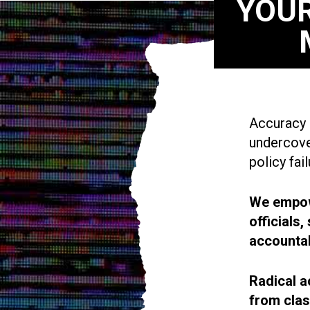
YOUR
Accuracy i
undercove
policy fail
We empowe
officials
accountab
Radical a
from cla