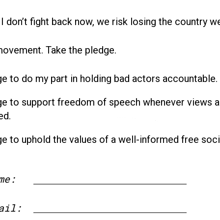
 I don’t fight back now, we risk losing the country w
movement. Take the pledge.
ge to do my part in holding bad actors accountable.
ge to support freedom of speech whenever views a
ed.
ge to uphold the values of a well-informed free soci
me:
First
ail: