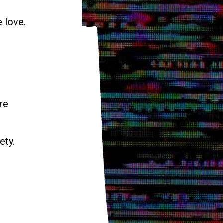
e love.
re
ety.