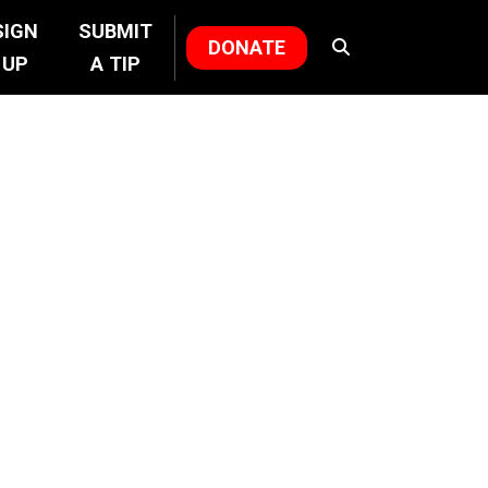
SIGN
SUBMIT
DONATE
UP
A TIP