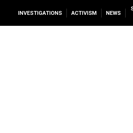
INVESTIGATIONS
ACTIVISM
NEWS