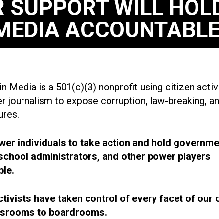
 SUPPORT WILL HOL
MEDIA ACCOUNTABLE
n Media is a 501(c)(3) nonprofit using citizen acti
r journalism to expose corruption, law-breaking, an
ures.
r individuals to take action and hold governme
, school administrators, and other power players
le.
ctivists have taken control of every facet of our 
ssrooms to boardrooms.