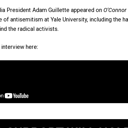
ia President Adam Guillette appeared on
O’Connor
 of antisemitism at Yale University, including the ha
nd the radical activists.
l interview here: