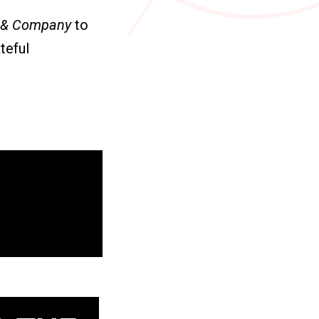
 & Company
to
teful