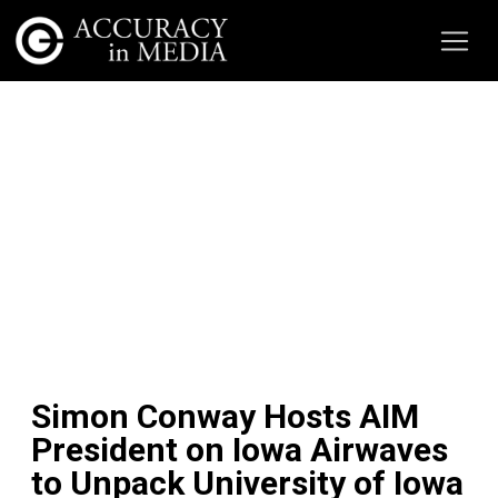
Simon Conway Hosts AIM
President on Iowa Airwaves
to Unpack University of Iowa