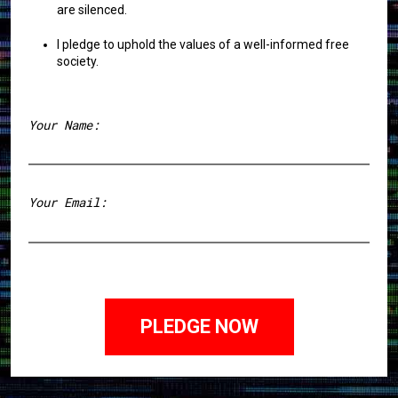
are silenced.
I pledge to uphold the values of a well-informed free
society.
Your Name:
First
Your Email: