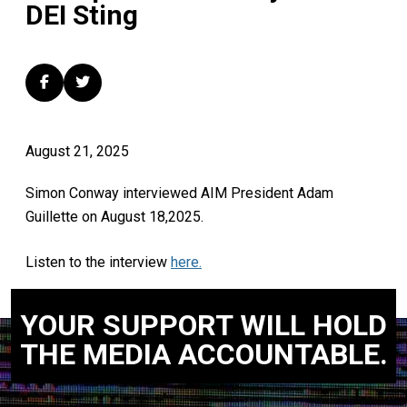
DEI Sting
August 21, 2025
Simon Conway interviewed AIM President Adam
Guillette on August 18,2025.
Listen to the interview
here.
YOUR SUPPORT WILL HOLD
THE MEDIA ACCOUNTABLE.