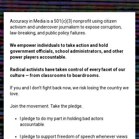
Accuracy in Media is a 501(c)(3) nonprofit using citizen
activism and undercover journalism to expose corruption,
law-breaking, and public policy failures.
We empower individuals to take action and hold
government officials, school administrators, and other
power players accountable.
Radical activists have taken control of every facet of our
culture — from classrooms to boardrooms.
If you and I don’t fight back now, we risk losing the country we
love.
Join the movement. Take the pledge.
I pledge to do my part in holding bad actors
accountable.
I pledge to support freedom of speech whenever views