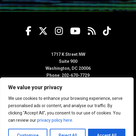
1717 K Street NW
Suite 900
Washington, DC 20006
Phone: 202-670-7729
We value your privacy
We use cookies to enhance your browsing experience, serve
personalised ads or content, and analyse our traffic. By
clicking "Accept All", you consent to our use of cookies. You
can review our
privacy policy here
.
Customise
Reject All
Accept All