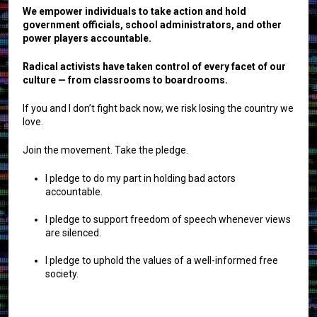
We empower individuals to take action and hold
government officials, school administrators, and other
power players accountable.
Radical activists have taken control of every facet of our
culture — from classrooms to boardrooms.
If you and I don’t fight back now, we risk losing the country we
love.
Join the movement. Take the pledge.
I pledge to do my part in holding bad actors
accountable.
I pledge to support freedom of speech whenever views
are silenced.
I pledge to uphold the values of a well-informed free
society.