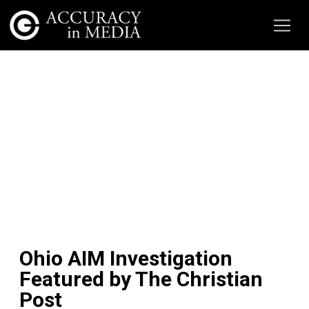
Ohio AIM Investigation
Featured by The Christian
Post