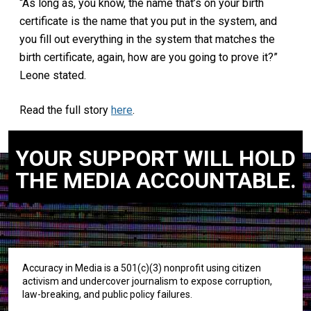
“As long as, you know, the name that’s on your birth
certificate is the name that you put in the system, and
you fill out everything in the system that matches the
birth certificate, again, how are you going to prove it?”
Leone stated.
Read the full story
here
.
YOUR SUPPORT WILL HOLD
THE MEDIA ACCOUNTABLE.
Accuracy in Media is a 501(c)(3) nonprofit using citizen
activism and undercover journalism to expose corruption,
law-breaking, and public policy failures.