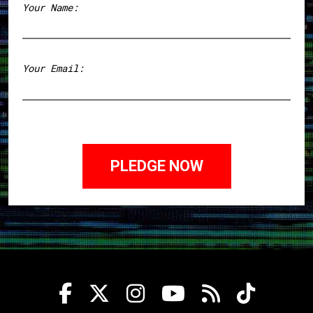
Your Name:
First
Your Email: