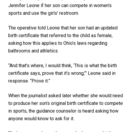
Jennifer Leone if her son can compete in women’s
sports and use the girls’ restroom.
The operative told Leone that her son had an updated
birth certificate that referred to the child as female,
asking how this applies to Ohio’s laws regarding
bathrooms and athletics.
“And that’s where, I would think, ‘This is what the birth
certificate says, prove that it’s wrong,'” Leone said in
response. “Prove it.”
When the journalist asked later whether she would need
to produce her son’s original birth certificate to compete
in sports, the guidance counselor is heard asking how
anyone would know to ask for it.