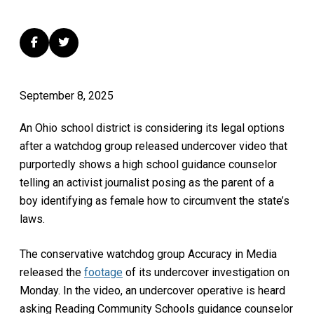
September 8, 2025
An Ohio school district is considering its legal options
after a watchdog group released undercover video that
purportedly shows a high school guidance counselor
telling an activist journalist posing as the parent of a
boy identifying as female how to circumvent the state’s
laws.
The conservative watchdog group Accuracy in Media
released the
footage
of its undercover investigation on
Monday. In the video, an undercover operative is heard
asking Reading Community Schools guidance counselor