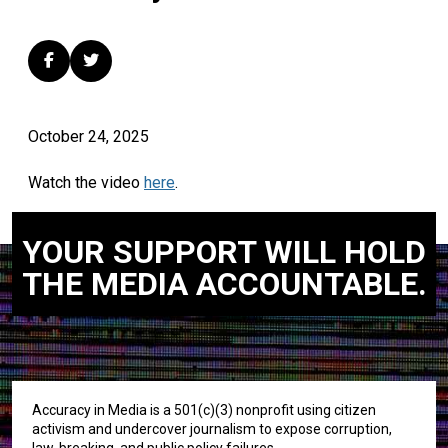
October 24, 2025
Watch the video
here
.
YOUR SUPPORT WILL HOLD
THE MEDIA ACCOUNTABLE.
Accuracy in Media is a 501(c)(3) nonprofit using citizen
activism and undercover journalism to expose corruption,
law-breaking, and public policy failures.