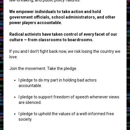
We empower individuals to take action and hold
government officials, school administrators, and other
power players accountable.
Radical activists have taken control of every facet of our
culture — from classrooms to boardrooms.
If you and I don’t fight back now, we risk losing the country we
love.
Join the movement. Take the pledge.
I pledge to do my part in holding bad actors
accountable.
I pledge to support freedom of speech whenever views
are silenced.
I pledge to uphold the values of a well-informed free
society.