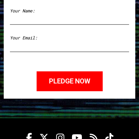
Your Name:
First
Your Email: