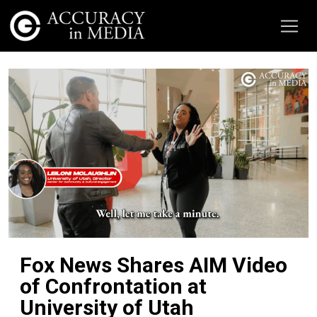
Fox News Shares AIM Video
of Confrontation at
University of Utah