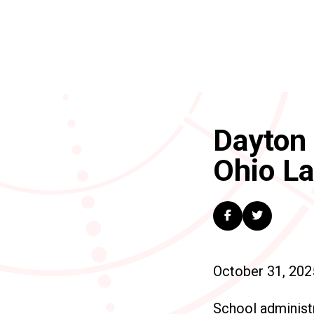
Dayton 
Ohio L
October 31, 202
School administr