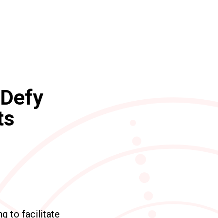
 Defy
ts
 to facilitate