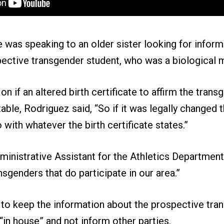
 was speaking to an older sister looking for inform
pective transgender student, who was a biological 
 if an altered birth certificate to affirm the trans
ble, Rodriguez said, “So if it was legally changed 
 with whatever the birth certificate states.”
ministrative Assistant for the Athletics Departmen
sgenders that do participate in our area.”
 to keep the information about the prospective tra
 “in house” and not inform other parties.