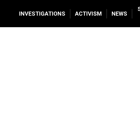
INVESTIGATIONS
ACTIVISM
NEWS