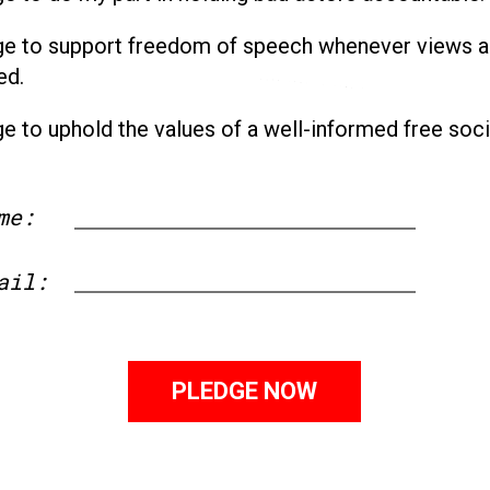
ge to support freedom of speech whenever views a
ed.
ge to uphold the values of a well-informed free soci
me:
First
ail: