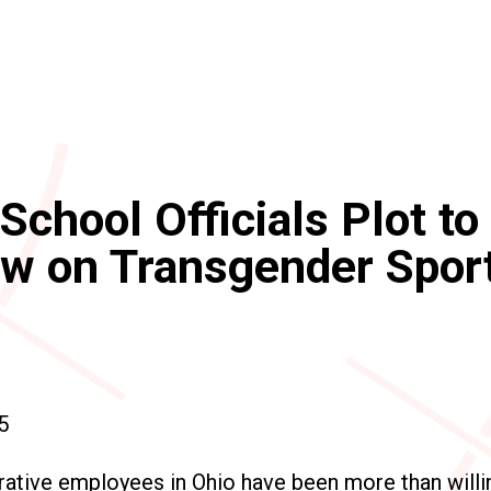
School Officials Plot to
aw on Transgender Spor
5
ative employees in Ohio have been more than willing