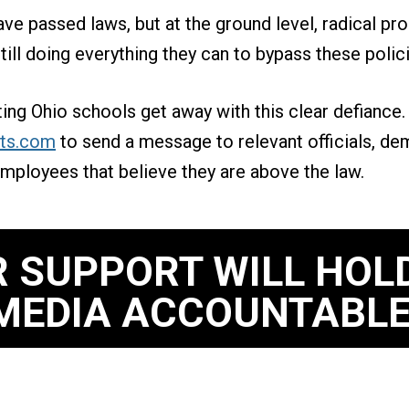
ve passed laws, but at the ground level, radical pr
ill doing everything they can to bypass these polic
tting Ohio schools get away with this clear defiance
ts.com
to send a message to relevant officials, de
mployees that believe they are above the law.
 SUPPORT WILL HOL
MEDIA ACCOUNTABLE