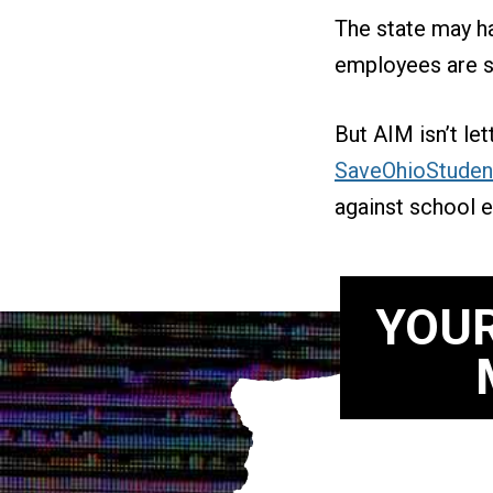
The state may ha
employees are st
But AIM isn’t le
SaveOhioStuden
against school e
YOUR