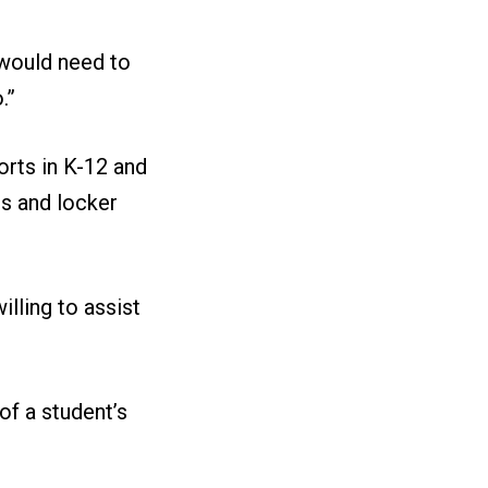
 would need to
.”
orts in K-12 and
ms and locker
lling to assist
of a student’s