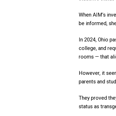
When AIM’s inves
be informed, she 
In 2024, Ohio pa
college, and req
rooms — that ali
However, it see
parents and stud
They proved they
status as transg