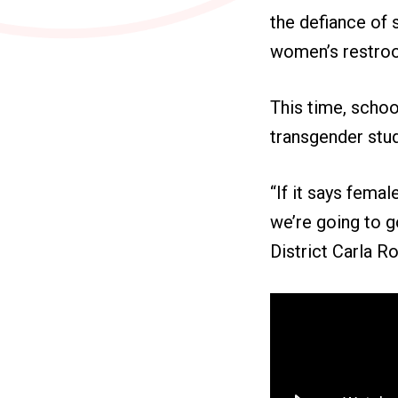
the defiance of 
women’s restro
This time, schoo
transgender stu
“If it says femal
we’re going to g
District Carla R