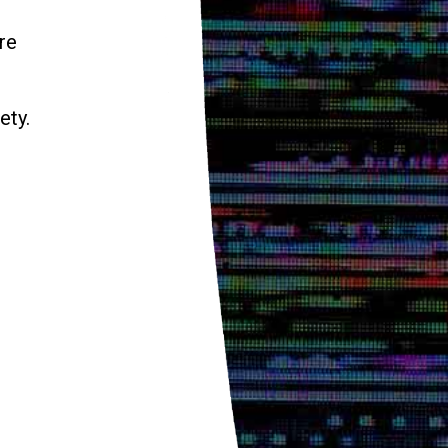
re
ety.