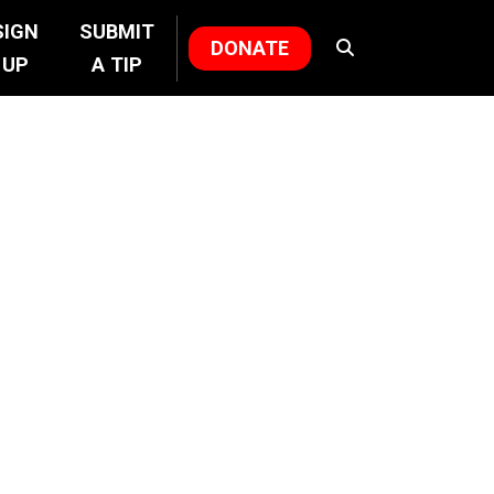
SIGN
SUBMIT
DONATE
UP
A TIP