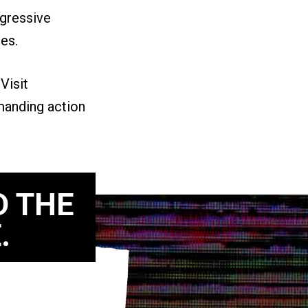
ogressive
ies.
.
Visit
manding action
D THE
.