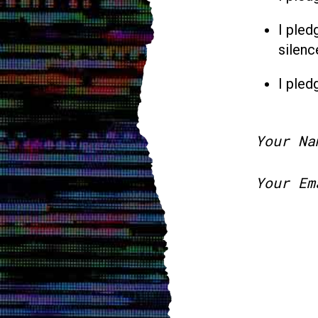
I pled
silenc
I pled
Your Na
Your Em