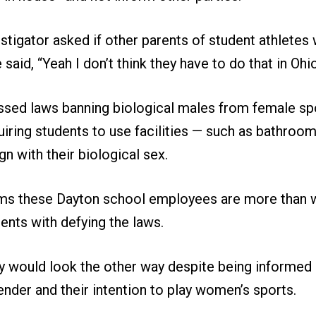
tigator asked if other parents of student athletes
said, “Yeah I don’t think they have to do that in Ohio
ssed laws banning biological males from female sp
uiring students to use facilities — such as bathroo
gn with their biological sex.
ms these Dayton school employees are more than wi
ents with defying the laws.
 would look the other way despite being informed 
ender and their intention to play women’s sports.