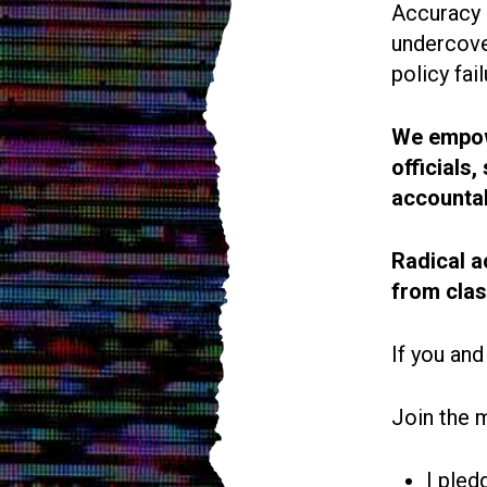
Accuracy i
undercove
policy fail
We empowe
officials
accountab
Radical a
from cla
If you and
Join the 
I pled