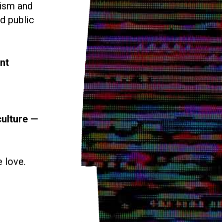
vism and
d public
nt
culture —
e love.