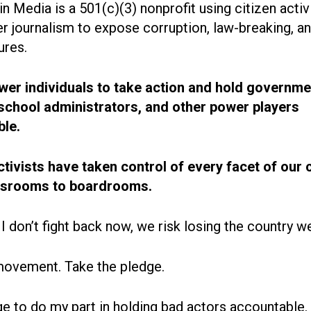
n Media is a 501(c)(3) nonprofit using citizen acti
r journalism to expose corruption, law-breaking, an
ures.
r individuals to take action and hold governme
, school administrators, and other power players
le.
ctivists have taken control of every facet of our 
ssrooms to boardrooms.
 I don’t fight back now, we risk losing the country w
movement. Take the pledge.
ge to do my part in holding bad actors accountable.