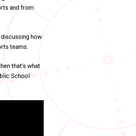
orts and from
e discussing how
orts teams.
 then that’s what
blic School