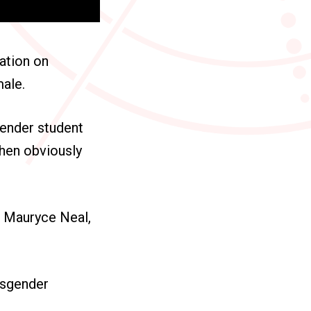
ation on
male.
gender student
then obviously
t Mauryce Neal,
nsgender