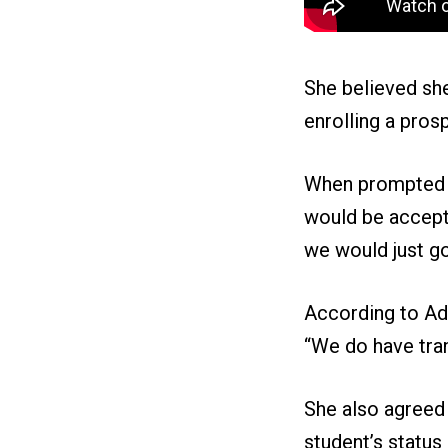
She believed she
enrolling a pros
When prompted on
would be accepta
we would just go
According to Ad
“We do have tran
She also agreed
student’s status