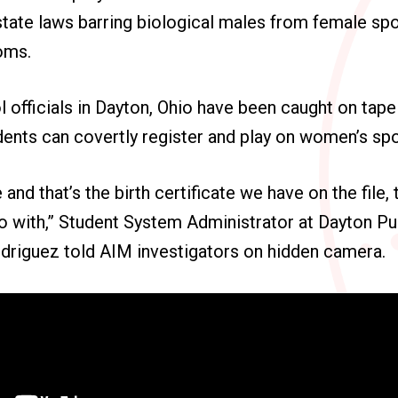
state laws barring biological males from female sp
oms.
l officials in Dayton, Ohio have been caught on tap
dents can covertly register and play on women’s sp
e and that’s the birth certificate we have on the file,
o with,” Student System Administrator at Dayton Pu
odriguez told AIM investigators on hidden camera.