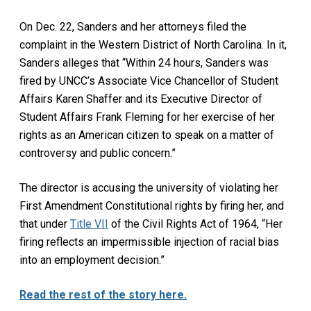
On Dec. 22, Sanders and her attorneys filed the
complaint in the Western District of North Carolina. In it,
Sanders alleges that “Within 24 hours, Sanders was
fired by UNCC’s Associate Vice Chancellor of Student
Affairs Karen Shaffer and its Executive Director of
Student Affairs Frank Fleming for her exercise of her
rights as an American citizen to speak on a matter of
controversy and public concern.”
The director is accusing the university of violating her
First Amendment Constitutional rights by firing her, and
that under
Title VII
of the Civil Rights Act of 1964, “Her
firing reflects an impermissible injection of racial bias
into an employment decision.”
Read the rest of the story here.