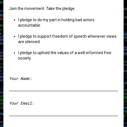
Join the movement. Take the pledge.
I pledge to do my part in holding bad actors
accountable.
I pledge to support freedom of speech whenever views
are silenced.
I pledge to uphold the values of a well-informed free
society.
Your Name:
First
Your Email: