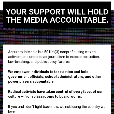
YOUR SUPPORT WILL HOLD
THE MEDIA ACCOUNTABLE.
Accuracy in Media is a 501(c)(3) nonprofit using citizen
activism and undercover journalism to expose corruption,
law-breaking, and public policy failures.
We empower individuals to take action and hold
government officials, school administrators, and other
power players accountable.
Radical activists have taken control of every facet of our
culture — from classrooms to boardrooms.
If you and I don’t fight back now, we risk losing the country we
love.