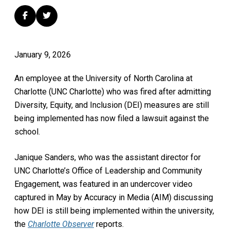
January 9, 2026
An employee at the University of North Carolina at
Charlotte (UNC Charlotte) who was fired after admitting
Diversity, Equity, and Inclusion (DEI) measures are still
being implemented has now filed a lawsuit against the
school.
Janique Sanders, who was the assistant director for
UNC Charlotte’s Office of Leadership and Community
Engagement, was featured in an undercover video
captured in May by Accuracy in Media (AIM) discussing
how DEI is still being implemented within the university,
the
Charlotte Observer
reports.