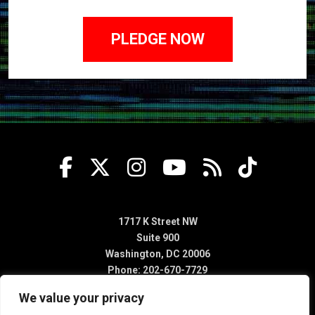
1717 K Street NW
Suite 900
Washington, DC 20006
Phone: 202-670-7729
We value your privacy