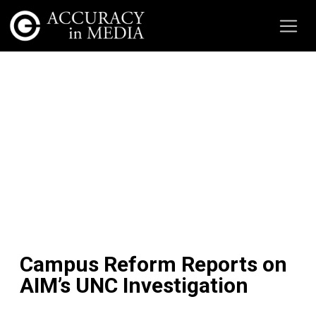
Campus Reform Reports on
AIM’s UNC Investigation