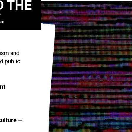
D THE
.
vism and
d public
nt
culture —