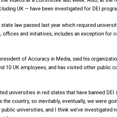
ncluding UK — have been investigated for DEI prog
e state law passed last year which required universi
, offices and initiatives, includes an exception for 
president of Accuracy in Media, said his organizati
d 10 UK employees, and has visited other public co
ted universities in red states that have banned DEI 
 the country, so inevitably, eventually, we were goi
ublic universities, and I think we’ve investigated ne