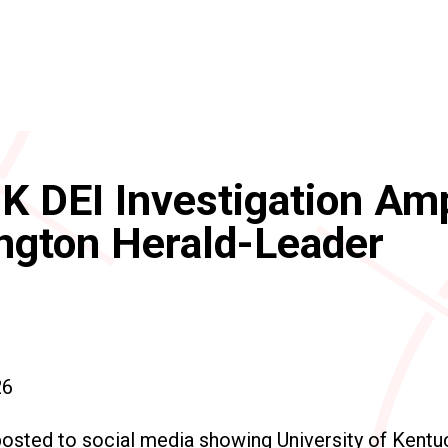
K DEI Investigation Amp
ngton Herald-Leader
26
posted to social media showing University of Kent