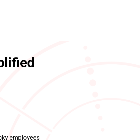
lified
ucky employees