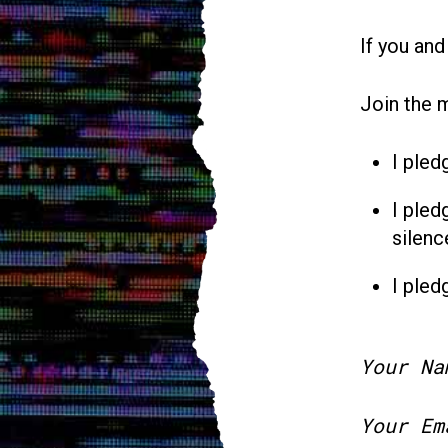
If you and
Join the 
I pled
I pled
silenc
I pled
Your Na
Your Em