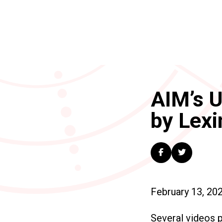
AIM’s U
by Lexi
February 13, 20
Several videos 