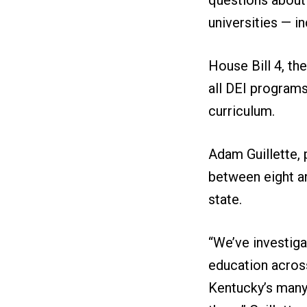
universities — i
House Bill 4, th
all DEI programs
curriculum.
Adam Guillette, 
between eight an
state.
“We’ve investiga
education across
Kentucky’s many p