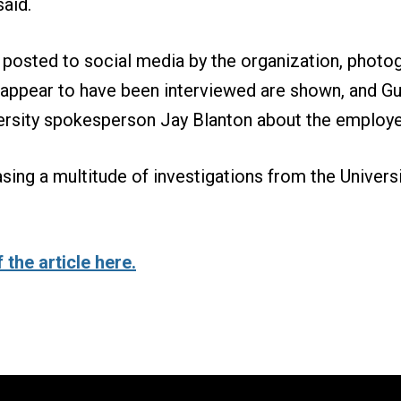
said.
 posted to social media by the organization, photo
ppear to have been interviewed are shown, and Gui
ersity spokesperson Jay Blanton about the employe
asing a multitude of investigations from the Universi
 the article here.