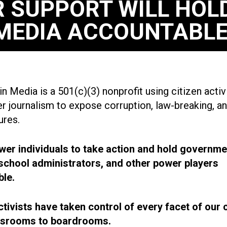
 SUPPORT WILL HOL
MEDIA ACCOUNTABLE
n Media is a 501(c)(3) nonprofit using citizen acti
r journalism to expose corruption, law-breaking, an
ures.
r individuals to take action and hold governme
, school administrators, and other power players
le.
ctivists have taken control of every facet of our 
ssrooms to boardrooms.