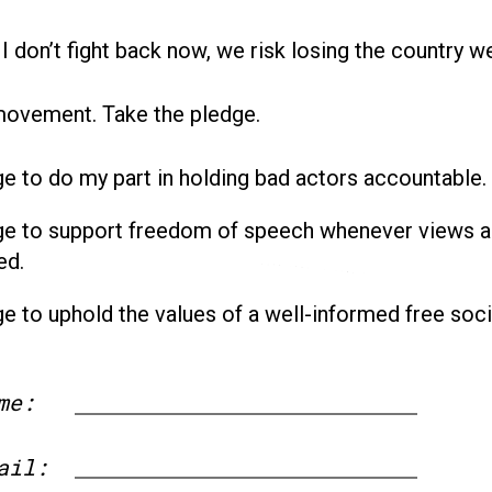
 I don’t fight back now, we risk losing the country w
movement. Take the pledge.
ge to do my part in holding bad actors accountable.
ge to support freedom of speech whenever views a
ed.
ge to uphold the values of a well-informed free soci
me:
First
ail: