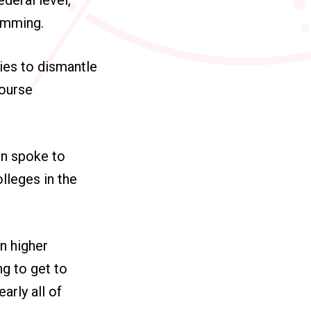
ramming.
ties to dismantle
course
on spoke to
lleges in the
in higher
ng to get to
arly all of