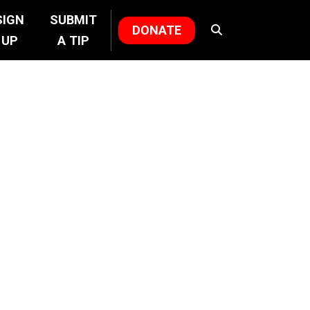
SIGN
SUBMIT
DONATE
UP
A TIP