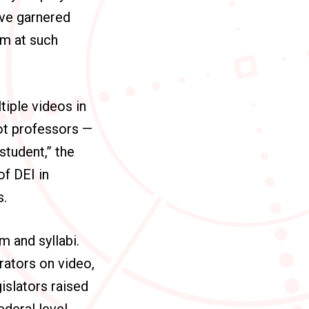
ave garnered
im at such
iple videos in
ot professors —
student,” the
of DEI in
s.
m and syllabi.
rators on video,
gislators raised
deral level,