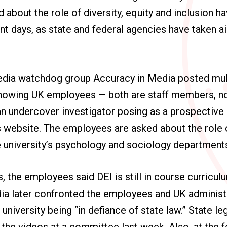
 about the role of diversity, equity and inclusion h
ent days, as state and federal agencies have taken a
dia watchdog group Accuracy in Media posted mult
howing UK employees — both are staff members, n
n undercover investigator posing as a prospective 
s website. The employees are asked about the role 
e university’s psychology and sociology department
, the employees said DEI is still in course curriculu
ia later confronted the employees and UK administ
university being “in defiance of state law.” State le
the videos at a committee last week. Also, at the fe