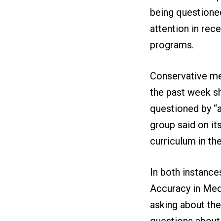
being questioned
attention in rec
programs.
Conservative me
the past week s
questioned by “a
group said on it
curriculum in th
In both instances
Accuracy in Med
asking about the 
questions about 