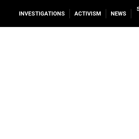
INVESTIGATIONS
ACTIVISM
NEWS