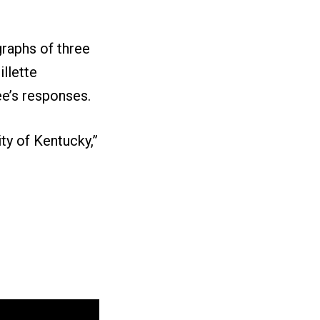
graphs of three
llette
e’s responses.
ty of Kentucky,”