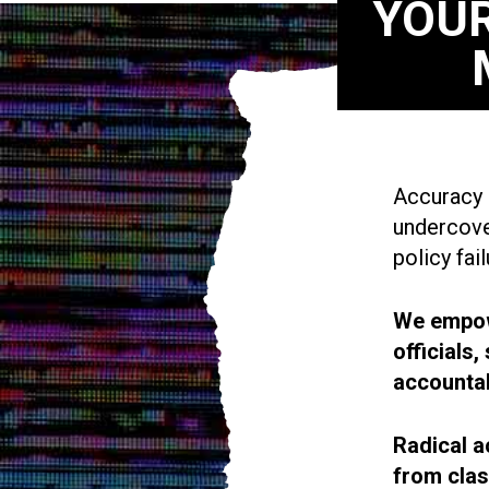
YOUR
Accuracy i
undercove
policy fail
We empowe
officials
accountab
Radical a
from cla