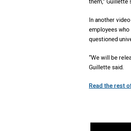
them,” Guillette 
In another video
employees who a
questioned univ
“We will be rele
Guillette said.
Read the rest of