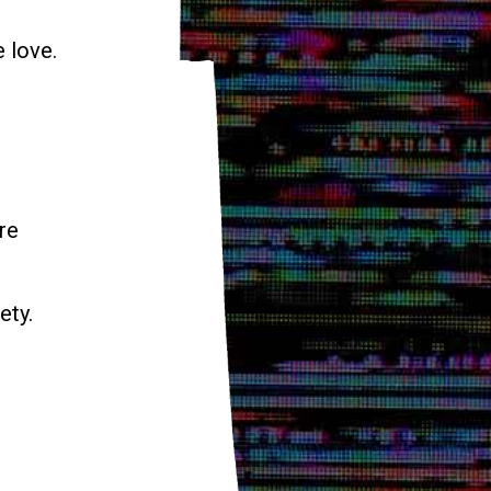
e love.
re
ety.