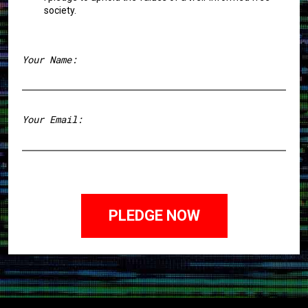
society.
Your Name:
First
Your Email: