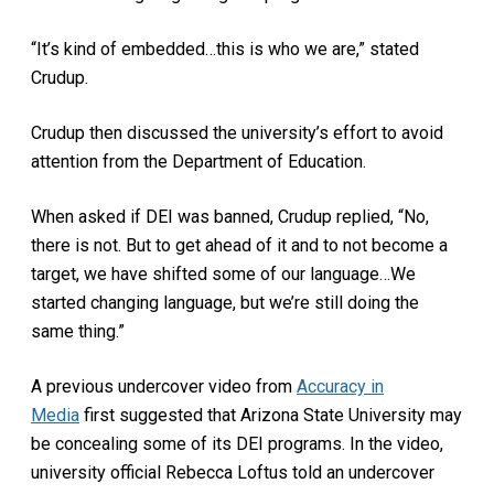
“It’s kind of embedded…this is who we are,” stated
Crudup.
Crudup then discussed the university’s effort to avoid
attention from the Department of Education.
When asked if DEI was banned, Crudup replied, “No,
there is not. But to get ahead of it and to not become a
target, we have shifted some of our language…We
started changing language, but we’re still doing the
same thing.”
A previous undercover video from
Accuracy in
Media
first suggested that Arizona State University may
be concealing some of its DEI programs. In the video,
university official Rebecca Loftus told an undercover