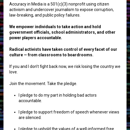
Accuracy in Media is a 501(c)(3) nonprofit using citizen
activism and undercover journalism to expose corruption,
law-breaking, and public policy failures.
We empower individuals to take action and hold
government officials, school administrators, and other
power players accountable.
Radical activists have taken control of every facet of our
culture — from classrooms to boardrooms.
If you and I don’t fight back now, we risk losing the country we
love.
Join the movement. Take the pledge.
I pledge to do my part in holding bad actors
accountable.
I pledge to support freedom of speech whenever views
are silenced.
I pledge to uphold the values of a well-informed free