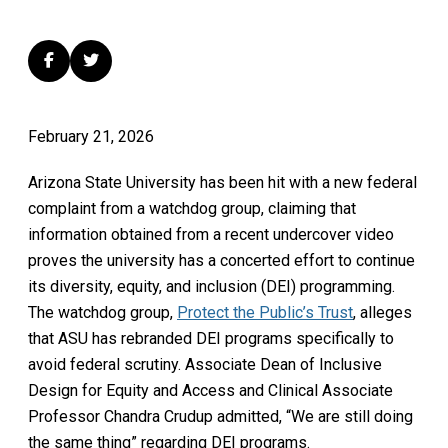
February 21, 2026
Arizona State University has been hit with a new federal
complaint from a watchdog group, claiming that
information obtained from a recent undercover video
proves the university has a concerted effort to continue
its diversity, equity, and inclusion (DEI) programming.
The watchdog group,
Protect the Public’s Trust
, alleges
that ASU has rebranded DEI programs specifically to
avoid federal scrutiny. Associate Dean of Inclusive
Design for Equity and Access and Clinical Associate
Professor Chandra Crudup admitted, “We are still doing
the same thing” regarding DEI programs.