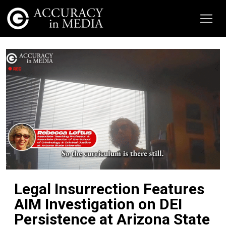
Legal Insurrection Features
AIM Investigation on DEI
Persistence at Arizona State