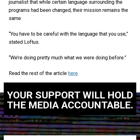
journalist that while certain language surrounding the
programs had been changed, their mission remains the
same.
“You have to be careful with the language that you use,”
stated Loftus.
“We’re doing pretty much what we were doing before.”
Read the rest of the article
here
.
YOUR SUPPORT WILL HOLD
THE MEDIA ACCOUNTABLE.